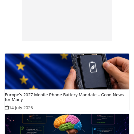
Europe’s 2027 Mobile Phone Battery Mandate – Good News
for Many
14 July 2026