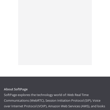
About SoftPage
SoftPage explores the technology world of: Web Real Time
Communications (WebRTC), Session Initiation Protocol (SIP), Voice
over Internet Protocol (VOIP), Amazon Web Services (AWS), and looks