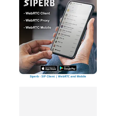
Siperb - SIP Client | WebRTC and Mobile