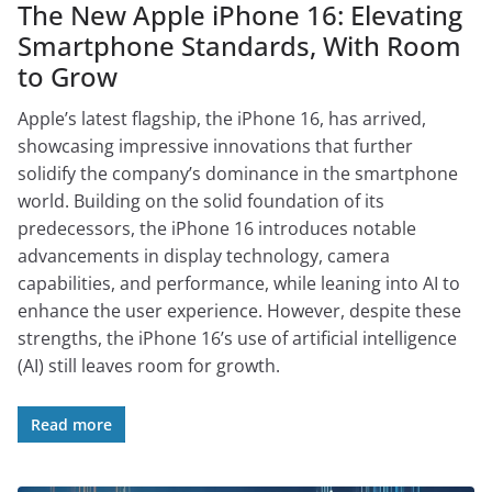
The New Apple iPhone 16: Elevating
Smartphone Standards, With Room
to Grow
Apple’s latest flagship, the iPhone 16, has arrived,
showcasing impressive innovations that further
solidify the company’s dominance in the smartphone
world. Building on the solid foundation of its
predecessors, the iPhone 16 introduces notable
advancements in display technology, camera
capabilities, and performance, while leaning into AI to
enhance the user experience. However, despite these
strengths, the iPhone 16’s use of artificial intelligence
(AI) still leaves room for growth.
Read more