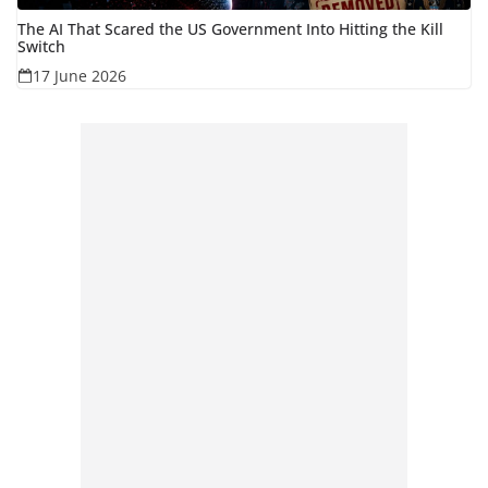
The AI That Scared the US Government Into Hitting the Kill
Switch
17 June 2026