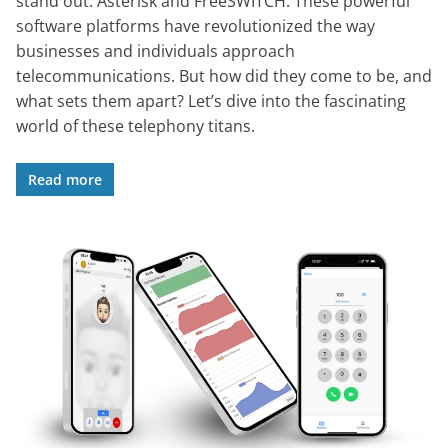
stand out: Asterisk and FreeSWITCH. These powerful
software platforms have revolutionized the way
businesses and individuals approach
telecommunications. But how did they come to be, and
what sets them apart? Let’s dive into the fascinating
world of these telephony titans.
Read more