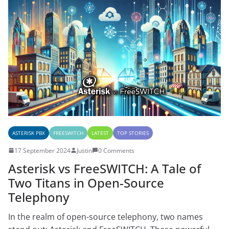
ASTERISK PBX
FREESWITCH
LATEST
TOP STORIES
17 September 2024
Justin
0 Comments
Asterisk vs FreeSWITCH: A Tale of
Two Titans in Open-Source
Telephony
In the realm of open-source telephony, two names