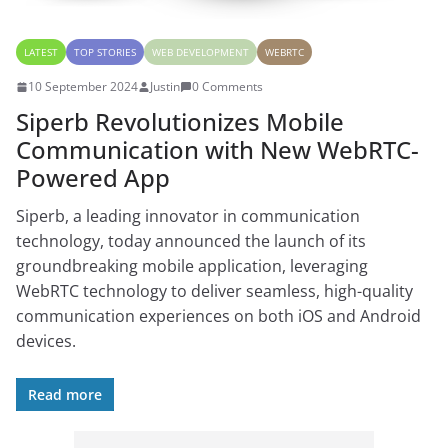
LATEST
TOP STORIES
WEB DEVELOPMENT
WEBRTC
10 September 2024
Justin
0 Comments
Siperb Revolutionizes Mobile
Communication with New WebRTC-
Powered App
Siperb, a leading innovator in communication
technology, today announced the launch of its
groundbreaking mobile application, leveraging
WebRTC technology to deliver seamless, high-quality
communication experiences on both iOS and Android
devices.
Read more