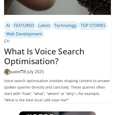
AI
FEATURED
Latest
Technology
TOP STORIES
Web Development
0
What Is Voice Search
Optimisation?
8 July 2025
Justin
Voice search optimisation involves shaping content to answer
spoken queries directly and concisely. These queries often
start with “how”, “what”, “where” or “why”—for example,
“What is the best local café near me?”