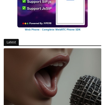
Web Phone - Complete WebRTC Phone SDK
Latest