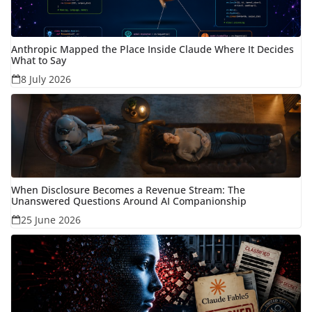
Anthropic Mapped the Place Inside Claude Where It Decides
What to Say
8 July 2026
When Disclosure Becomes a Revenue Stream: The
Unanswered Questions Around AI Companionship
25 June 2026