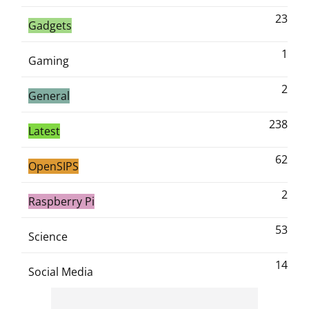
23
Gadgets
1
Gaming
2
General
238
Latest
62
OpenSIPS
2
Raspberry Pi
53
Science
14
Social Media