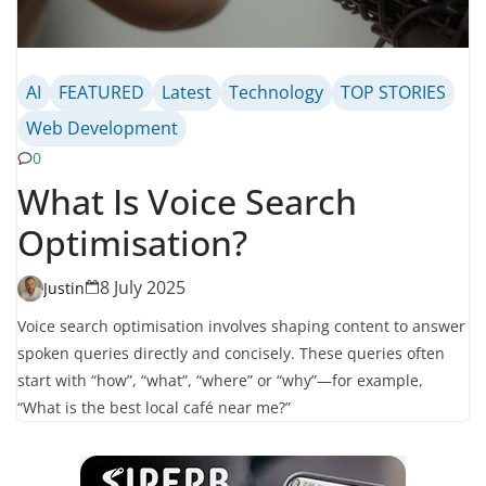
AI
FEATURED
Latest
Technology
TOP STORIES
Web Development
0
What Is Voice Search
Optimisation?
8 July 2025
Justin
Voice search optimisation involves shaping content to answer
spoken queries directly and concisely. These queries often
start with “how”, “what”, “where” or “why”—for example,
“What is the best local café near me?”