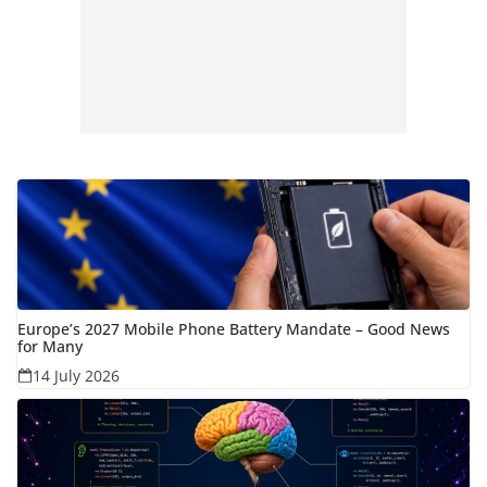
Europe’s 2027 Mobile Phone Battery Mandate – Good News
for Many
14 July 2026