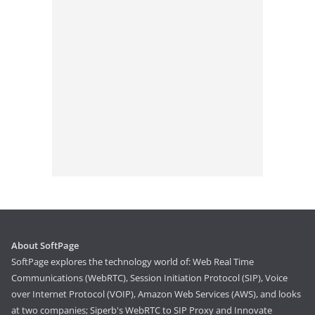
About SoftPage
SoftPage explores the technology world of: Web Real Time
Communications (WebRTC), Session Initiation Protocol (SIP), Voice
over Internet Protocol (VOIP), Amazon Web Services (AWS), and looks
at two companies; Siperb's WebRTC to SIP Proxy and Innovate