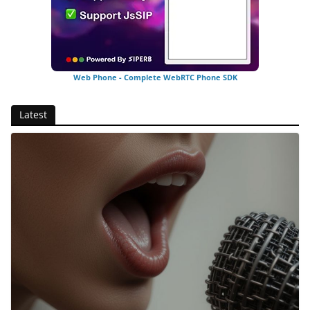
Web Phone - Complete WebRTC Phone SDK
Latest