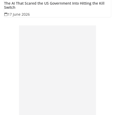
The AI That Scared the US Government Into Hitting the Kill
Switch
17 June 2026