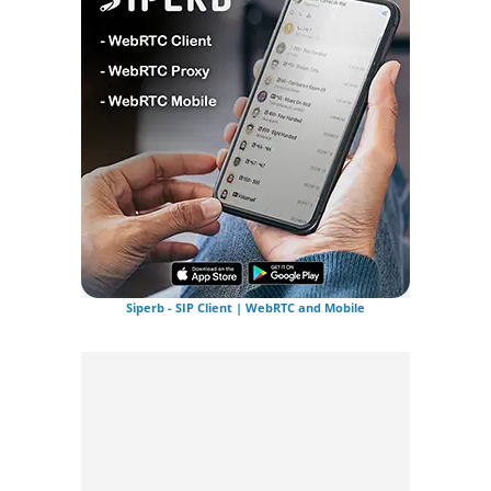
Siperb - SIP Client | WebRTC and Mobile