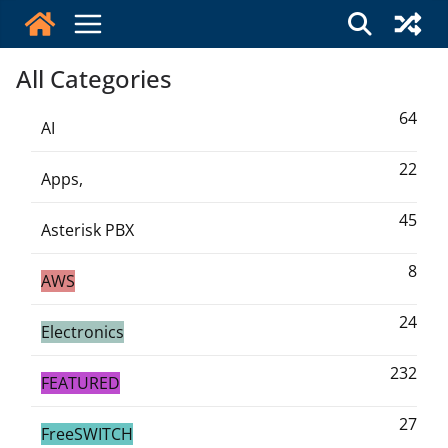
Skip
to
content
All Categories
64
AI
22
Apps,
45
Asterisk PBX
8
AWS
24
Electronics
232
FEATURED
27
FreeSWITCH