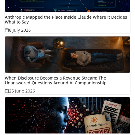
Anthropic Mapped the Place Inside Claude Where It Decides
What to Say
8 July 2026
When Disclosure Becomes a Revenue Stream: The
Unanswered Questions Around AI Companionship
25 June 2026