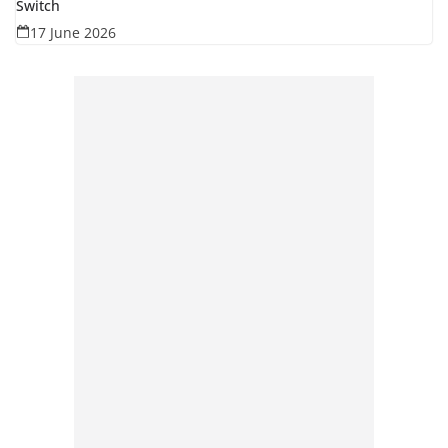
Switch
17 June 2026