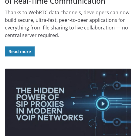
of Real-Time Communication
Thanks to WebRTC data channels, developers can now
build secure, ultra-fast, peer-to-peer applications for
everything from file sharing to live collaboration — no
central server required.
Read more