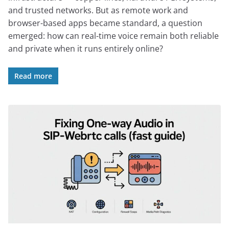
and trusted networks. But as remote work and
browser-based apps became standard, a question
emerged: how can real-time voice remain both reliable
and private when it runs entirely online?
Read more