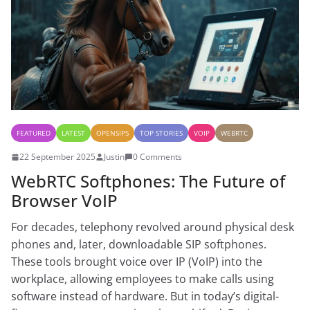
FEATURED
LATEST
OPENSIPS
TOP STORIES
VOIP
WEBRTC
22 September 2025
Justin
0 Comments
WebRTC Softphones: The Future of
Browser VoIP
For decades, telephony revolved around physical desk
phones and, later, downloadable SIP softphones.
These tools brought voice over IP (VoIP) into the
workplace, allowing employees to make calls using
software instead of hardware. But in today’s digital-