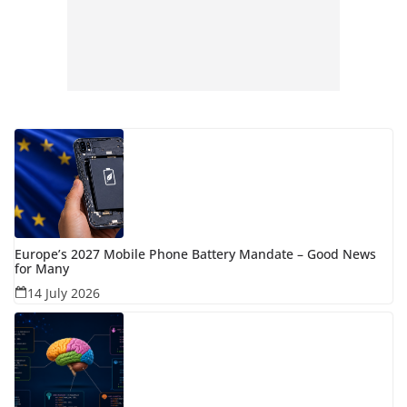
Europe’s 2027 Mobile Phone Battery Mandate – Good News
for Many
14 July 2026