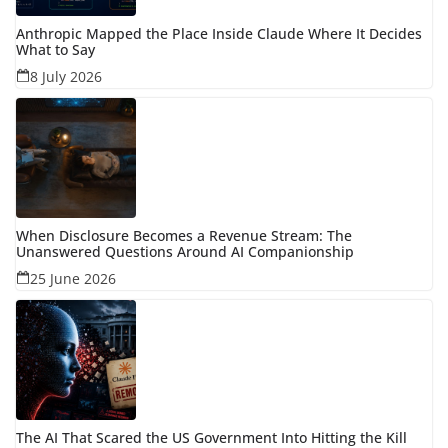
Anthropic Mapped the Place Inside Claude Where It Decides
What to Say
8 July 2026
When Disclosure Becomes a Revenue Stream: The
Unanswered Questions Around AI Companionship
25 June 2026
The AI That Scared the US Government Into Hitting the Kill