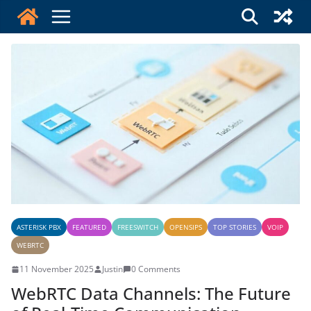
Skip
to
content
ASTERISK PBX
FEATURED
FREESWITCH
OPENSIPS
TOP STORIES
VOIP
WEBRTC
11 November 2025
Justin
0 Comments
WebRTC Data Channels: The Future