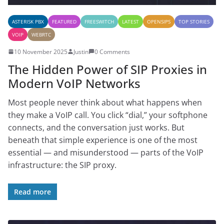
ASTERISK PBX
FEATURED
FREESWITCH
LATEST
OPENSIPS
TOP STORIES
VOIP
WEBRTC
10 November 2025
Justin
0 Comments
The Hidden Power of SIP Proxies in
Modern VoIP Networks
Most people never think about what happens when
they make a VoIP call. You click “dial,” your softphone
connects, and the conversation just works. But
beneath that simple experience is one of the most
essential — and misunderstood — parts of the VoIP
infrastructure: the SIP proxy.
Read more