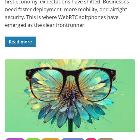
first economy, expectations have shifted. Businesses
need faster deployment, more mobility, and airtight
security. This is where WebRTC softphones have
emerged as the clear frontrunner.
Read more