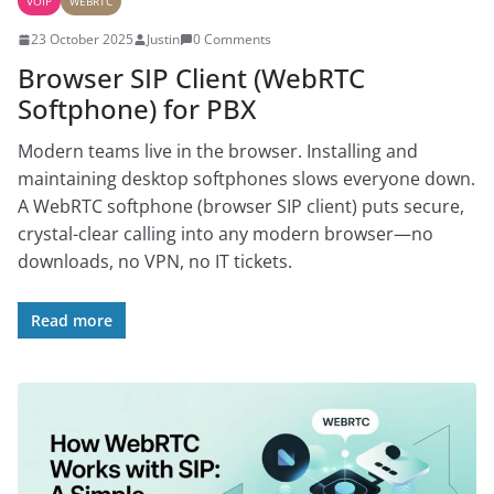
VOIP
WEBRTC
23 October 2025
Justin
0 Comments
Browser SIP Client (WebRTC
Softphone) for PBX
Modern teams live in the browser. Installing and
maintaining desktop softphones slows everyone down.
A WebRTC softphone (browser SIP client) puts secure,
crystal-clear calling into any modern browser—no
downloads, no VPN, no IT tickets.
Read more