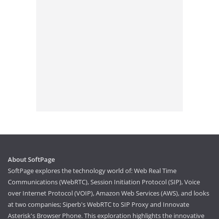
About SoftPage
SoftPage explores the technology world of: Web Real Time
Communications (WebRTC), Session Initiation Protocol (SIP), Voice
over Internet Protocol (VOIP), Amazon Web Services (AWS), and looks
at two companies; Siperb's WebRTC to SIP Proxy and Innovate
Asterisk's Browser Phone. This exploration highlights the innovative