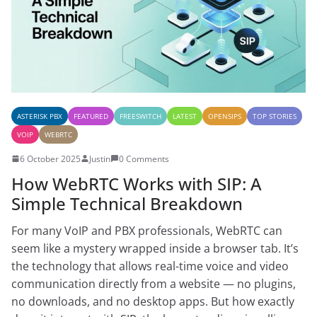
ASTERISK PBX
FEATURED
FREESWITCH
LATEST
OPENSIPS
TOP STORIES
VOIP
WEBRTC
6 October 2025
Justin
0 Comments
How WebRTC Works with SIP: A
Simple Technical Breakdown
For many VoIP and PBX professionals, WebRTC can
seem like a mystery wrapped inside a browser tab. It’s
the technology that allows real-time voice and video
communication directly from a website — no plugins,
no downloads, and no desktop apps. But how exactly