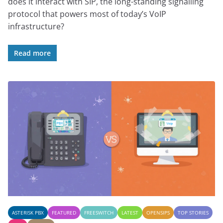
does it interact with SIP, the long-standing signalling
protocol that powers most of today’s VoIP
infrastructure?
Read more
ASTERISK PBX
FEATURED
FREESWITCH
LATEST
OPENSIPS
TOP STORIES