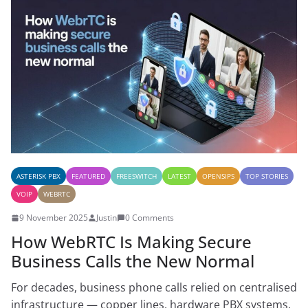
ASTERISK PBX
FEATURED
FREESWITCH
LATEST
OPENSIPS
TOP STORIES
VOIP
WEBRTC
9 November 2025
Justin
0 Comments
How WebRTC Is Making Secure
Business Calls the New Normal
For decades, business phone calls relied on centralised
infrastructure — copper lines, hardware PBX systems,