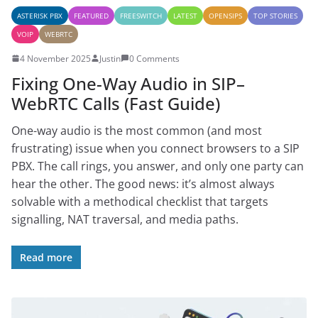
ASTERISK PBX
FEATURED
FREESWITCH
LATEST
OPENSIPS
TOP STORIES
VOIP
WEBRTC
4 November 2025
Justin
0 Comments
Fixing One-Way Audio in SIP–
WebRTC Calls (Fast Guide)
One-way audio is the most common (and most
frustrating) issue when you connect browsers to a SIP
PBX. The call rings, you answer, and only one party can
hear the other. The good news: it’s almost always
solvable with a methodical checklist that targets
signalling, NAT traversal, and media paths.
Read more