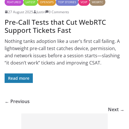
FEATURED
LATEST
OPENSIPS
TOP STORIES
VOIP
WEBRTC
27 August 2025
Justin
0 Comments
Pre-Call Tests that Cut WebRTC
Support Tickets Fast
Nothing tanks adoption like a user’s first call failing. A
lightweight pre-call test catches device, permission,
and network issues before a session starts—slashing
“it doesn’t work” tickets and improving CSAT.
Read more
← Previous
Next →