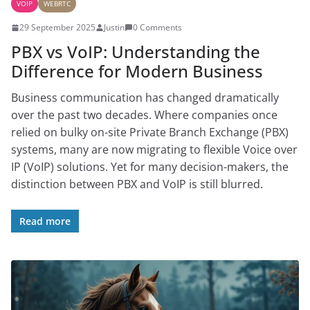
VOIP
WEBRTC
29 September 2025
Justin
0 Comments
PBX vs VoIP: Understanding the
Difference for Modern Business
Business communication has changed dramatically
over the past two decades. Where companies once
relied on bulky on-site Private Branch Exchange (PBX)
systems, many are now migrating to flexible Voice over
IP (VoIP) solutions. Yet for many decision-makers, the
distinction between PBX and VoIP is still blurred.
Read more