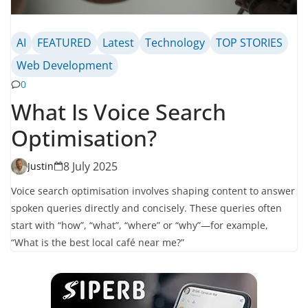
AI
FEATURED
Latest
Technology
TOP STORIES
Web Development
0
What Is Voice Search
Optimisation?
8 July 2025
Justin
Voice search optimisation involves shaping content to answer
spoken queries directly and concisely. These queries often
start with “how”, “what”, “where” or “why”—for example,
“What is the best local café near me?”