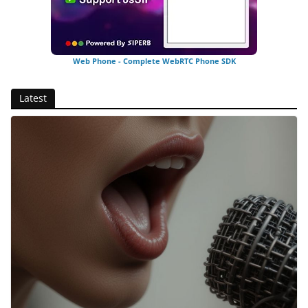
Web Phone - Complete WebRTC Phone SDK
Latest