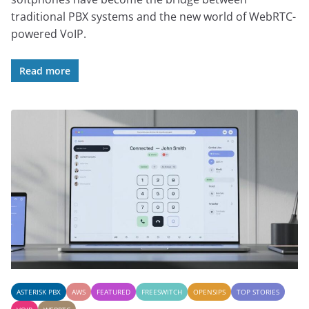
traditional PBX systems and the new world of WebRTC-
powered VoIP.
Read more
ASTERISK PBX
AWS
FEATURED
FREESWITCH
OPENSIPS
TOP STORIES