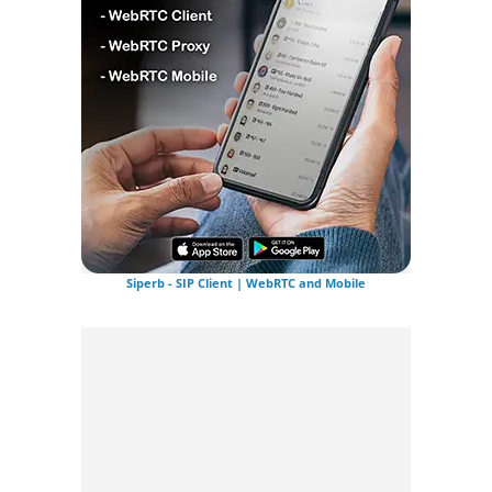
Siperb - SIP Client | WebRTC and Mobile