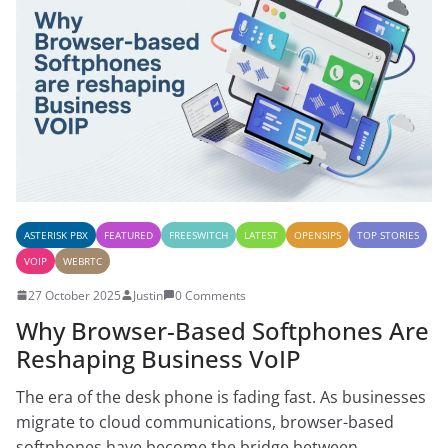
ASTERISK PBX
FEATURED
FREESWITCH
LATEST
OPENSIPS
TOP STORIES
VOIP
WEBRTC
27 October 2025
Justin
0 Comments
Why Browser-Based Softphones Are
Reshaping Business VoIP
The era of the desk phone is fading fast. As businesses
migrate to cloud communications, browser-based
softphones have become the bridge between