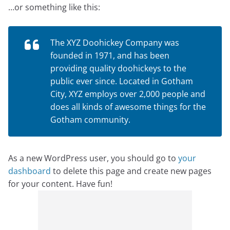
…or something like this:
The XYZ Doohickey Company was
founded in 1971, and has been
providing quality doohickeys to the
public ever since. Located in Gotham
City, XYZ employs over 2,000 people and
does all kinds of awesome things for the
Gotham community.
As a new WordPress user, you should go to
your
dashboard
to delete this page and create new pages
for your content. Have fun!