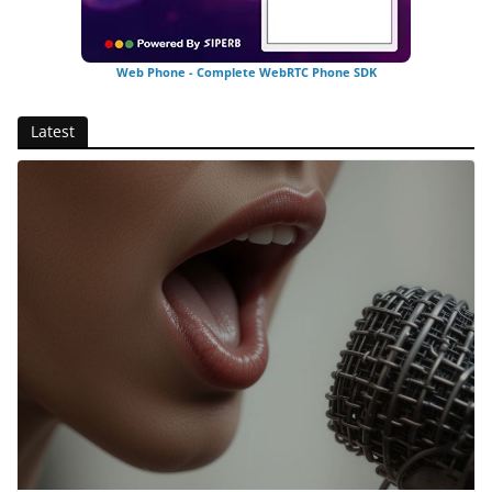
Web Phone - Complete WebRTC Phone SDK
Latest