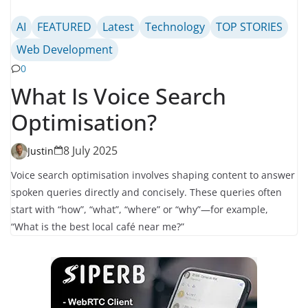
AI
FEATURED
Latest
Technology
TOP STORIES
Web Development
0
What Is Voice Search
Optimisation?
8 July 2025
Justin
Voice search optimisation involves shaping content to answer
spoken queries directly and concisely. These queries often
start with “how”, “what”, “where” or “why”—for example,
“What is the best local café near me?”