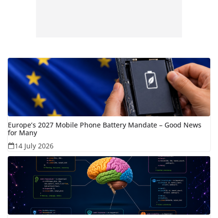
Europe’s 2027 Mobile Phone Battery Mandate – Good News
for Many
14 July 2026