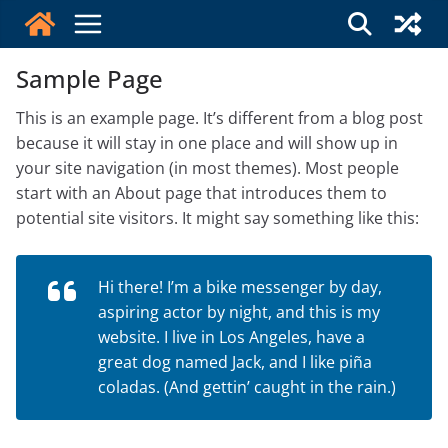
Skip
to
content
Sample Page
This is an example page. It’s different from a blog post
because it will stay in one place and will show up in
your site navigation (in most themes). Most people
start with an About page that introduces them to
potential site visitors. It might say something like this:
Hi there! I’m a bike messenger by day,
aspiring actor by night, and this is my
website. I live in Los Angeles, have a
great dog named Jack, and I like piña
coladas. (And gettin’ caught in the rain.)