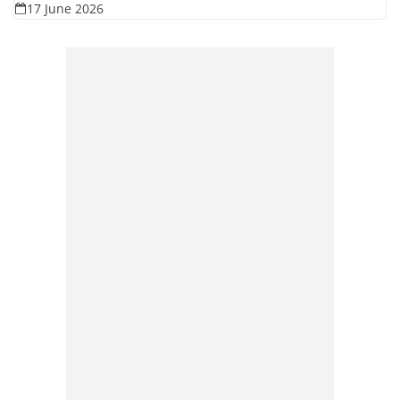
17 June 2026