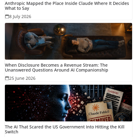
Anthropic Mapped the Place Inside Claude Where It Decides
What to Say
8 July 2026
When Disclosure Becomes a Revenue Stream: The
Unanswered Questions Around AI Companionship
25 June 2026
The AI That Scared the US Government Into Hitting the Kill
Switch