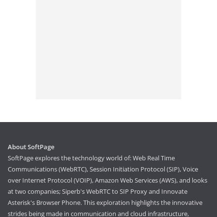
About SoftPage
SoftPage explores the technology world of: Web Real Time
Communications (WebRTC), Session Initiation Protocol (SIP), Voice
over Internet Protocol (VOIP), Amazon Web Services (AWS), and looks
at two companies; Siperb's WebRTC to SIP Proxy and Innovate
Asterisk's Browser Phone. This exploration highlights the innovative
strides being made in communication and cloud infrastructure,