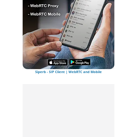
Siperb - SIP Client | WebRTC and Mobile