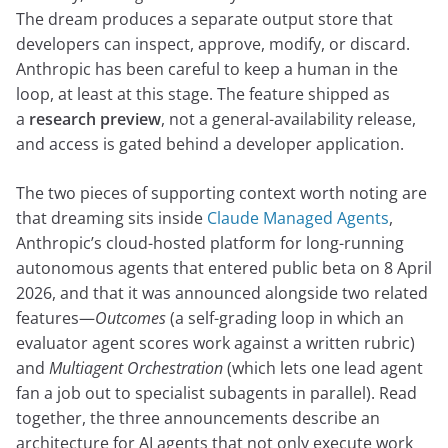
The dream produces a separate output store that
developers can inspect, approve, modify, or discard.
Anthropic has been careful to keep a human in the
loop, at least at this stage. The feature shipped as
a
research preview
, not a general-availability release,
and access is gated behind a developer application.
The two pieces of supporting context worth noting are
that dreaming sits inside
Claude Managed Agents
,
Anthropic’s cloud-hosted platform for long-running
autonomous agents that entered public beta on 8 April
2026, and that it was announced alongside two related
features—
Outcomes
(a self-grading loop in which an
evaluator agent scores work against a written rubric)
and
Multiagent Orchestration
(which lets one lead agent
fan a job out to specialist subagents in parallel). Read
together, the three announcements describe an
architecture for AI agents that not only execute work