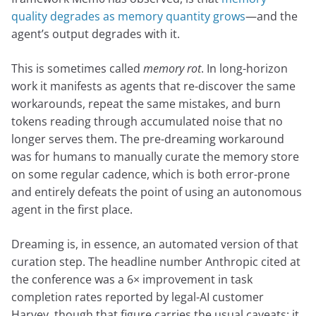
quality degrades as memory quantity grows
—and the
agent’s output degrades with it.
This is sometimes called
memory rot
. In long-horizon
work it manifests as agents that re-discover the same
workarounds, repeat the same mistakes, and burn
tokens reading through accumulated noise that no
longer serves them. The pre-dreaming workaround
was for humans to manually curate the memory store
on some regular cadence, which is both error-prone
and entirely defeats the point of using an autonomous
agent in the first place.
Dreaming is, in essence, an automated version of that
curation step. The headline number Anthropic cited at
the conference was a 6× improvement in task
completion rates reported by legal-AI customer
Harvey, though that figure carries the usual caveats: it