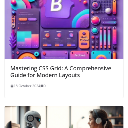
Mastering CSS Grid: A Comprehensive
Guide for Modern Layouts
18 October 2024
0