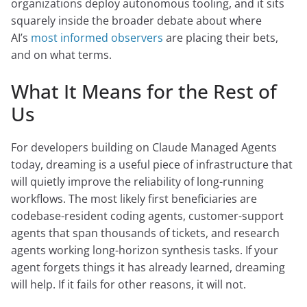
organizations deploy autonomous tooling, and it sits
squarely inside the broader debate about where
AI’s
most informed observers
are placing their bets,
and on what terms.
What It Means for the Rest of
Us
For developers building on Claude Managed Agents
today, dreaming is a useful piece of infrastructure that
will quietly improve the reliability of long-running
workflows. The most likely first beneficiaries are
codebase-resident coding agents, customer-support
agents that span thousands of tickets, and research
agents working long-horizon synthesis tasks. If your
agent forgets things it has already learned, dreaming
will help. If it fails for other reasons, it will not.