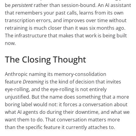
be
persistent
rather than session-bound. An AI assistant
that remembers your past calls, learns from its own
transcription errors, and improves over time without
retraining is much closer than it was six months ago.
The infrastructure that makes that work is being built
now.
The Closing Thought
Anthropic naming its memory-consolidation
feature
Dreaming
is the kind of decision that invites
eye-rolling, and the eye-rolling is not entirely
unjustified. But the name does something that a more
boring label would not: it forces a conversation about
what AI agents do during their downtime, and what we
want them to do. That conversation matters more
than the specific feature it currently attaches to.