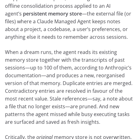
offline consolidation process applied to an AI
agent’s
persistent memory store
—the external file (or
files) where a Claude Managed Agent keeps notes
about a project, a codebase, a user’s preferences, or
anything else it needs to remember across sessions.
When a dream runs, the agent reads its existing
memory store together with the transcripts of past
sessions—up to 100 of them, according to Anthropic’s
documentation—and produces a new, reorganised
version of that memory. Duplicate entries are merged.
Contradictory entries are resolved in favour of the
most recent value. Stale references—say, a note about
a file that no longer exists—are pruned. And new
patterns the agent missed while busy executing tasks
are surfaced and saved as fresh insights.
Critically, the
original
memory store is not overwritten.