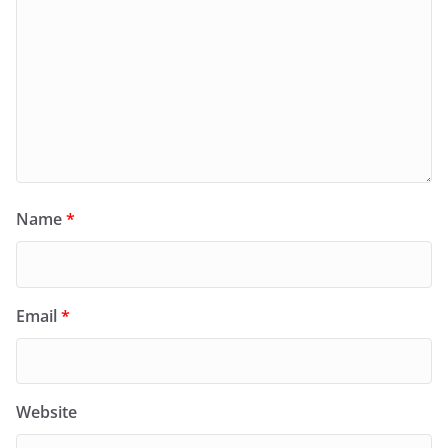
Name
*
Email
*
Website