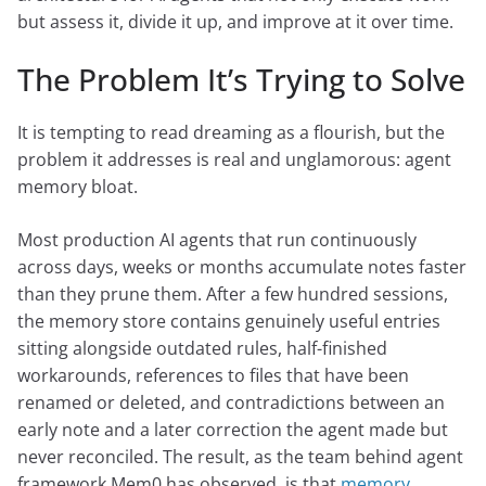
but assess it, divide it up, and improve at it over time.
The Problem It’s Trying to Solve
It is tempting to read dreaming as a flourish, but the
problem it addresses is real and unglamorous: agent
memory bloat.
Most production AI agents that run continuously
across days, weeks or months accumulate notes faster
than they prune them. After a few hundred sessions,
the memory store contains genuinely useful entries
sitting alongside outdated rules, half-finished
workarounds, references to files that have been
renamed or deleted, and contradictions between an
early note and a later correction the agent made but
never reconciled. The result, as the team behind agent
framework Mem0 has observed, is that
memory