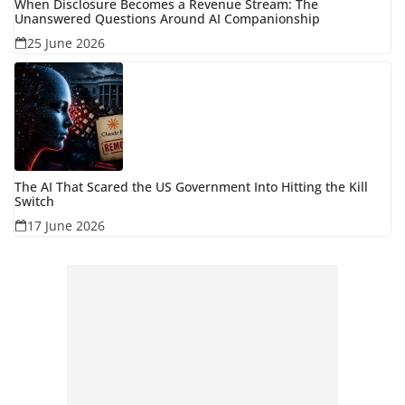
When Disclosure Becomes a Revenue Stream: The
Unanswered Questions Around AI Companionship
25 June 2026
The AI That Scared the US Government Into Hitting the Kill
Switch
17 June 2026