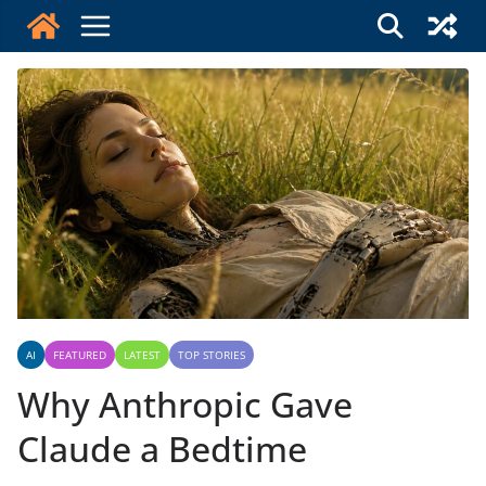
Skip
to
content
AI
FEATURED
LATEST
TOP STORIES
Why Anthropic Gave
Claude a Bedtime