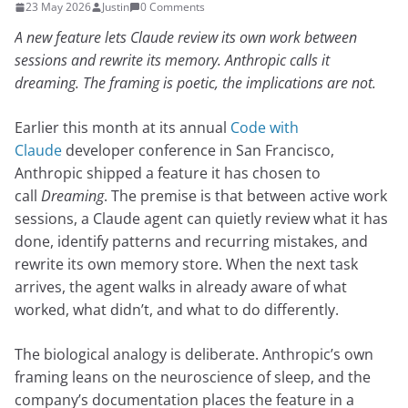
23 May 2026
Justin
0 Comments
A new feature lets Claude review its own work between
sessions and rewrite its memory. Anthropic calls it
dreaming. The framing is poetic, the implications are not.
Earlier this month at its annual
Code with
Claude
developer conference in San Francisco,
Anthropic shipped a feature it has chosen to
call
Dreaming
. The premise is that between active work
sessions, a Claude agent can quietly review what it has
done, identify patterns and recurring mistakes, and
rewrite its own memory store. When the next task
arrives, the agent walks in already aware of what
worked, what didn’t, and what to do differently.
The biological analogy is deliberate. Anthropic’s own
framing leans on the neuroscience of sleep, and the
company’s documentation places the feature in a