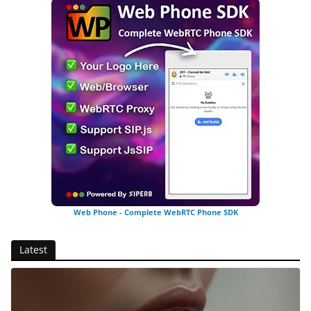
Web Phone - Complete WebRTC Phone SDK
Latest