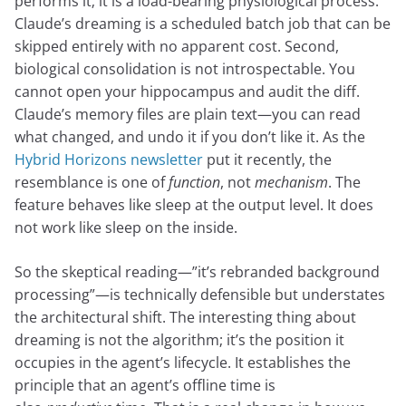
performs it; it is a load-bearing physiological process.
Claude’s dreaming is a scheduled batch job that can be
skipped entirely with no apparent cost. Second,
biological consolidation is not introspectable. You
cannot open your hippocampus and audit the diff.
Claude’s memory files are plain text—you can read
what changed, and undo it if you don’t like it. As the
Hybrid Horizons newsletter
put it recently, the
resemblance is one of
function
, not
mechanism
. The
feature behaves like sleep at the output level. It does
not work like sleep on the inside.
So the skeptical reading—”it’s rebranded background
processing”—is technically defensible but understates
the architectural shift. The interesting thing about
dreaming is not the algorithm; it’s the position it
occupies in the agent’s lifecycle. It establishes the
principle that an agent’s offline time is