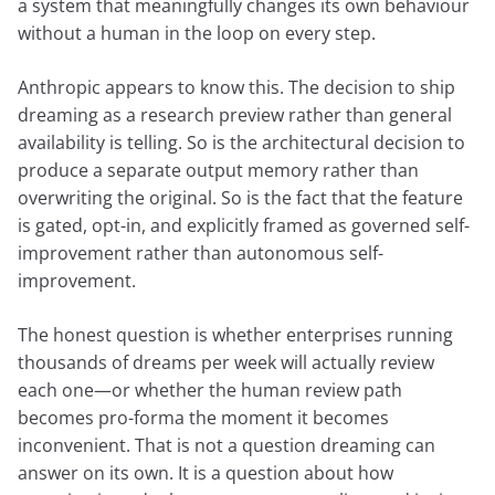
a system that meaningfully changes its own behaviour
without a human in the loop on every step.
Anthropic appears to know this. The decision to ship
dreaming as a research preview rather than general
availability is telling. So is the architectural decision to
produce a separate output memory rather than
overwriting the original. So is the fact that the feature
is gated, opt-in, and explicitly framed as governed self-
improvement rather than autonomous self-
improvement.
The honest question is whether enterprises running
thousands of dreams per week will actually review
each one—or whether the human review path
becomes pro-forma the moment it becomes
inconvenient. That is not a question dreaming can
answer on its own. It is a question about how