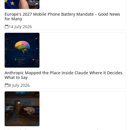
Europe’s 2027 Mobile Phone Battery Mandate – Good News
for Many
14 July 2026
Anthropic Mapped the Place Inside Claude Where It Decides
What to Say
8 July 2026