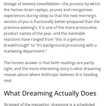
lineage of
memory consolidation
—the process by which
the human brain replays, prunes and reorganises
experiences during sleep so that the next morning’s
version of you is fractionally better-prepared than the
previous evening’s. It is one of the more provocative
product names of the year, and the inevitable
reactions have ranged from “this is a genuine
breakthrough” to “it’s background processing with a
marketing department.”
The honest answer is that both readings are partly
right, and the more interesting story is what dreaming
reveals about where Anthropic believes AI is heading
next.
What Dreaming Actually Does
Stripped of the metaphor, dreaming is a scheduled