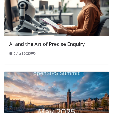
AI and the Art of Precise Enquiry
15 April 2025
0