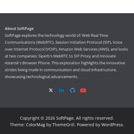
About SoftPage
SoftPage explores the technology world of: Web Real Time
Communications (WebRTC), Session Initiation Protocol (SIP), Voice
over Internet Protocol (VOIP), Amazon Web Services (AWS), and looks
at two companies; Siperb's WebRTC to SIP Proxy and Innovate
Asterisk's Browser Phone. This exploration highlights the innovative
strides being made in communication and cloud infrastructure,
showcasing technological advancements.
Copyright © 2026
SoftPage
. All rights reserved.
Theme:
ColorMag
by ThemeGrill. Powered by
WordPress
.