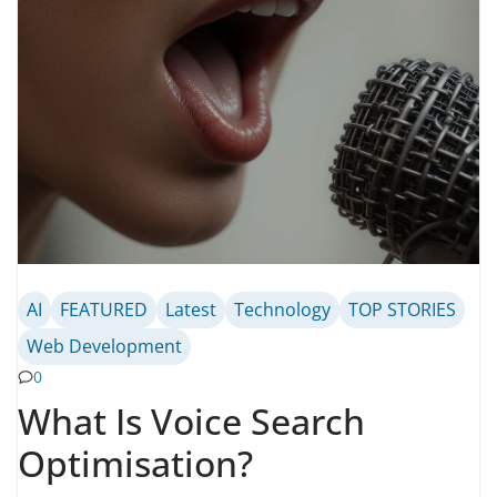
AI
FEATURED
Latest
Technology
TOP STORIES
Web Development
0
What Is Voice Search
Optimisation?