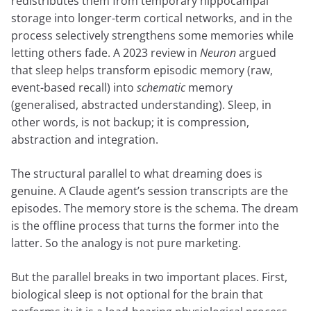
redistributes them from temporary hippocampal
storage into longer-term cortical networks, and in the
process selectively strengthens some memories while
letting others fade. A 2023 review in
Neuron
argued
that sleep helps transform episodic memory (raw,
event-based recall) into
schematic
memory
(generalised, abstracted understanding). Sleep, in
other words, is not backup; it is compression,
abstraction and integration.
The structural parallel to what dreaming does is
genuine. A Claude agent’s session transcripts are the
episodes. The memory store is the schema. The dream
is the offline process that turns the former into the
latter. So the analogy is not pure marketing.
But the parallel breaks in two important places. First,
biological sleep is not optional for the brain that