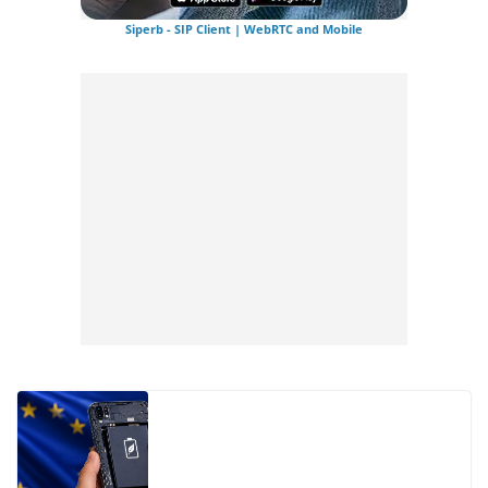
Siperb - SIP Client | WebRTC and Mobile