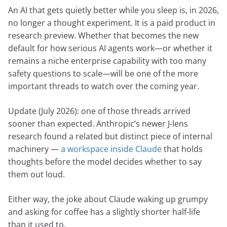
An AI that gets quietly better while you sleep is, in 2026,
no longer a thought experiment. It is a paid product in
research preview. Whether that becomes the new
default for how serious AI agents work—or whether it
remains a niche enterprise capability with too many
safety questions to scale—will be one of the more
important threads to watch over the coming year.
Update (July 2026): one of those threads arrived
sooner than expected. Anthropic’s newer J-lens
research found a related but distinct piece of internal
machinery —
a workspace inside Claude
that holds
thoughts before the model decides whether to say
them out loud.
Either way, the joke about Claude waking up grumpy
and asking for coffee has a slightly shorter half-life
than it used to.