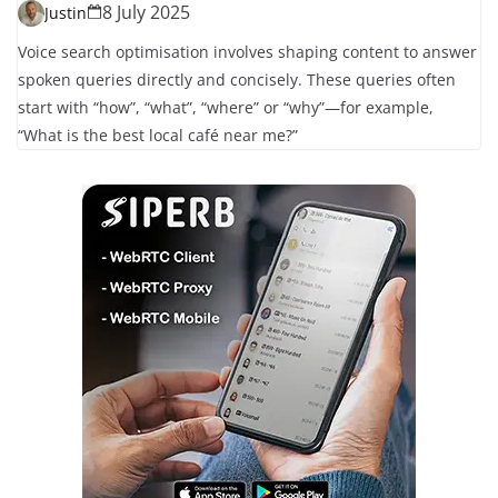
8 July 2025
Justin
Voice search optimisation involves shaping content to answer
spoken queries directly and concisely. These queries often
start with “how”, “what”, “where” or “why”—for example,
“What is the best local café near me?”