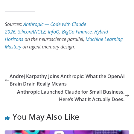
Sources:
Anthropic — Code with Claude
2026
,
SiliconANGLE
,
InfoQ
,
BigGo Finance
,
Hybrid
Horizons
on the neuroscience parallel,
Machine Learning
Mastery
on agent memory design.
Andrej Karpathy Joins Anthropic: What the OpenAI
Brain Drain Really Means
Anthropic Launched Claude for Small Business.
Here’s What It Actually Does.
You May Also Like