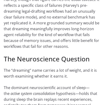
reflects a specific class of failures (Harvey’s pre-
dreaming legal-drafting workflows had an unusually
clear failure mode), and no external benchmark has
yet replicated it. A more grounded summary would be
that dreaming meaningfully improves long-horizon
agent reliability for the kind of workflow that fails
because of memory issues, and offers little benefit for
workflows that fail for other reasons.
The Neuroscience Question
The “dreaming” name carries a lot of weight, and it is
worth examining whether it earns it.
The dominant neuroscientific account of sleep—
the
active system consolidation
hypothesis—holds that
during sleep the brain replays recent experiences,