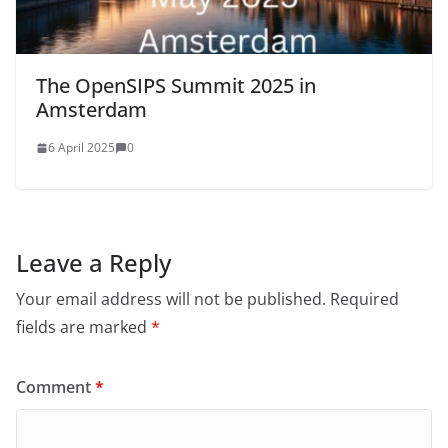
The OpenSIPS Summit 2025 in
Amsterdam
6 April 2025
0
Leave a Reply
Your email address will not be published.
Required
fields are marked
*
Comment
*