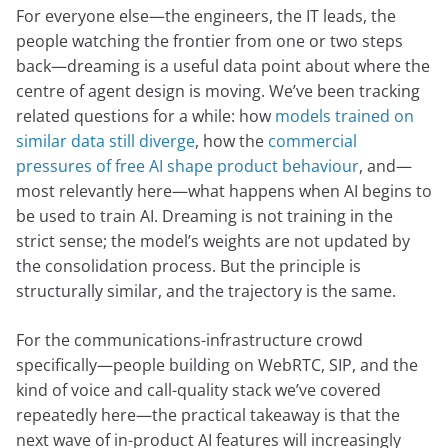
For everyone else—the engineers, the IT leads, the
people watching the frontier from one or two steps
back—dreaming is a useful data point about where the
centre of agent design is moving. We’ve been tracking
related questions for a while: how
models trained on
similar data still diverge
, how the
commercial
pressures of free AI shape product behaviour
, and—
most relevantly here—what happens when AI begins to
be used to train AI. Dreaming is not training in the
strict sense; the model’s weights are not updated by
the consolidation process. But the principle is
structurally similar, and the trajectory is the same.
For the communications-infrastructure crowd
specifically—people building on WebRTC, SIP, and the
kind of voice and call-quality stack we’ve covered
repeatedly here—the practical takeaway is that the
next wave of in-product AI features will increasingly