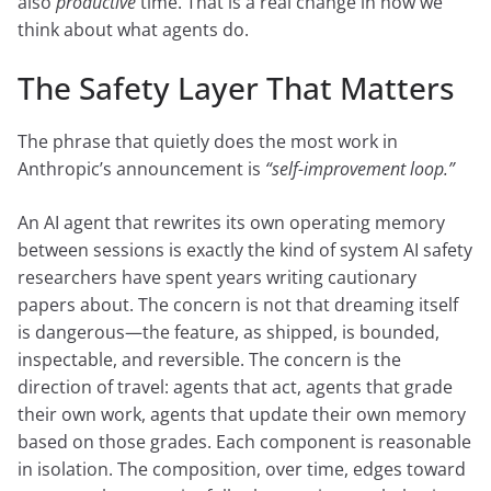
also
productive
time. That is a real change in how we
think about what agents do.
The Safety Layer That Matters
The phrase that quietly does the most work in
Anthropic’s announcement is
“self-improvement loop.”
An AI agent that rewrites its own operating memory
between sessions is exactly the kind of system AI safety
researchers have spent years writing cautionary
papers about. The concern is not that dreaming itself
is dangerous—the feature, as shipped, is bounded,
inspectable, and reversible. The concern is the
direction of travel: agents that act, agents that grade
their own work, agents that update their own memory
based on those grades. Each component is reasonable
in isolation. The composition, over time, edges toward