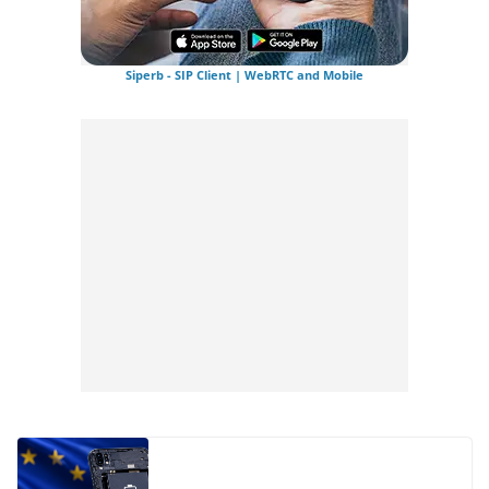
Siperb - SIP Client | WebRTC and Mobile