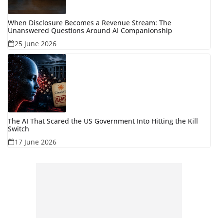
When Disclosure Becomes a Revenue Stream: The
Unanswered Questions Around AI Companionship
25 June 2026
The AI That Scared the US Government Into Hitting the Kill
Switch
17 June 2026