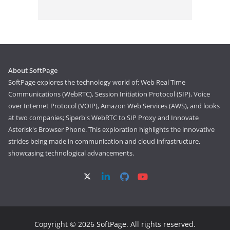
About SoftPage
SoftPage explores the technology world of: Web Real Time
Communications (WebRTC), Session Initiation Protocol (SIP), Voice
over Internet Protocol (VOIP), Amazon Web Services (AWS), and looks
at two companies; Siperb's WebRTC to SIP Proxy and Innovate
Asterisk's Browser Phone. This exploration highlights the innovative
strides being made in communication and cloud infrastructure,
showcasing technological advancements.
Copyright © 2026
SoftPage
. All rights reserved.