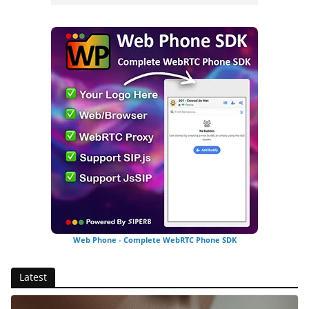
Web Phone - Complete WebRTC Phone SDK
Latest