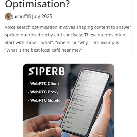
Optimisation?
8 July 2025
Justin
Voice search optimisation involves shaping content to answer
spoken queries directly and concisely. These queries often
start with “how”, “what”, “where” or “why”—for example,
“What is the best local café near me?”