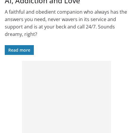
AI, Addiction and Love
A faithful and obedient companion who always has the
answers you need, never wavers in its service and
support and is at your beck and call 24/7. Sounds
dreamy, right?
Read more