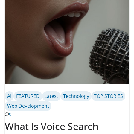
AI
FEATURED
Latest
Technology
TOP STORIES
Web Development
0
What Is Voice Search