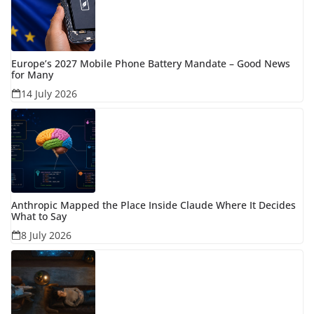
Europe’s 2027 Mobile Phone Battery Mandate – Good News
for Many
14 July 2026
Anthropic Mapped the Place Inside Claude Where It Decides
What to Say
8 July 2026