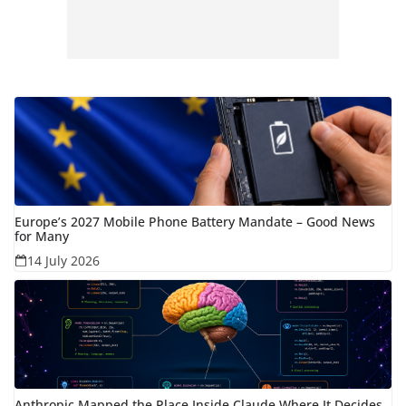
Europe’s 2027 Mobile Phone Battery Mandate – Good News
for Many
14 July 2026
Anthropic Mapped the Place Inside Claude Where It Decides