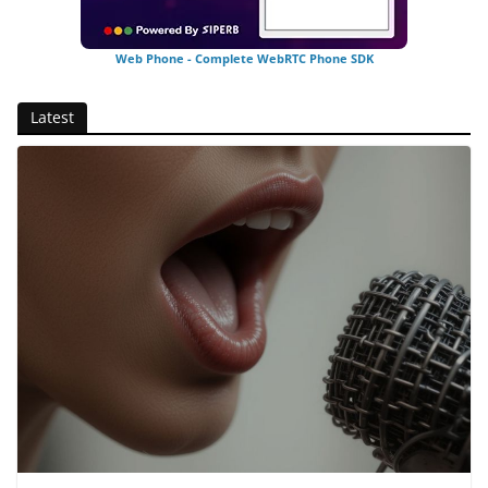
Web Phone - Complete WebRTC Phone SDK
Latest