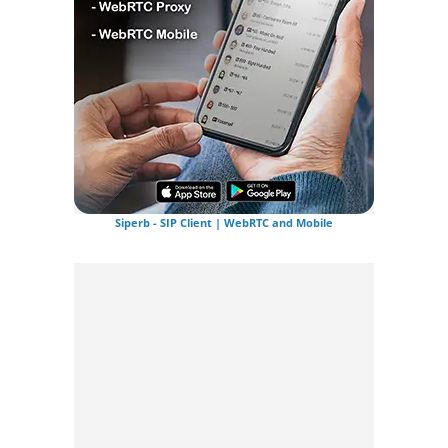
Siperb - SIP Client | WebRTC and Mobile