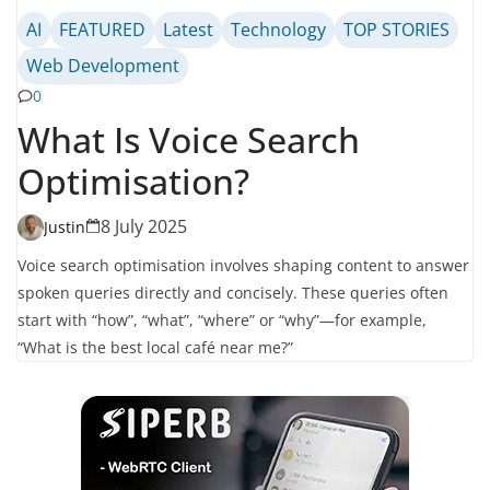
AI
FEATURED
Latest
Technology
TOP STORIES
Web Development
0
What Is Voice Search
Optimisation?
8 July 2025
Justin
Voice search optimisation involves shaping content to answer
spoken queries directly and concisely. These queries often
start with “how”, “what”, “where” or “why”—for example,
“What is the best local café near me?”