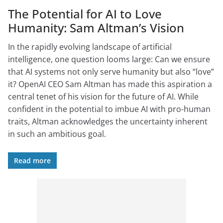
The Potential for AI to Love
Humanity: Sam Altman’s Vision
In the rapidly evolving landscape of artificial
intelligence, one question looms large: Can we ensure
that AI systems not only serve humanity but also “love”
it? OpenAI CEO Sam Altman has made this aspiration a
central tenet of his vision for the future of AI. While
confident in the potential to imbue AI with pro-human
traits, Altman acknowledges the uncertainty inherent
in such an ambitious goal.
Read more