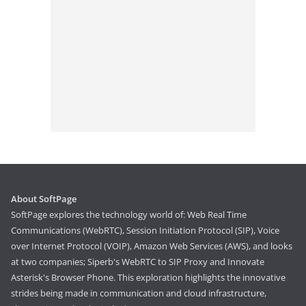
About SoftPage
SoftPage explores the technology world of: Web Real Time
Communications (WebRTC), Session Initiation Protocol (SIP), Voice
over Internet Protocol (VOIP), Amazon Web Services (AWS), and looks
at two companies; Siperb's WebRTC to SIP Proxy and Innovate
Asterisk's Browser Phone. This exploration highlights the innovative
strides being made in communication and cloud infrastructure,