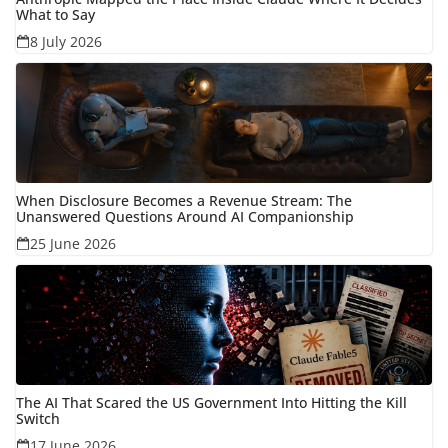
What to Say
8 July 2026
When Disclosure Becomes a Revenue Stream: The
Unanswered Questions Around AI Companionship
25 June 2026
The AI That Scared the US Government Into Hitting the Kill
Switch
17 June 2026