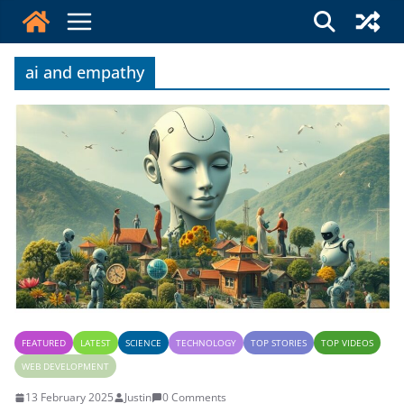
Skip
to
content
ai and empathy
FEATURED
LATEST
SCIENCE
TECHNOLOGY
TOP STORIES
TOP VIDEOS
WEB DEVELOPMENT
13 February 2025
Justin
0 Comments