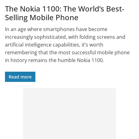
The Nokia 1100: The World’s Best-
Selling Mobile Phone
In an age where smartphones have become
increasingly sophisticated, with folding screens and
artificial intelligence capabilities, it’s worth
remembering that the most successful mobile phone
in history remains the humble Nokia 1100.
Read more