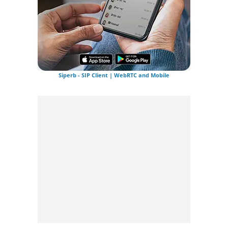
Siperb - SIP Client | WebRTC and Mobile