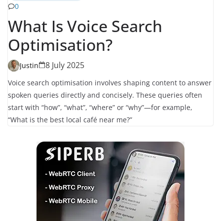
0
What Is Voice Search
Optimisation?
8 July 2025
Justin
Voice search optimisation involves shaping content to answer
spoken queries directly and concisely. These queries often
start with “how”, “what”, “where” or “why”—for example,
“What is the best local café near me?”