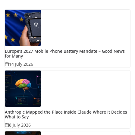
Europe’s 2027 Mobile Phone Battery Mandate – Good News
for Many
14 July 2026
Anthropic Mapped the Place Inside Claude Where It Decides
What to Say
8 July 2026