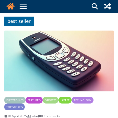
Skip
to
content
best seller
ELECTRONICS
FEATURED
GADGETS
LATEST
TECHNOLOGY
TOP STORIES
18 April 2025
Justin
0 Comments