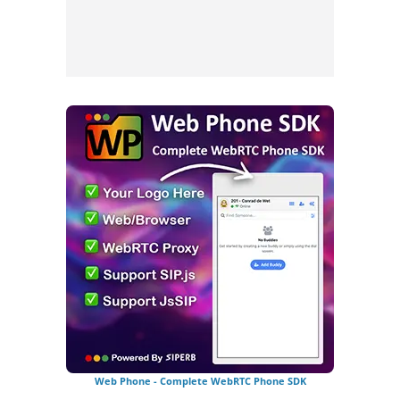
Web Phone - Complete WebRTC Phone SDK