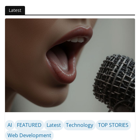
Latest
AI
FEATURED
Latest
Technology
TOP STORIES
Web Development