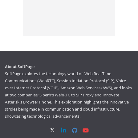
About SoftPage
SoftPage explores the technology world of: Web Real Time
Communications (WebRTC), Session Initiation Protocol (SIP), Voice
over Internet Protocol (VOIP), Amazon Web Services (AWS), and looks
at two companies; Siperb's WebRTC to SIP Proxy and Innovate
Asterisk's Browser Phone. This exploration highlights the innovative
strides being made in communication and cloud infrastructure,
showcasing technological advancements.