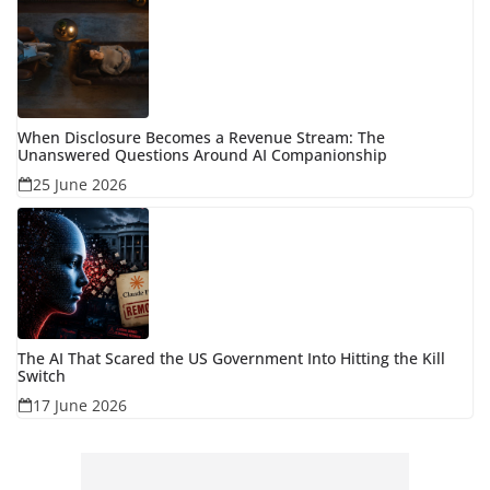
When Disclosure Becomes a Revenue Stream: The
Unanswered Questions Around AI Companionship
25 June 2026
The AI That Scared the US Government Into Hitting the Kill
Switch
17 June 2026