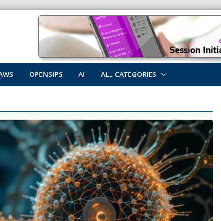
AWS
OPENSIPS
AI
ALL CATEGORIES