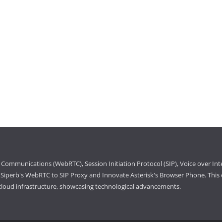
Communications (WebRTC), Session Initiation Protocol (SIP), Voice over Int
iperb's WebRTC to SIP Proxy and Innovate Asterisk's Browser Phone. This e
cloud infrastructure, showcasing technological advancements.