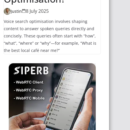
8 July 2025
Justin
Voice search optimisation involves shaping
content to answer spoken queries directly and
concisely. These queries often start with “how”,
“what”, “where” or “why”—for example, “What is
the best local café near me?”