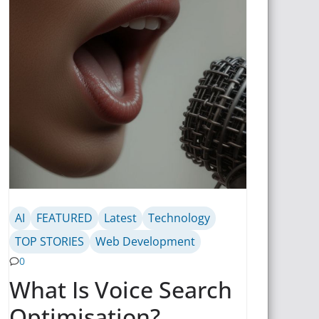
AI
FEATURED
Latest
Technology
TOP STORIES
Web Development
0
What Is Voice Search
Optimisation?