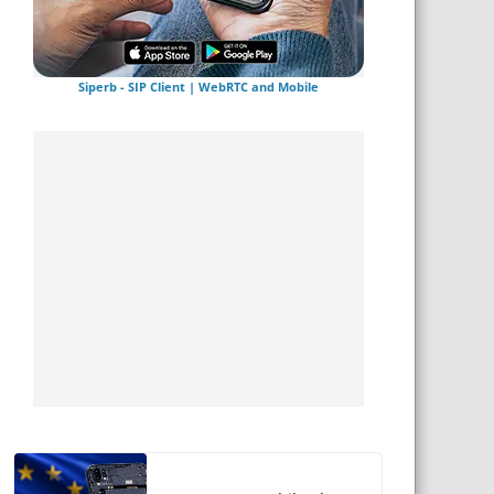
Siperb - SIP Client | WebRTC and Mobile