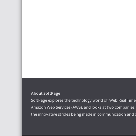
About SoftPage
SoftPage explores the technology world of: Web Real Time 
Amazon Web Services (AWS), and looks at two companies; S
the innovative strides being made in communication and 