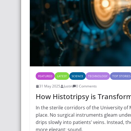
FEATURED
LATEST
SCIENCE
TECHNOLOGY
TOP STORIES
31 May 2025
Justin
0 Comments
How Histotripsy is Transfor
In the sterile corridors of the University of
place. No surgical instruments gleam unde
drips slowly into patients’ veins. Instead,
more elegant: sound.