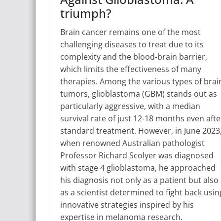
triumph?
Brain cancer remains one of the most
challenging diseases to treat due to its
complexity and the blood-brain barrier,
which limits the effectiveness of many
therapies. Among the various types of brai
tumors, glioblastoma (GBM) stands out as
particularly aggressive, with a median
survival rate of just 12-18 months even afte
standard treatment. However, in June 2023
when renowned Australian pathologist
Professor Richard Scolyer was diagnosed
with stage 4 glioblastoma, he approached
his diagnosis not only as a patient but also
as a scientist determined to fight back usin
innovative strategies inspired by his
expertise in melanoma research.