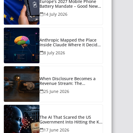
Europe’s 2027 Mobile Phone
Battery Mandate – Good News
for Many
14 July 2026
Anthropic Mapped the Place
Inside Claude Where It Decides
What to Say
8 July 2026
When Disclosure Becomes a
Revenue Stream: The
Unanswered Questions Around
25 June 2026
AI Companionship
The AI That Scared the US
Government Into Hitting the Kill
Switch
17 June 2026