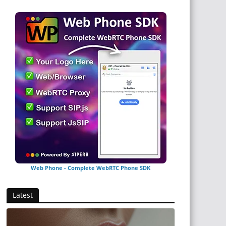
Web Phone - Complete WebRTC Phone SDK
Latest