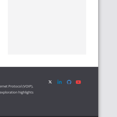
ernet Protocol (VOIP),
xploration highlights