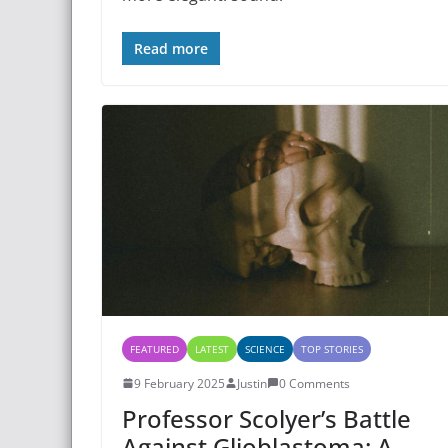
Read more
FEATURED
LATEST
SCIENCE
TOP STORIES
9 February 2025
Justin
0 Comments
Professor Scolyer’s Battle
Against Glioblastoma: A