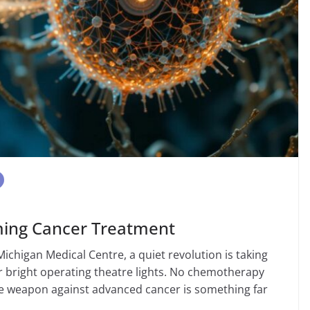
ming Cancer Treatment
 Michigan Medical Centre, a quiet revolution is taking
r bright operating theatre lights. No chemotherapy
 the weapon against advanced cancer is something far