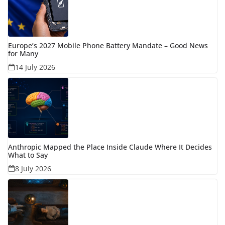
Europe’s 2027 Mobile Phone Battery Mandate – Good News
for Many
14 July 2026
Anthropic Mapped the Place Inside Claude Where It Decides
What to Say
8 July 2026