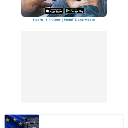
Siperb - SIP Client | WebRTC and Mobile