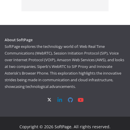
About SoftPage
SoftPage explores the technology world of: Web Real Time
Communications (WebRTC), Session Initiation Protocol (SIP), Voice
over Internet Protocol (VOIP), Amazon Web Services (AWS), and looks
at two companies; Siperb's WebRTC to SIP Proxy and Innovate
Asterisk's Browser Phone. This exploration highlights the innovative
strides being made in communication and cloud infrastructure,
showcasing technological advancements.
Copyright © 2026
SoftPage
. All rights reserved.