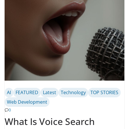
AI
FEATURED
Latest
Technology
TOP STORIES
Web Development
0
What Is Voice Search