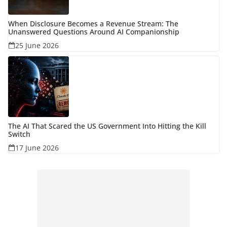
When Disclosure Becomes a Revenue Stream: The
Unanswered Questions Around AI Companionship
25 June 2026
The AI That Scared the US Government Into Hitting the Kill
Switch
17 June 2026