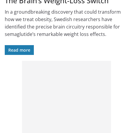
The Brain’s Weight-Loss Switch
In a groundbreaking discovery that could transform
how we treat obesity, Swedish researchers have
identified the precise brain circuitry responsible for
semaglutide’s remarkable weight loss effects.
Read more