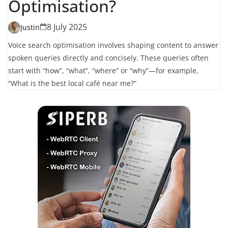
Optimisation?
8 July 2025
Justin
Voice search optimisation involves shaping content to answer
spoken queries directly and concisely. These queries often
start with “how”, “what”, “where” or “why”—for example,
“What is the best local café near me?”