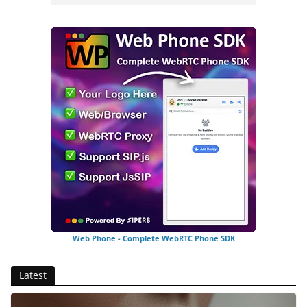
Web Phone - Complete WebRTC Phone SDK
Latest