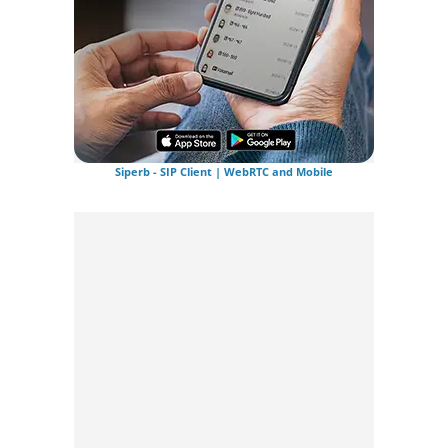
Siperb - SIP Client | WebRTC and Mobile