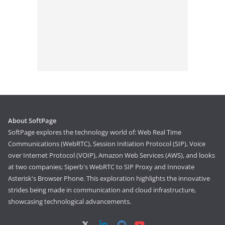
About SoftPage
SoftPage explores the technology world of: Web Real Time
Communications (WebRTC), Session Initiation Protocol (SIP), Voice
over Internet Protocol (VOIP), Amazon Web Services (AWS), and looks
at two companies; Siperb's WebRTC to SIP Proxy and Innovate
Asterisk's Browser Phone. This exploration highlights the innovative
strides being made in communication and cloud infrastructure,
showcasing technological advancements.