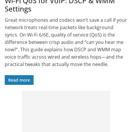
Wi-Fi QoS for VoIP: DSCP & WMM
Settings
Great microphones and codecs won’t save a call if your
network treats real-time packets like background
syncs. On Wi-Fi 6/6E, quality of service (QoS) is the
difference between crisp audio and “can you hear me
now?”. This guide explains how DSCP and WMM map
voice traffic across wired and wireless hops—and the
practical tweaks that actually move the needle.
Read more