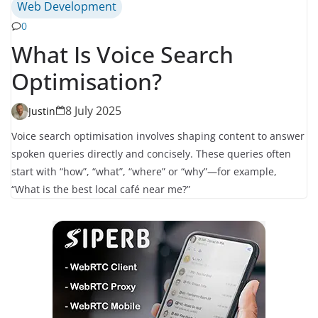
Web Development
0
What Is Voice Search
Optimisation?
8 July 2025
Justin
Voice search optimisation involves shaping content to answer
spoken queries directly and concisely. These queries often
start with “how”, “what”, “where” or “why”—for example,
“What is the best local café near me?”