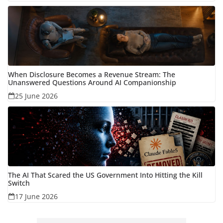
When Disclosure Becomes a Revenue Stream: The
Unanswered Questions Around AI Companionship
25 June 2026
The AI That Scared the US Government Into Hitting the Kill
Switch
17 June 2026