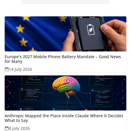
Europe’s 2027 Mobile Phone Battery Mandate – Good News
for Many
14 July 2026
Anthropic Mapped the Place Inside Claude Where It Decides
What to Say
8 July 2026