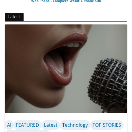
Web Phone - Complete WebRTC Phone SDK
Latest
AI
FEATURED
Latest
Technology
TOP STORIES