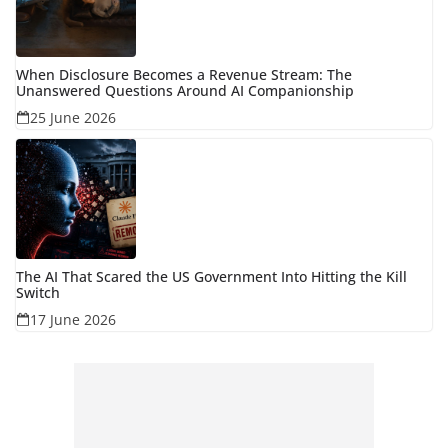
When Disclosure Becomes a Revenue Stream: The
Unanswered Questions Around AI Companionship
25 June 2026
The AI That Scared the US Government Into Hitting the Kill
Switch
17 June 2026