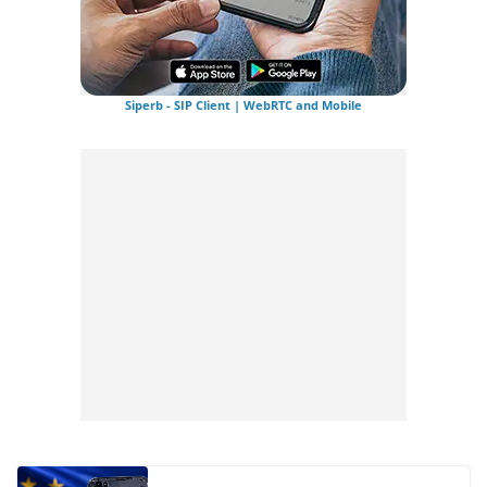
Siperb - SIP Client | WebRTC and Mobile