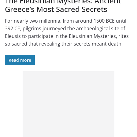
The Eleusinian Mysteries: Ancient
Greece’s Most Sacred Secrets
For nearly two millennia, from around 1500 BCE until
392 CE, pilgrims journeyed the archaeological site of
Eleusis to participate in the Eleusinian Mysteries, rites
so sacred that revealing their secrets meant death.
Read more