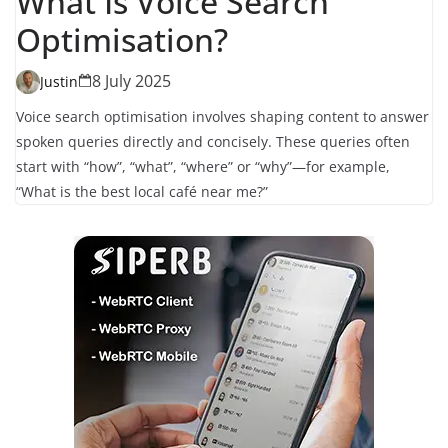
What Is Voice Search
Optimisation?
8 July 2025
Justin
Voice search optimisation involves shaping content to answer
spoken queries directly and concisely. These queries often
start with “how”, “what”, “where” or “why”—for example,
“What is the best local café near me?”