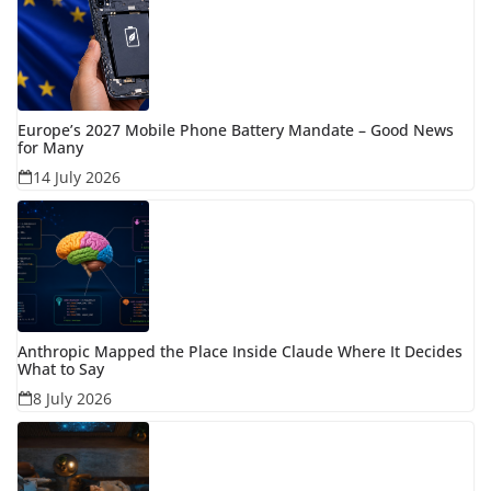
Europe’s 2027 Mobile Phone Battery Mandate – Good News
for Many
14 July 2026
Anthropic Mapped the Place Inside Claude Where It Decides
What to Say
8 July 2026