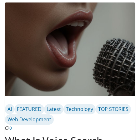
AI
FEATURED
Latest
Technology
TOP STORIES
Web Development
0