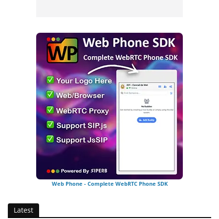
Web Phone - Complete WebRTC Phone SDK
Latest