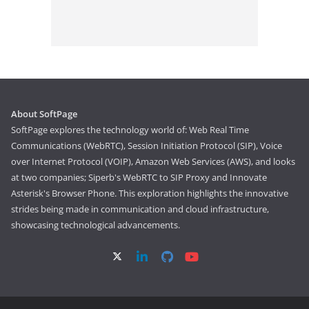
About SoftPage
SoftPage explores the technology world of: Web Real Time
Communications (WebRTC), Session Initiation Protocol (SIP), Voice
over Internet Protocol (VOIP), Amazon Web Services (AWS), and looks
at two companies; Siperb's WebRTC to SIP Proxy and Innovate
Asterisk's Browser Phone. This exploration highlights the innovative
strides being made in communication and cloud infrastructure,
showcasing technological advancements.