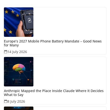
Europe’s 2027 Mobile Phone Battery Mandate – Good News
for Many
14 July 2026
Anthropic Mapped the Place Inside Claude Where It Decides
What to Say
8 July 2026