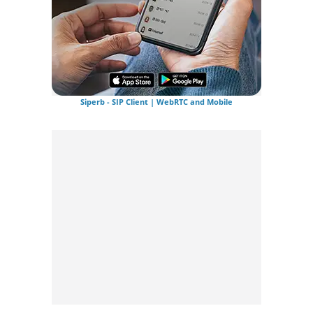
Siperb - SIP Client | WebRTC and Mobile