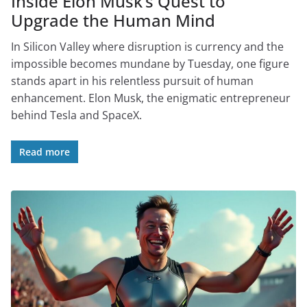
Inside Elon Musk’s Quest to
Upgrade the Human Mind
In Silicon Valley where disruption is currency and the
impossible becomes mundane by Tuesday, one figure
stands apart in his relentless pursuit of human
enhancement. Elon Musk, the enigmatic entrepreneur
behind Tesla and SpaceX.
Read more