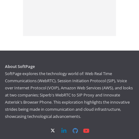
About SoftPage
SoftPage explores the technology world of: Web Real Time
Communications (WebRTC), Session Initiation Protocol (SIP), Voice
over Internet Protocol (VOIP), Amazon Web Services (AWS), and looks
at two companies; Siperb's WebRTC to SIP Proxy and Innovate
Asterisk's Browser Phone. This exploration highlights the innovative
strides being made in communication and cloud infrastructure,
showcasing technological advancements.