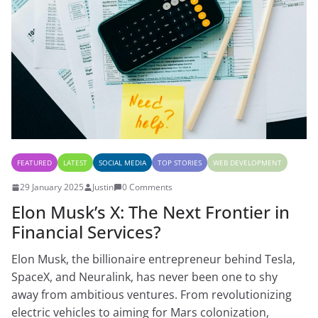
FEATURED
LATEST
SOCIAL MEDIA
TOP STORIES
WEB DEVELOPMENT
29 January 2025
Justin
0 Comments
Elon Musk’s X: The Next Frontier in
Financial Services?
Elon Musk, the billionaire entrepreneur behind Tesla,
SpaceX, and Neuralink, has never been one to shy
away from ambitious ventures. From revolutionizing
electric vehicles to aiming for Mars colonization,