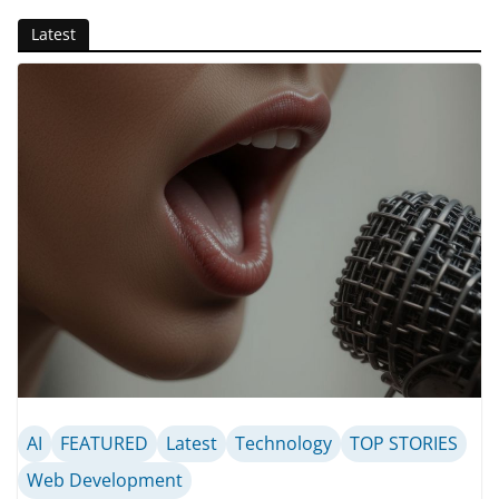
Latest
AI
FEATURED
Latest
Technology
TOP STORIES
Web Development