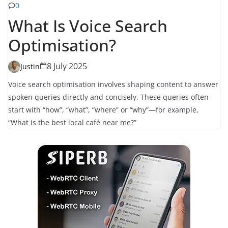
0
What Is Voice Search
Optimisation?
8 July 2025
Justin
Voice search optimisation involves shaping content to answer
spoken queries directly and concisely. These queries often
start with “how”, “what”, “where” or “why”—for example,
“What is the best local café near me?”