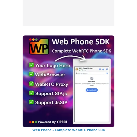
Web Phone - Complete WebRTC Phone SDK