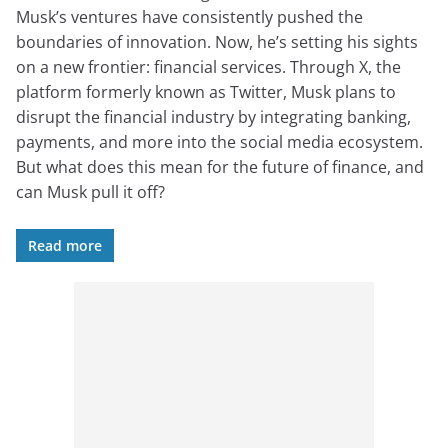
Musk’s ventures have consistently pushed the
boundaries of innovation. Now, he’s setting his sights
on a new frontier: financial services. Through X, the
platform formerly known as Twitter, Musk plans to
disrupt the financial industry by integrating banking,
payments, and more into the social media ecosystem.
But what does this mean for the future of finance, and
can Musk pull it off?
Read more