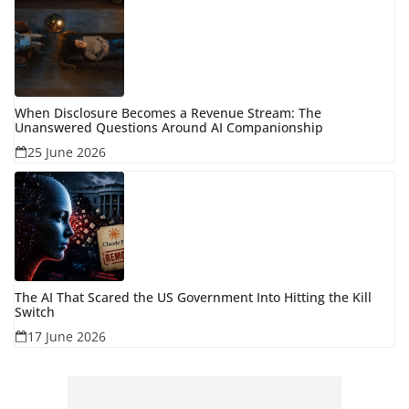
When Disclosure Becomes a Revenue Stream: The
Unanswered Questions Around AI Companionship
25 June 2026
The AI That Scared the US Government Into Hitting the Kill
Switch
17 June 2026