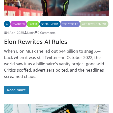
AI
FEATURED
LATEST
SOCIAL MEDIA
TOP STORIES
WEB DEVELOPMENT
4 April 2025
Justin
0 Comments
Elon Rewrites AI Rules
When Elon Musk shelled out $44 billion to snag X—
back when it was still Twitter—in October 2022, the
world saw it as a billionaire’s vanity project gone wild.
Critics scoffed, advertisers bolted, and the headlines
screamed chaos.
Read more