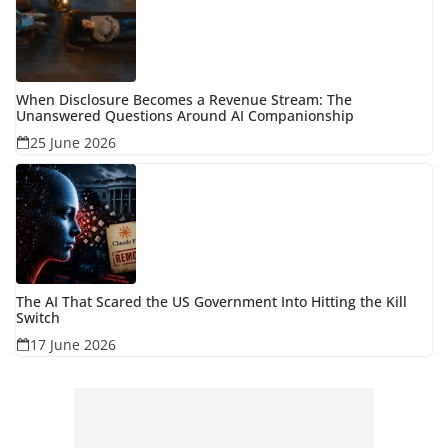
When Disclosure Becomes a Revenue Stream: The
Unanswered Questions Around AI Companionship
25 June 2026
The AI That Scared the US Government Into Hitting the Kill
Switch
17 June 2026