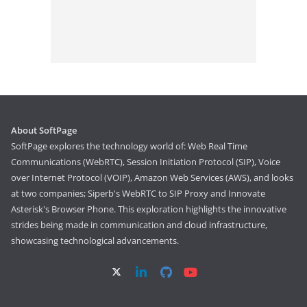
About SoftPage
SoftPage explores the technology world of: Web Real Time
Communications (WebRTC), Session Initiation Protocol (SIP), Voice
over Internet Protocol (VOIP), Amazon Web Services (AWS), and looks
at two companies; Siperb's WebRTC to SIP Proxy and Innovate
Asterisk's Browser Phone. This exploration highlights the innovative
strides being made in communication and cloud infrastructure,
showcasing technological advancements.