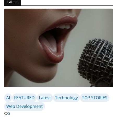
Latest
AI
FEATURED
Latest
Technology
TOP STORIES
Web Development
0