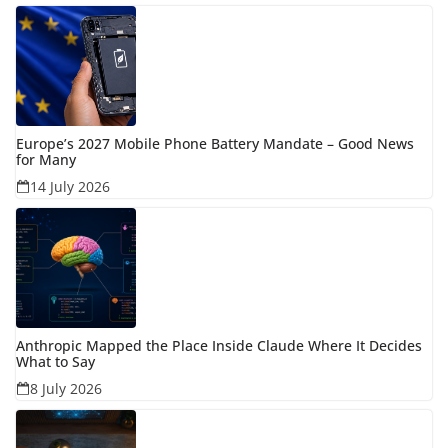
Europe’s 2027 Mobile Phone Battery Mandate – Good News
for Many
14 July 2026
Anthropic Mapped the Place Inside Claude Where It Decides
What to Say
8 July 2026