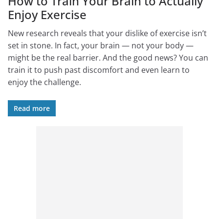
How to Train Your Brain to Actually
Enjoy Exercise
New research reveals that your dislike of exercise isn’t
set in stone. In fact, your brain — not your body —
might be the real barrier. And the good news? You can
train it to push past discomfort and even learn to
enjoy the challenge.
Read more