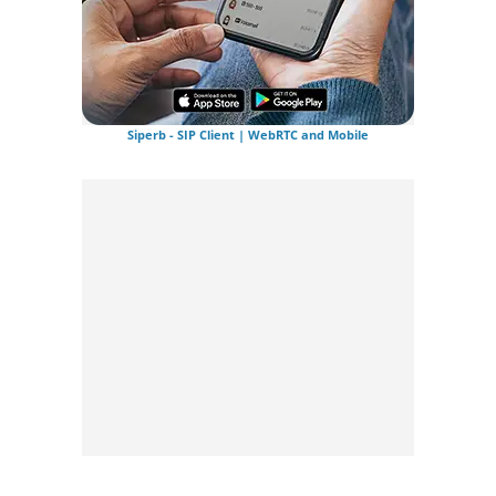
Siperb - SIP Client | WebRTC and Mobile