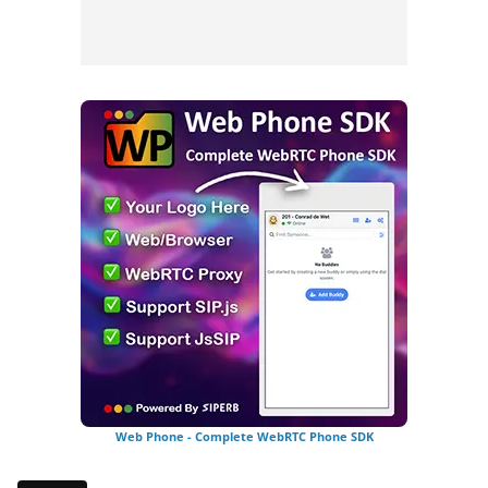
Web Phone - Complete WebRTC Phone SDK