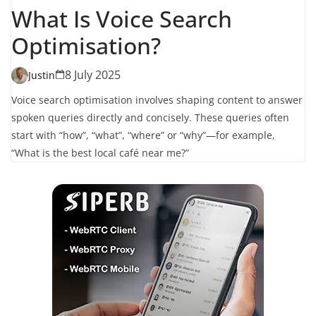
What Is Voice Search
Optimisation?
8 July 2025
Justin
Voice search optimisation involves shaping content to answer
spoken queries directly and concisely. These queries often
start with “how”, “what”, “where” or “why”—for example,
“What is the best local café near me?”