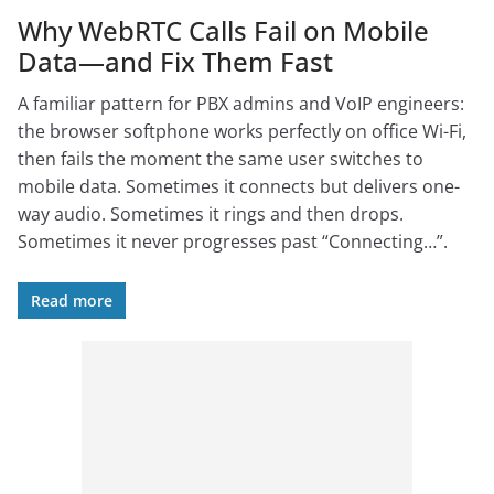
Why WebRTC Calls Fail on Mobile
Data—and Fix Them Fast
A familiar pattern for PBX admins and VoIP engineers:
the browser softphone works perfectly on office Wi-Fi,
then fails the moment the same user switches to
mobile data. Sometimes it connects but delivers one-
way audio. Sometimes it rings and then drops.
Sometimes it never progresses past “Connecting…”.
Read more