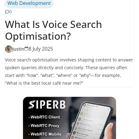
Web Development
0
What Is Voice Search
Optimisation?
8 July 2025
Justin
Voice search optimisation involves shaping content to answer
spoken queries directly and concisely. These queries often
start with “how”, “what”, “where” or “why”—for example,
“What is the best local café near me?”