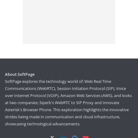
About SoftPage
SoftPage explores the technology world of: Web Real Time
Communications (WebRTC), Session Initiation Protocol (SIP), Voice
over Internet Protocol (VOIP), Amazon Web Services (AWS), and looks
at two companies; Siperb's WebRTC to SIP Proxy and Innovate
Asterisk's Browser Phone. This exploration highlights the innovative
strides being made in communication and cloud infrastructure,
showcasing technological advancements.