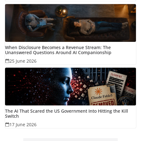
When Disclosure Becomes a Revenue Stream: The
Unanswered Questions Around AI Companionship
25 June 2026
The AI That Scared the US Government Into Hitting the Kill
Switch
17 June 2026