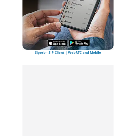
Siperb - SIP Client | WebRTC and Mobile