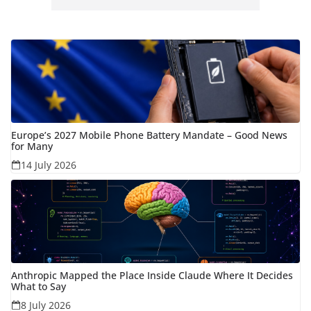
Europe’s 2027 Mobile Phone Battery Mandate – Good News
for Many
14 July 2026
Anthropic Mapped the Place Inside Claude Where It Decides
What to Say
8 July 2026