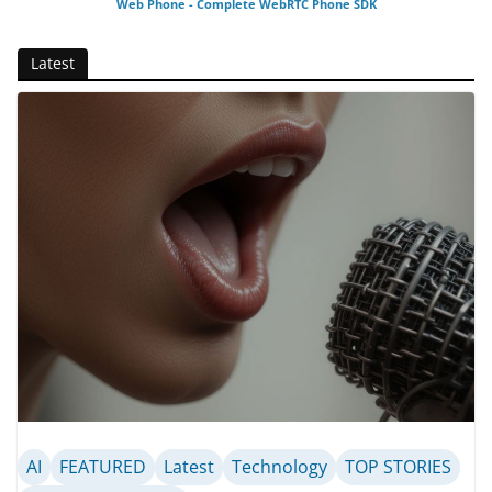
Web Phone - Complete WebRTC Phone SDK
Latest
AI
FEATURED
Latest
Technology
TOP STORIES