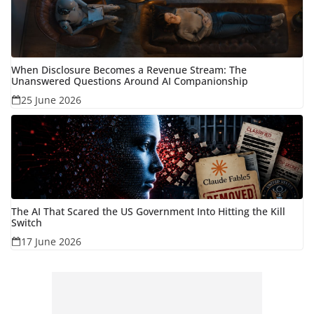
When Disclosure Becomes a Revenue Stream: The
Unanswered Questions Around AI Companionship
25 June 2026
The AI That Scared the US Government Into Hitting the Kill
Switch
17 June 2026