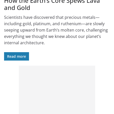
How the Earth’s Core Spews Lava
and Gold
Scientists have discovered that precious metals—
including gold, platinum, and ruthenium—are slowly
seeping upward from Earth’s molten core, challenging
everything we thought we knew about our planet’s
internal architecture.
Read more