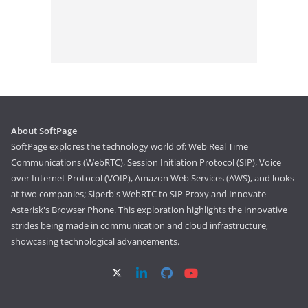
About SoftPage
SoftPage explores the technology world of: Web Real Time
Communications (WebRTC), Session Initiation Protocol (SIP), Voice
over Internet Protocol (VOIP), Amazon Web Services (AWS), and looks
at two companies; Siperb's WebRTC to SIP Proxy and Innovate
Asterisk's Browser Phone. This exploration highlights the innovative
strides being made in communication and cloud infrastructure,
showcasing technological advancements.