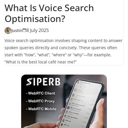
What Is Voice Search
Optimisation?
8 July 2025
Justin
Voice search optimisation involves shaping content to answer
spoken queries directly and concisely. These queries often
start with “how”, “what”, “where” or “why”—for example,
“What is the best local café near me?”