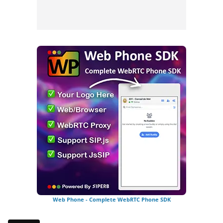
Web Phone - Complete WebRTC Phone SDK