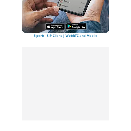
Siperb - SIP Client | WebRTC and Mobile