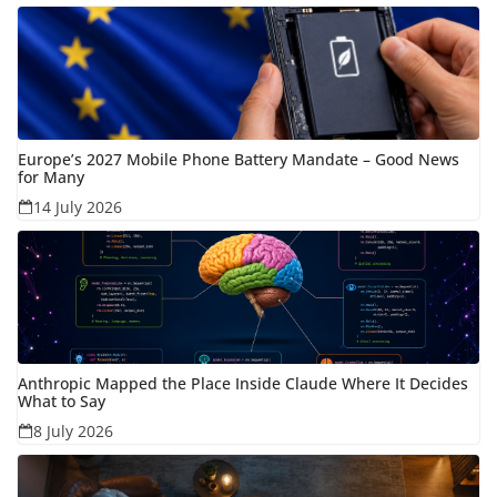
Europe’s 2027 Mobile Phone Battery Mandate – Good News
for Many
14 July 2026
Anthropic Mapped the Place Inside Claude Where It Decides
What to Say
8 July 2026