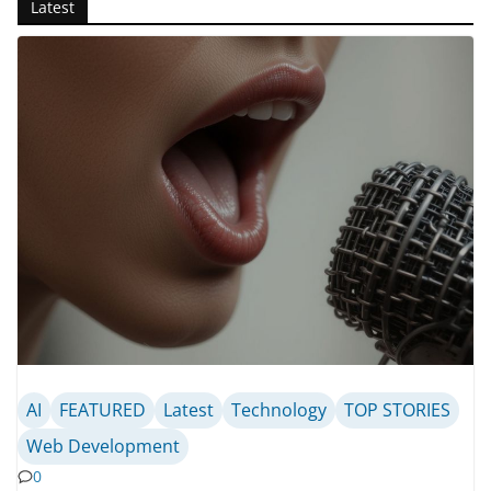
Latest
AI
FEATURED
Latest
Technology
TOP STORIES
Web Development
0