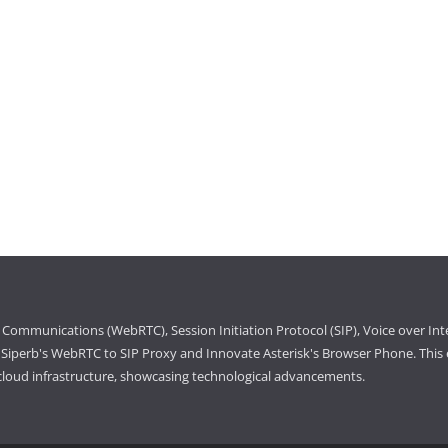
Communications (WebRTC), Session Initiation Protocol (SIP), Voice over Int
iperb's WebRTC to SIP Proxy and Innovate Asterisk's Browser Phone. This e
cloud infrastructure, showcasing technological advancements.