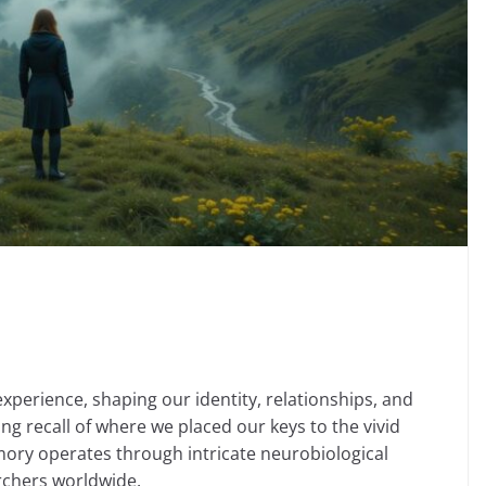
erience, shaping our identity, relationships, and
ing recall of where we placed our keys to the vivid
mory operates through intricate neurobiological
rchers worldwide.