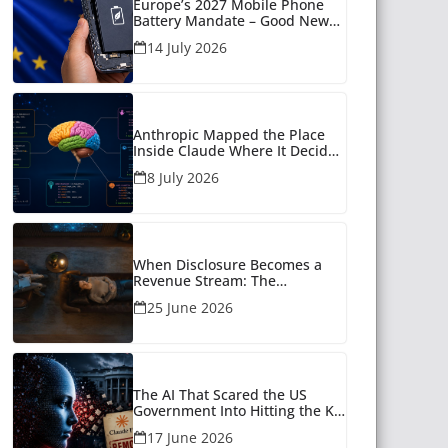
Europe’s 2027 Mobile Phone
Battery Mandate – Good News
for Many
14 July 2026
Anthropic Mapped the Place
Inside Claude Where It Decides
What to Say
8 July 2026
When Disclosure Becomes a
Revenue Stream: The
Unanswered Questions Around
25 June 2026
AI Companionship
The AI That Scared the US
Government Into Hitting the Kill
Switch
17 June 2026