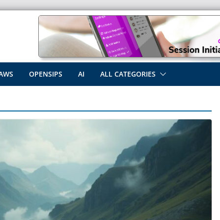
AWS
OPENSIPS
AI
ALL CATEGORIES