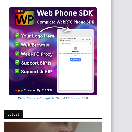
Web Phone - Complete WebRTC Phone SDK
Latest