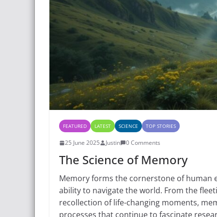
FEATURED
LATEST
SCIENCE
TOP STORIES
25 June 2025
Justin
0 Comments
The Science of Memory
Memory forms the cornerstone of human exp
ability to navigate the world. From the fleet
recollection of life-changing moments, me
processes that continue to fascinate resea