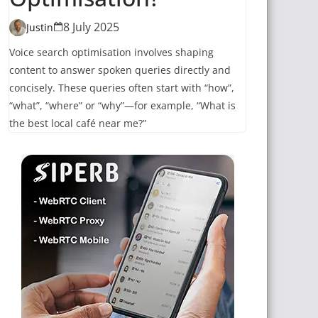
8 July 2025
Justin
Voice search optimisation involves shaping
content to answer spoken queries directly and
concisely. These queries often start with “how”,
“what”, “where” or “why”—for example, “What is
the best local café near me?”