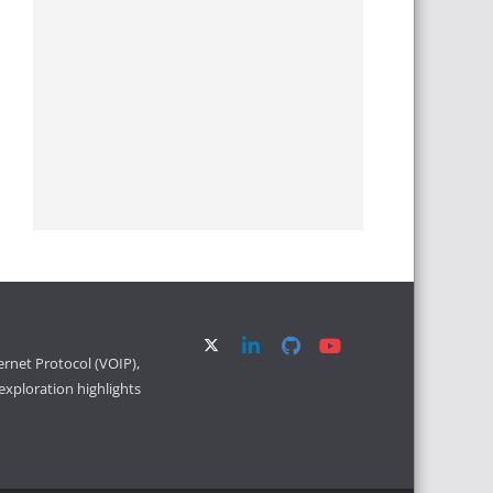
ernet Protocol (VOIP),
xploration highlights