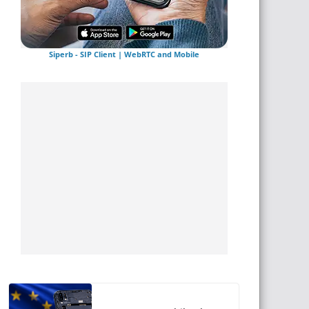
Siperb - SIP Client | WebRTC and Mobile