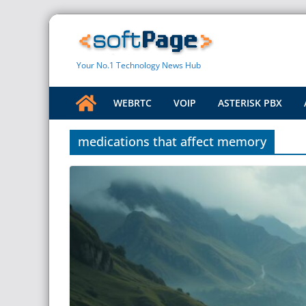
Skip
to
content
Your No.1 Technology News Hub
WEBRTC
VOIP
ASTERISK PBX
medications that affect memory