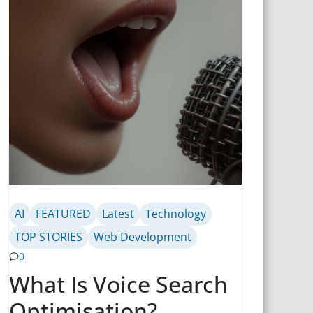
AI
FEATURED
Latest
Technology
TOP STORIES
Web Development
0
What Is Voice Search
Optimisation?