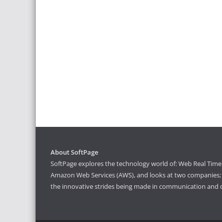
About SoftPage
SoftPage explores the technology world of: Web Real Time 
Amazon Web Services (AWS), and looks at two companies; S
the innovative strides being made in communication and 