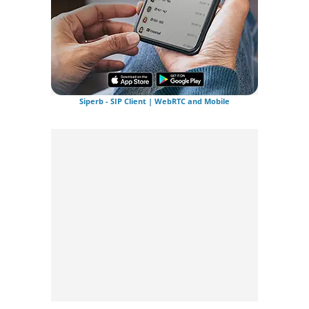
Siperb - SIP Client | WebRTC and Mobile