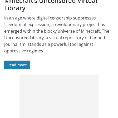
Minecraft’s Uncensored Virtual
Library
In an age where digital censorship suppresses
freedom of expression, a revolutionary project has
emerged within the blocky universe of Minecraft. The
Uncensored Library, a virtual repository of banned
journalism, stands as a powerful tool against
oppressive regimes
Read more