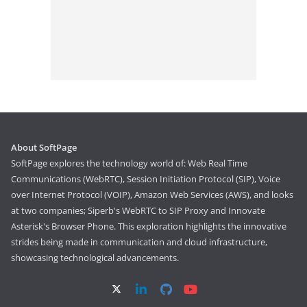
About SoftPage
SoftPage explores the technology world of: Web Real Time
Communications (WebRTC), Session Initiation Protocol (SIP), Voice
over Internet Protocol (VOIP), Amazon Web Services (AWS), and looks
at two companies; Siperb's WebRTC to SIP Proxy and Innovate
Asterisk's Browser Phone. This exploration highlights the innovative
strides being made in communication and cloud infrastructure,
showcasing technological advancements.