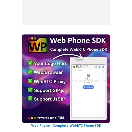
Web Phone - Complete WebRTC Phone SDK