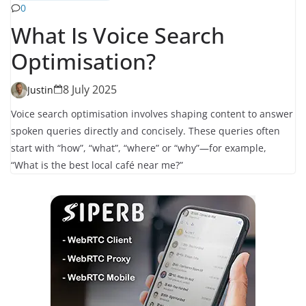
0
What Is Voice Search
Optimisation?
8 July 2025
Justin
Voice search optimisation involves shaping content to answer
spoken queries directly and concisely. These queries often
start with “how”, “what”, “where” or “why”—for example,
“What is the best local café near me?”