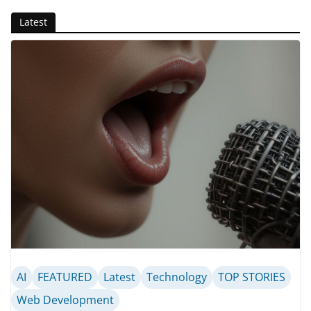
Latest
AI
FEATURED
Latest
Technology
TOP STORIES
Web Development