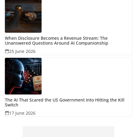
When Disclosure Becomes a Revenue Stream: The
Unanswered Questions Around AI Companionship
25 June 2026
The AI That Scared the US Government Into Hitting the Kill
Switch
17 June 2026