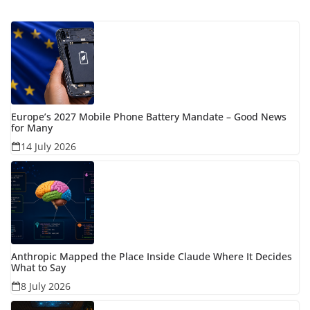
Europe’s 2027 Mobile Phone Battery Mandate – Good News
for Many
14 July 2026
Anthropic Mapped the Place Inside Claude Where It Decides
What to Say
8 July 2026