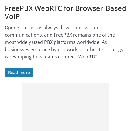
FreePBX WebRTC for Browser-Based
VoIP
Open-source has always driven innovation in
communications, and FreePBX remains one of the
most widely used PBX platforms worldwide. As
businesses embrace hybrid work, another technology
is reshaping how teams connect: WebRTC.
Read more