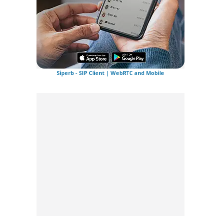
Siperb - SIP Client | WebRTC and Mobile