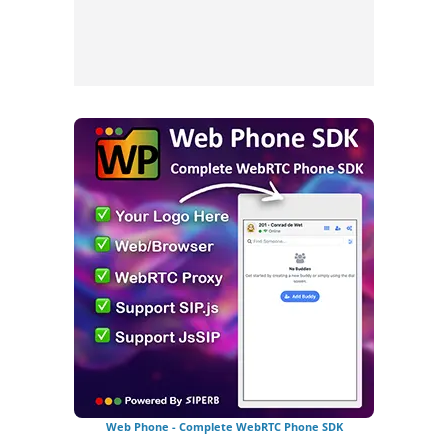
Web Phone - Complete WebRTC Phone SDK