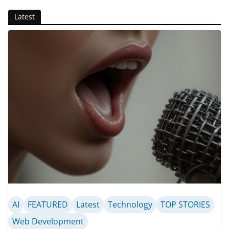
Latest
AI
FEATURED
Latest
Technology
TOP STORIES
Web Development