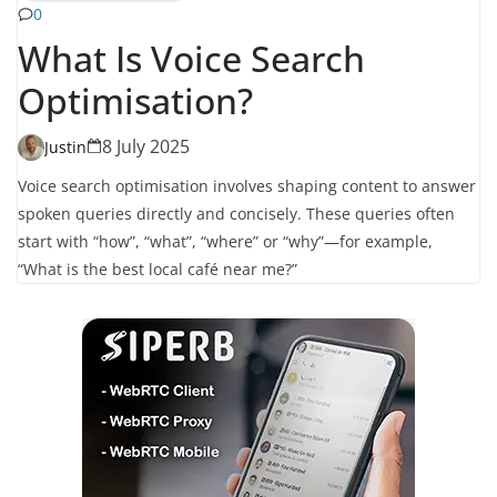
0
What Is Voice Search
Optimisation?
8 July 2025
Justin
Voice search optimisation involves shaping content to answer
spoken queries directly and concisely. These queries often
start with “how”, “what”, “where” or “why”—for example,
“What is the best local café near me?”