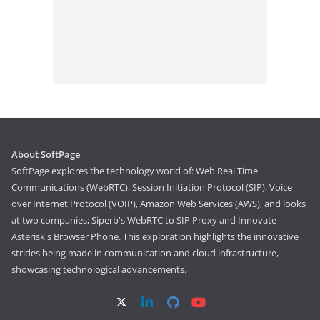
About SoftPage
SoftPage explores the technology world of: Web Real Time
Communications (WebRTC), Session Initiation Protocol (SIP), Voice
over Internet Protocol (VOIP), Amazon Web Services (AWS), and looks
at two companies; Siperb's WebRTC to SIP Proxy and Innovate
Asterisk's Browser Phone. This exploration highlights the innovative
strides being made in communication and cloud infrastructure,
showcasing technological advancements.