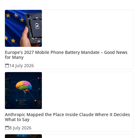
Europe’s 2027 Mobile Phone Battery Mandate – Good News
for Many
14 July 2026
Anthropic Mapped the Place Inside Claude Where It Decides
What to Say
8 July 2026