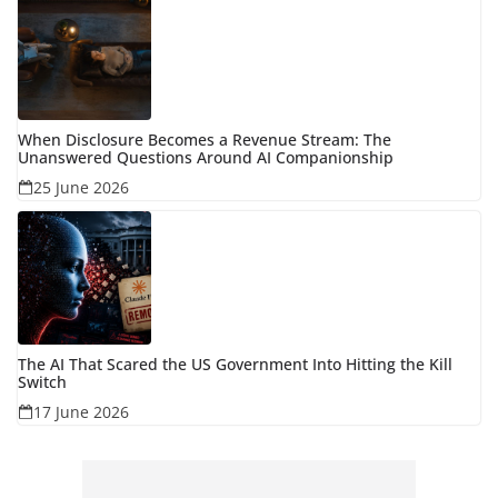
When Disclosure Becomes a Revenue Stream: The
Unanswered Questions Around AI Companionship
25 June 2026
The AI That Scared the US Government Into Hitting the Kill
Switch
17 June 2026