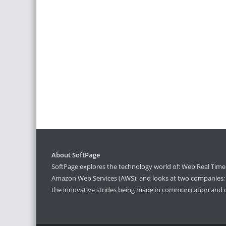
About SoftPage
SoftPage explores the technology world of: Web Real Time 
Amazon Web Services (AWS), and looks at two companies; S
the innovative strides being made in communication and 