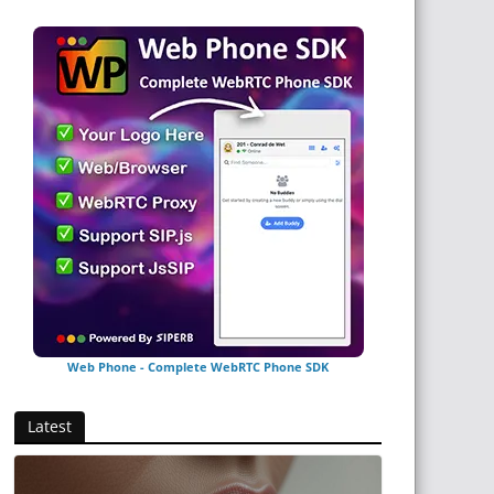
Web Phone - Complete WebRTC Phone SDK
Latest