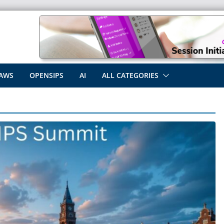
AWS
OPENSIPS
AI
ALL CATEGORIES