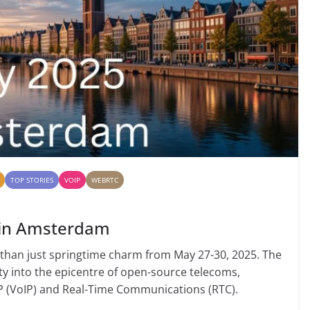
TOP STORIES
VOIP
WEBRTC
 in Amsterdam
 than just springtime charm from May 27-30, 2025. The
ty into the epicentre of open-source telecoms,
IP (VoIP) and Real-Time Communications (RTC).