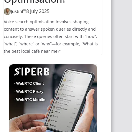
8 July 2025
Justin
Voice search optimisation involves shaping
content to answer spoken queries directly and
concisely. These queries often start with “how”,
“what”, “where” or “why”—for example, “What is
the best local café near me?”