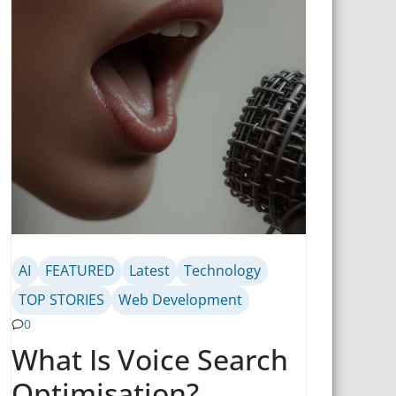
AI
FEATURED
Latest
Technology
TOP STORIES
Web Development
0
What Is Voice Search
Optimisation?