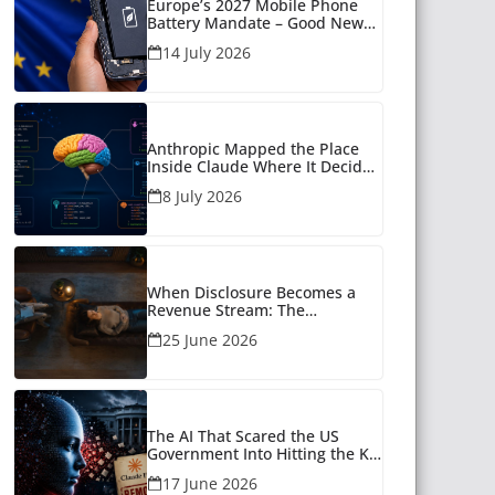
Europe’s 2027 Mobile Phone
Battery Mandate – Good News
for Many
14 July 2026
Anthropic Mapped the Place
Inside Claude Where It Decides
What to Say
8 July 2026
When Disclosure Becomes a
Revenue Stream: The
Unanswered Questions Around
25 June 2026
AI Companionship
The AI That Scared the US
Government Into Hitting the Kill
Switch
17 June 2026