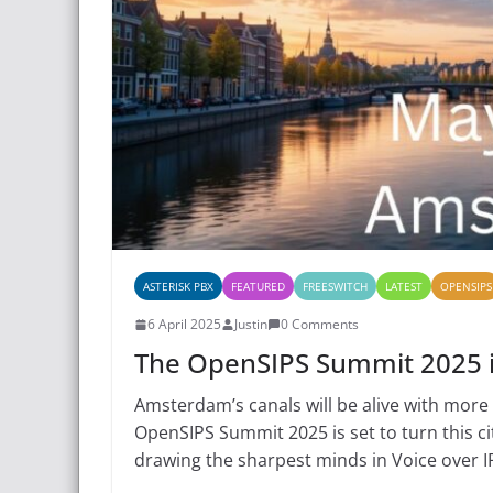
ASTERISK PBX
FEATURED
FREESWITCH
LATEST
OPENSIPS
6 April 2025
Justin
0 Comments
The OpenSIPS Summit 2025
Amsterdam’s canals will be alive with more
OpenSIPS Summit 2025 is set to turn this ci
drawing the sharpest minds in Voice over 