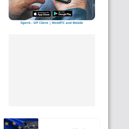
Siperb - SIP Client | WebRTC and Mobile