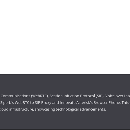
Communications (WebRTC), Session Initiation Protocol (SIP), Voice over Int
iperb's WebRTC to SIP Proxy and Innovate Asterisk's Browser Phone. This e
cloud infrastructure, showcasing technological advancements.