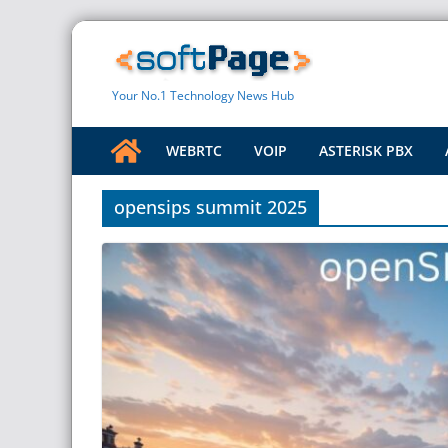
Skip
to
content
Your No.1 Technology News Hub
WEBRTC
VOIP
ASTERISK PBX
opensips summit 2025