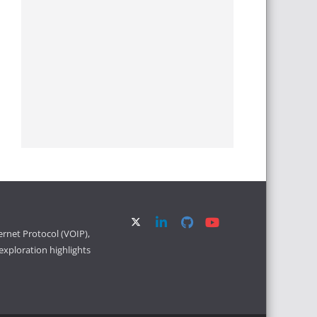
ernet Protocol (VOIP),
xploration highlights