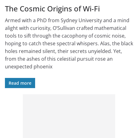
The Cosmic Origins of Wi-Fi
Armed with a PhD from Sydney University and a mind
alight with curiosity, O’Sullivan crafted mathematical
tools to sift through the cacophony of cosmic noise,
hoping to catch these spectral whispers. Alas, the black
holes remained silent, their secrets unyielded. Yet,
from the ashes of this celestial pursuit rose an
unexpected phoenix
Read more