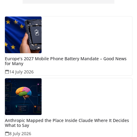
Europe’s 2027 Mobile Phone Battery Mandate – Good News
for Many
14 July 2026
Anthropic Mapped the Place Inside Claude Where It Decides
What to Say
8 July 2026