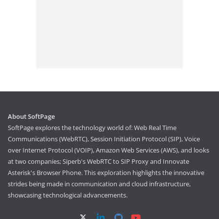
About SoftPage
SoftPage explores the technology world of: Web Real Time
Communications (WebRTC), Session Initiation Protocol (SIP), Voice
over Internet Protocol (VOIP), Amazon Web Services (AWS), and looks
at two companies; Siperb's WebRTC to SIP Proxy and Innovate
Asterisk's Browser Phone. This exploration highlights the innovative
strides being made in communication and cloud infrastructure,
showcasing technological advancements.