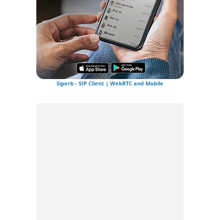
Siperb - SIP Client | WebRTC and Mobile