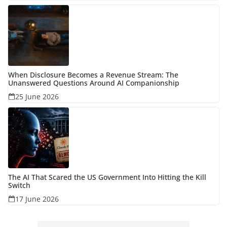
When Disclosure Becomes a Revenue Stream: The
Unanswered Questions Around AI Companionship
25 June 2026
The AI That Scared the US Government Into Hitting the Kill
Switch
17 June 2026