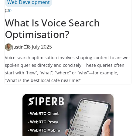
Web Development
0
What Is Voice Search
Optimisation?
8 July 2025
Justin
Voice search optimisation involves shaping content to answer
spoken queries directly and concisely. These queries often
start with “how”, “what”, “where” or “why”—for example,
“What is the best local café near me?”