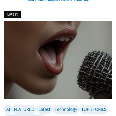
Web Phone - Complete WebRTC Phone SDK
Latest
AI
FEATURED
Latest
Technology
TOP STORIES