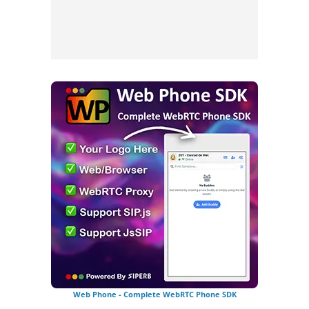
Web Phone - Complete WebRTC Phone SDK