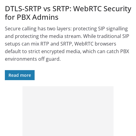
DTLS-SRTP vs SRTP: WebRTC Security
for PBX Admins
Secure calling has two layers: protecting SIP signalling
and protecting the media stream. While traditional SIP
setups can mix RTP and SRTP, WebRTC browsers
default to strict encrypted media, which can catch PBX
environments off guard.
Read more