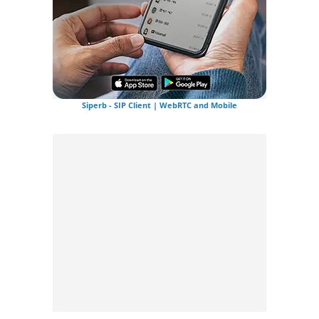
Siperb - SIP Client | WebRTC and Mobile