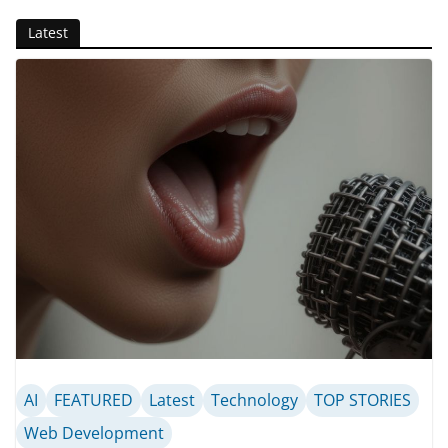
Latest
AI
FEATURED
Latest
Technology
TOP STORIES
Web Development