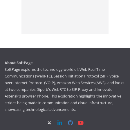
About SoftPage
SoftPage explores the technology world of: Web Real Time
Communications (WebRTC), Session Initiation Protocol (SIP), Voice
over Internet Protocol (VOIP), Amazon Web Services (AWS), and looks
at two companies; Siperb's WebRTC to SIP Proxy and Innovate
Asterisk's Browser Phone. This exploration highlights the innovative
strides being made in communication and cloud infrastructure,
showcasing technological advancements.