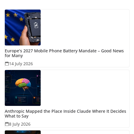
Europe’s 2027 Mobile Phone Battery Mandate – Good News
for Many
14 July 2026
Anthropic Mapped the Place Inside Claude Where It Decides
What to Say
8 July 2026