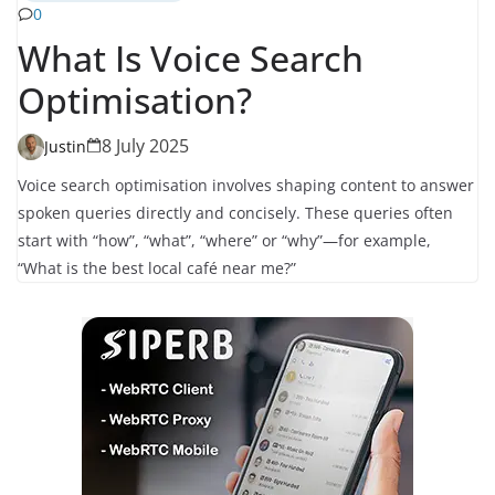
0
What Is Voice Search
Optimisation?
8 July 2025
Justin
Voice search optimisation involves shaping content to answer
spoken queries directly and concisely. These queries often
start with “how”, “what”, “where” or “why”—for example,
“What is the best local café near me?”