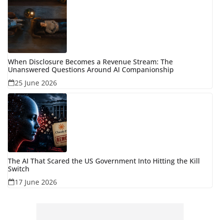
When Disclosure Becomes a Revenue Stream: The
Unanswered Questions Around AI Companionship
25 June 2026
The AI That Scared the US Government Into Hitting the Kill
Switch
17 June 2026