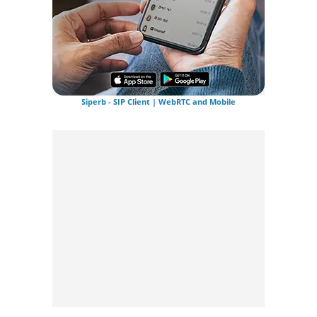
Siperb - SIP Client | WebRTC and Mobile