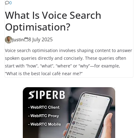
0
What Is Voice Search
Optimisation?
8 July 2025
Justin
Voice search optimisation involves shaping content to answer
spoken queries directly and concisely. These queries often
start with “how”, “what”, “where” or “why”—for example,
“What is the best local café near me?”