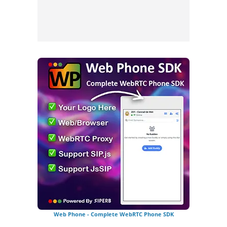
Web Phone - Complete WebRTC Phone SDK