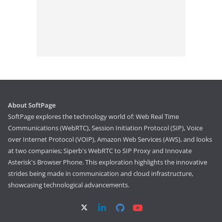
About SoftPage
SoftPage explores the technology world of: Web Real Time
Communications (WebRTC), Session Initiation Protocol (SIP), Voice
over Internet Protocol (VOIP), Amazon Web Services (AWS), and looks
at two companies; Siperb's WebRTC to SIP Proxy and Innovate
Asterisk's Browser Phone. This exploration highlights the innovative
strides being made in communication and cloud infrastructure,
showcasing technological advancements.