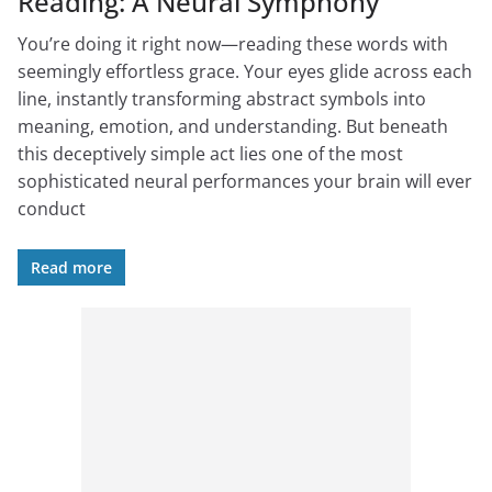
Reading: A Neural Symphony
You’re doing it right now—reading these words with
seemingly effortless grace. Your eyes glide across each
line, instantly transforming abstract symbols into
meaning, emotion, and understanding. But beneath
this deceptively simple act lies one of the most
sophisticated neural performances your brain will ever
conduct
Read more