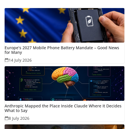
Europe’s 2027 Mobile Phone Battery Mandate – Good News
for Many
14 July 2026
Anthropic Mapped the Place Inside Claude Where It Decides
What to Say
8 July 2026