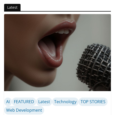
Latest
AI
FEATURED
Latest
Technology
TOP STORIES
Web Development