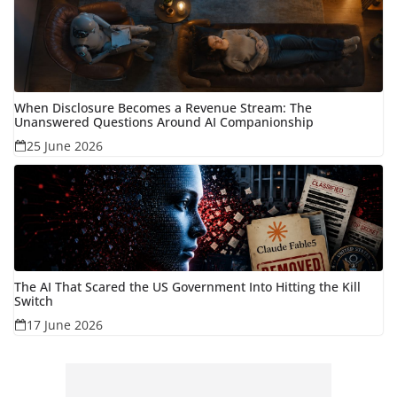
When Disclosure Becomes a Revenue Stream: The
Unanswered Questions Around AI Companionship
25 June 2026
The AI That Scared the US Government Into Hitting the Kill
Switch
17 June 2026