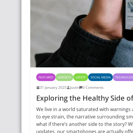
FEATURED
GADGETS
LATEST
SOCIAL MEDIA
TECHNOLO
31 January 2025
Justin
0 Comments
Exploring the Healthy Side o
We live in a world saturated with warnings 
to eye strain, the narrative surrounding s
what if there’s another side to the story? W
updates, our smartphones are actually offe