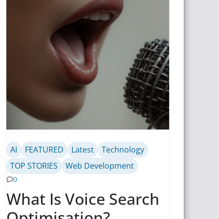
AI
FEATURED
Latest
Technology
TOP STORIES
Web Development
0
What Is Voice Search
Optimisation?