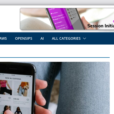
AWS
OPENSIPS
AI
ALL CATEGORIES