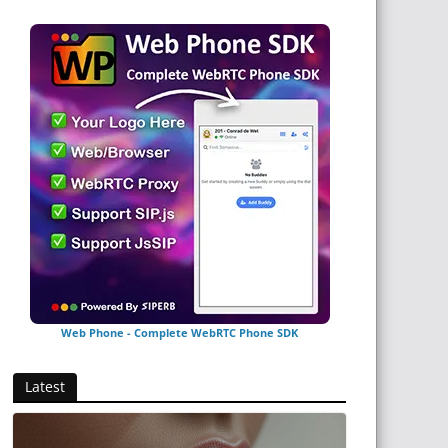
Web Phone - Complete WebRTC Phone SDK
Latest