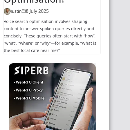
8 July 2025
Justin
Voice search optimisation involves shaping
content to answer spoken queries directly and
concisely. These queries often start with “how”,
“what”, “where” or “why”—for example, “What is
the best local café near me?”