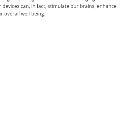
devices can, in fact, stimulate our brains, enhance
r overall well-being.