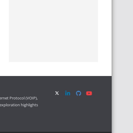
ernet Protocol (VOIP),
xploration highlights