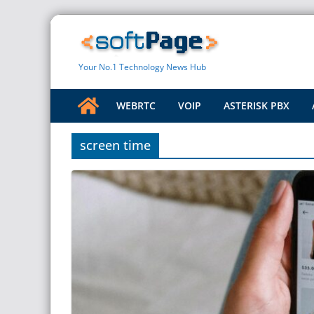
Skip
to
content
Your No.1 Technology News Hub
WEBRTC
VOIP
ASTERISK PBX
screen time