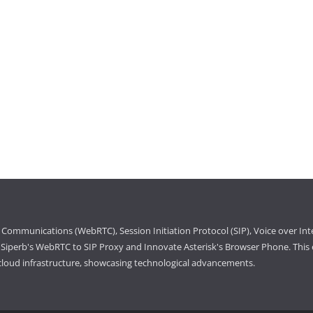
Communications (WebRTC), Session Initiation Protocol (SIP), Voice over Int
iperb's WebRTC to SIP Proxy and Innovate Asterisk's Browser Phone. This e
cloud infrastructure, showcasing technological advancements.