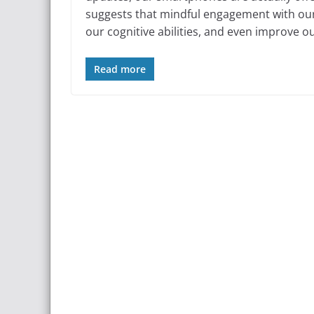
suggests that mindful engagement with our 
our cognitive abilities, and even improve ou
Read more