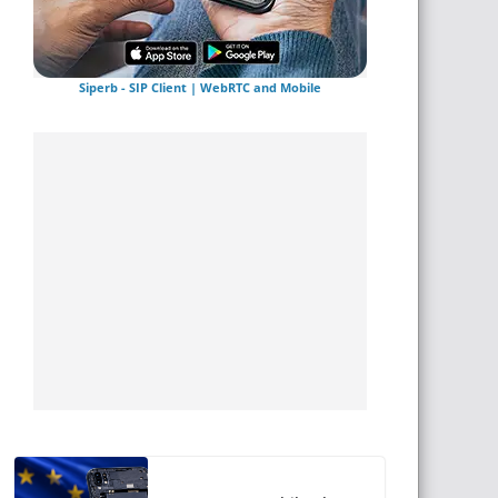
Siperb - SIP Client | WebRTC and Mobile