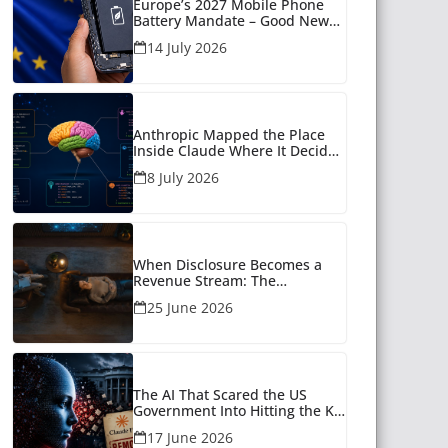
Europe’s 2027 Mobile Phone
Battery Mandate – Good News
for Many
14 July 2026
Anthropic Mapped the Place
Inside Claude Where It Decides
What to Say
8 July 2026
When Disclosure Becomes a
Revenue Stream: The
Unanswered Questions Around
25 June 2026
AI Companionship
The AI That Scared the US
Government Into Hitting the Kill
Switch
17 June 2026