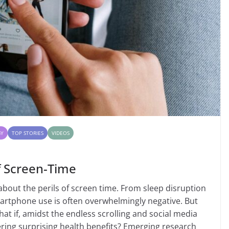
GY
TOP STORIES
VIDEOS
f Screen-Time
about the perils of screen time. From sleep disruption
martphone use is often overwhelmingly negative. But
hat if, amidst the endless scrolling and social media
ring surprising health benefits? Emerging research