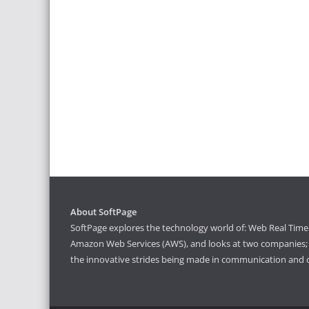
About SoftPage
SoftPage explores the technology world of: Web Real Time 
Amazon Web Services (AWS), and looks at two companies; S
the innovative strides being made in communication and 