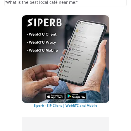
“What is the best local café near me?”
Siperb - SIP Client | WebRTC and Mobile