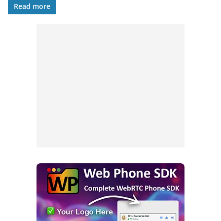
Read more