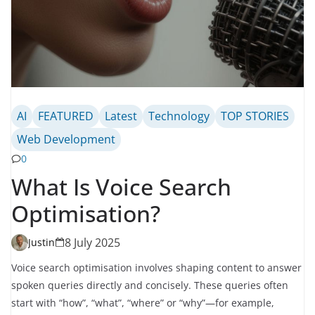
AI
FEATURED
Latest
Technology
TOP STORIES
Web Development
0
What Is Voice Search
Optimisation?
8 July 2025
Justin
Voice search optimisation involves shaping content to answer
spoken queries directly and concisely. These queries often
start with “how”, “what”, “where” or “why”—for example,