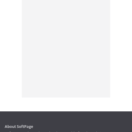
About SoftPage