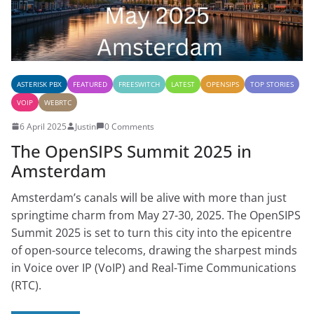
ASTERISK PBX
FEATURED
FREESWITCH
LATEST
OPENSIPS
TOP STORIES
VOIP
WEBRTC
6 April 2025
Justin
0 Comments
The OpenSIPS Summit 2025 in
Amsterdam
Amsterdam’s canals will be alive with more than just
springtime charm from May 27-30, 2025. The OpenSIPS
Summit 2025 is set to turn this city into the epicentre
of open-source telecoms, drawing the sharpest minds
in Voice over IP (VoIP) and Real-Time Communications
(RTC).