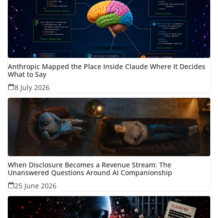
Anthropic Mapped the Place Inside Claude Where It Decides
What to Say
8 July 2026
When Disclosure Becomes a Revenue Stream: The
Unanswered Questions Around AI Companionship
25 June 2026