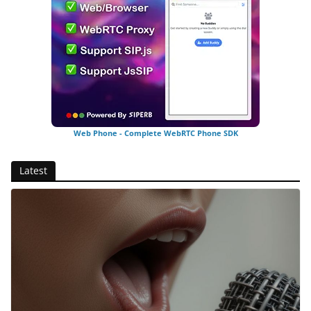
Web Phone - Complete WebRTC Phone SDK
Latest