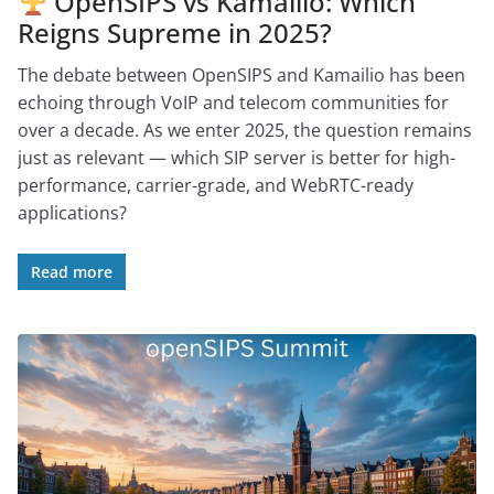
OpenSIPS vs Kamailio: Which
Reigns Supreme in 2025?
The debate between OpenSIPS and Kamailio has been
echoing through VoIP and telecom communities for
over a decade. As we enter 2025, the question remains
just as relevant — which SIP server is better for high-
performance, carrier-grade, and WebRTC-ready
applications?
Read more