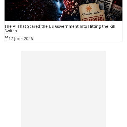
The AI That Scared the US Government Into Hitting the Kill
Switch
17 June 2026