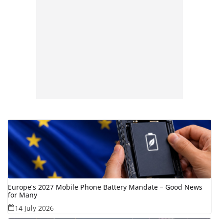
Europe’s 2027 Mobile Phone Battery Mandate – Good News
for Many
14 July 2026