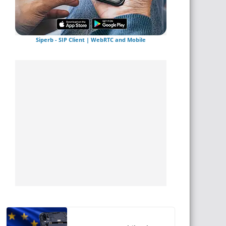
Siperb - SIP Client | WebRTC and Mobile