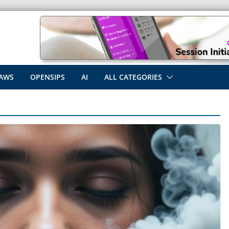
AWS
OPENSIPS
AI
ALL CATEGORIES