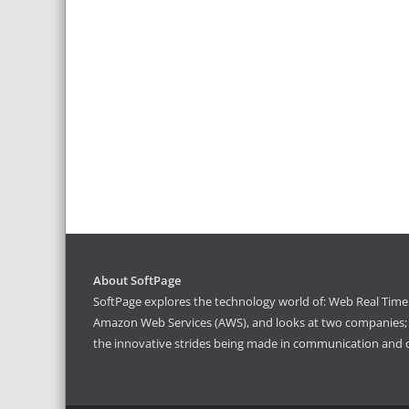
About SoftPage
SoftPage explores the technology world of: Web Real Time 
Amazon Web Services (AWS), and looks at two companies; S
the innovative strides being made in communication and 