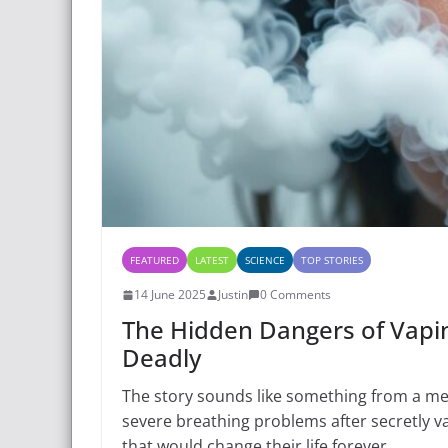
FEATURED
LATEST
SCIENCE
TOP STORIES
14 June 2025
Justin
0 Comments
The Hidden Dangers of Vapi
Deadly
The story sounds like something from a med
severe breathing problems after secretly va
that would change their life forever.