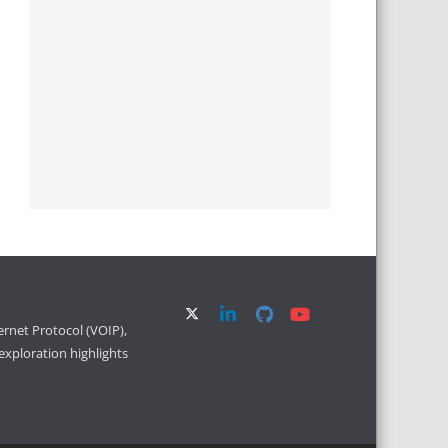
ernet Protocol (VOIP),
xploration highlights