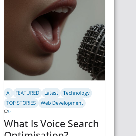
AI
FEATURED
Latest
Technology
TOP STORIES
Web Development
0
What Is Voice Search
Optimisation?