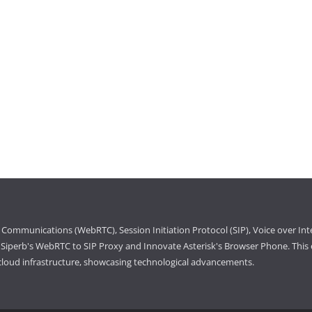
Communications (WebRTC), Session Initiation Protocol (SIP), Voice over Int
iperb's WebRTC to SIP Proxy and Innovate Asterisk's Browser Phone. This e
cloud infrastructure, showcasing technological advancements.