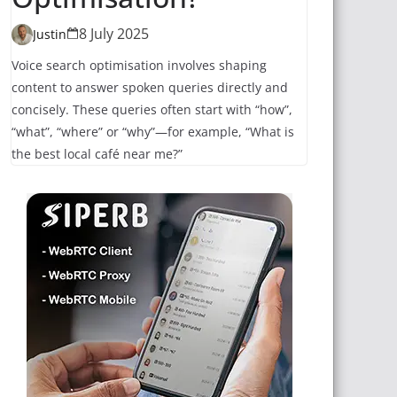
8 July 2025
Justin
Voice search optimisation involves shaping
content to answer spoken queries directly and
concisely. These queries often start with “how”,
“what”, “where” or “why”—for example, “What is
the best local café near me?”