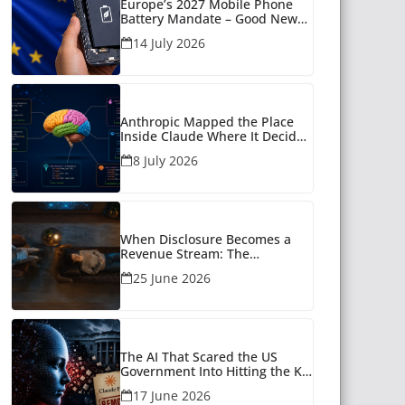
Europe’s 2027 Mobile Phone
Battery Mandate – Good News
for Many
14 July 2026
Anthropic Mapped the Place
Inside Claude Where It Decides
What to Say
8 July 2026
When Disclosure Becomes a
Revenue Stream: The
Unanswered Questions Around
25 June 2026
AI Companionship
The AI That Scared the US
Government Into Hitting the Kill
Switch
17 June 2026