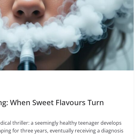
ng: When Sweet Flavours Turn
ical thriller: a seemingly healthy teenager develops
ping for three years, eventually receiving a diagnosis