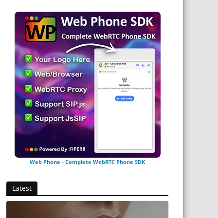
Web Phone - Complete WebRTC Phone SDK
Latest