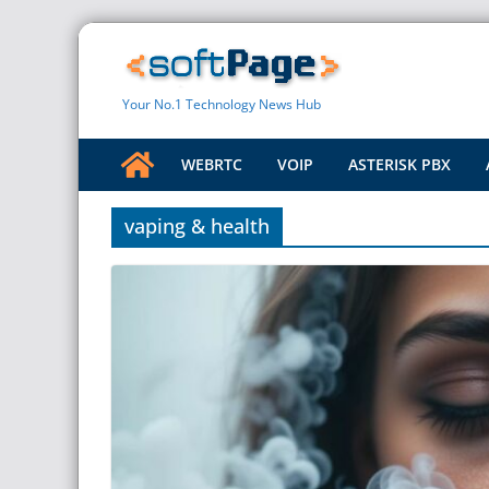
Skip
to
content
Your No.1 Technology News Hub
WEBRTC
VOIP
ASTERISK PBX
vaping & health