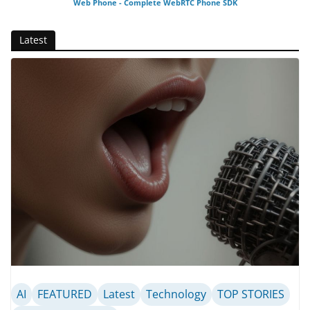
Web Phone - Complete WebRTC Phone SDK
Latest
AI
FEATURED
Latest
Technology
TOP STORIES