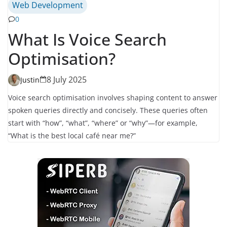
Web Development
0
What Is Voice Search
Optimisation?
8 July 2025
Justin
Voice search optimisation involves shaping content to answer
spoken queries directly and concisely. These queries often
start with “how”, “what”, “where” or “why”—for example,
“What is the best local café near me?”