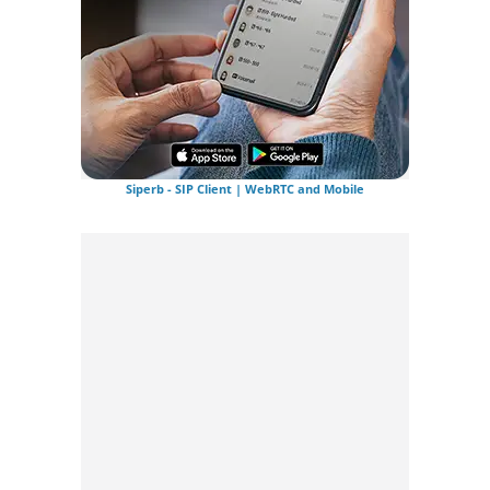
Siperb - SIP Client | WebRTC and Mobile