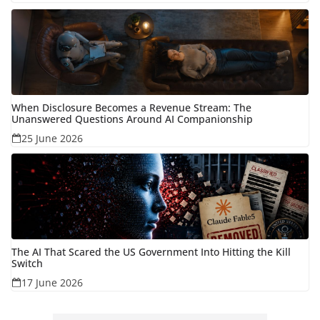
When Disclosure Becomes a Revenue Stream: The
Unanswered Questions Around AI Companionship
25 June 2026
The AI That Scared the US Government Into Hitting the Kill
Switch
17 June 2026