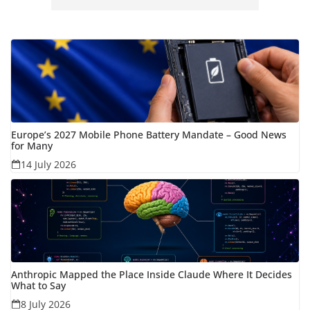
Europe’s 2027 Mobile Phone Battery Mandate – Good News
for Many
14 July 2026
Anthropic Mapped the Place Inside Claude Where It Decides
What to Say
8 July 2026