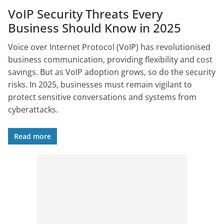
VoIP Security Threats Every
Business Should Know in 2025
Voice over Internet Protocol (VoIP) has revolutionised
business communication, providing flexibility and cost
savings. But as VoIP adoption grows, so do the security
risks. In 2025, businesses must remain vigilant to
protect sensitive conversations and systems from
cyberattacks.
Read more