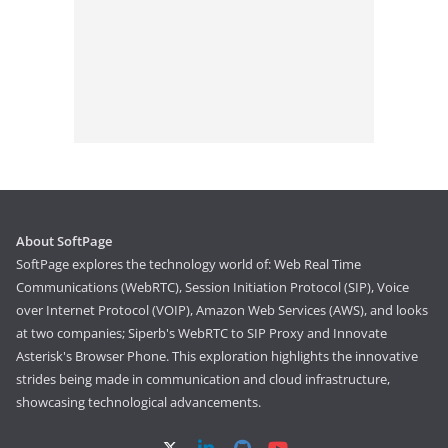
About SoftPage
SoftPage explores the technology world of: Web Real Time
Communications (WebRTC), Session Initiation Protocol (SIP), Voice
over Internet Protocol (VOIP), Amazon Web Services (AWS), and looks
at two companies; Siperb's WebRTC to SIP Proxy and Innovate
Asterisk's Browser Phone. This exploration highlights the innovative
strides being made in communication and cloud infrastructure,
showcasing technological advancements.