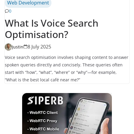
Web Development
0
What Is Voice Search
Optimisation?
8 July 2025
Justin
Voice search optimisation involves shaping content to answer
spoken queries directly and concisely. These queries often
start with “how”, “what”, “where” or “why”—for example,
“What is the best local café near me?”