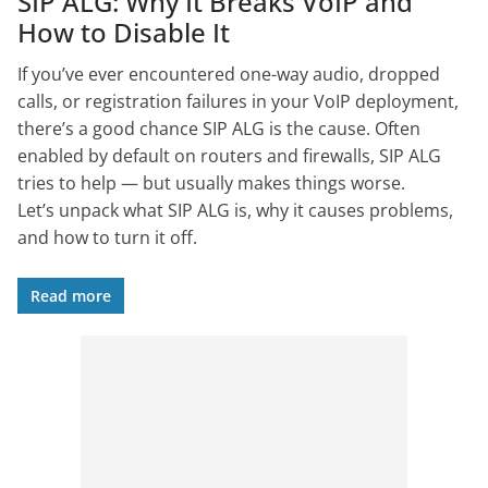
SIP ALG: Why It Breaks VoIP and
How to Disable It
If you’ve ever encountered one-way audio, dropped
calls, or registration failures in your VoIP deployment,
there’s a good chance SIP ALG is the cause. Often
enabled by default on routers and firewalls, SIP ALG
tries to help — but usually makes things worse.
Let’s unpack what SIP ALG is, why it causes problems,
and how to turn it off.
Read more