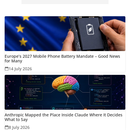
Europe’s 2027 Mobile Phone Battery Mandate – Good News
for Many
14 July 2026
Anthropic Mapped the Place Inside Claude Where It Decides
What to Say
8 July 2026