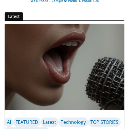
Web Phone - Complete WebRTC Phone SDK
Latest
AI
FEATURED
Latest
Technology
TOP STORIES