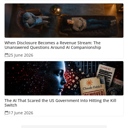
When Disclosure Becomes a Revenue Stream: The
Unanswered Questions Around AI Companionship
25 June 2026
The AI That Scared the US Government Into Hitting the Kill
Switch
17 June 2026