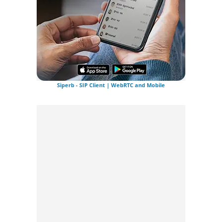
Siperb - SIP Client | WebRTC and Mobile