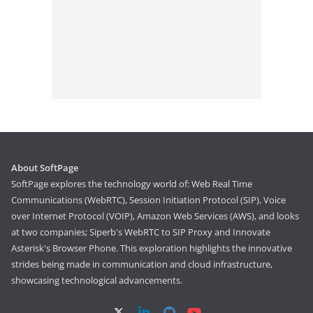
About SoftPage
SoftPage explores the technology world of: Web Real Time
Communications (WebRTC), Session Initiation Protocol (SIP), Voice
over Internet Protocol (VOIP), Amazon Web Services (AWS), and looks
at two companies; Siperb's WebRTC to SIP Proxy and Innovate
Asterisk's Browser Phone. This exploration highlights the innovative
strides being made in communication and cloud infrastructure,
showcasing technological advancements.