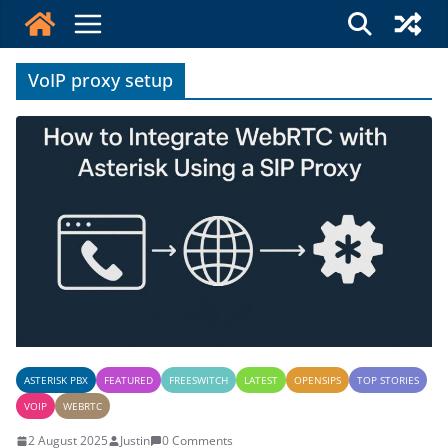
Skip
to
content
VoIP proxy setup
ASTERISK PBX
FEATURED
FREESWITCH
LATEST
OPENSIPS
TOP STORIES
VOIP
WEBRTC
2 August 2025
Justin
0 Comments