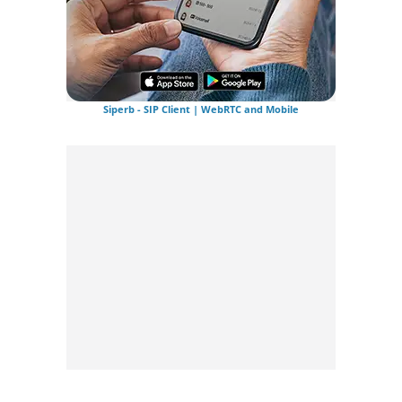
Siperb - SIP Client | WebRTC and Mobile