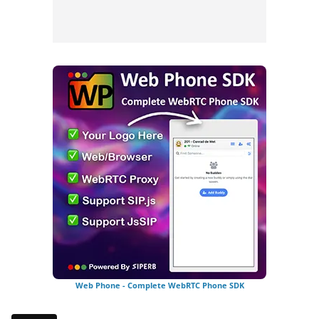
Web Phone - Complete WebRTC Phone SDK