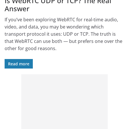
Is WebRTC UDP or TCP? The Real
Answer
If you’ve been exploring WebRTC for real-time audio,
video, and data, you may be wondering which
transport protocol it uses: UDP or TCP. The truth is
that WebRTC can use both — but prefers one over the
other for good reasons.
Read more