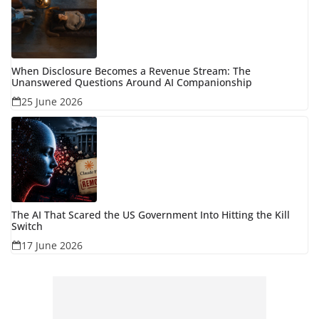
When Disclosure Becomes a Revenue Stream: The
Unanswered Questions Around AI Companionship
25 June 2026
The AI That Scared the US Government Into Hitting the Kill
Switch
17 June 2026