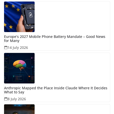
Europe’s 2027 Mobile Phone Battery Mandate – Good News
for Many
14 July 2026
Anthropic Mapped the Place Inside Claude Where It Decides
What to Say
8 July 2026