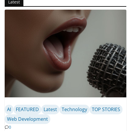
Latest
AI
FEATURED
Latest
Technology
TOP STORIES
Web Development
0