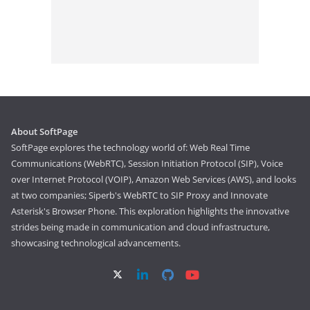
About SoftPage
SoftPage explores the technology world of: Web Real Time
Communications (WebRTC), Session Initiation Protocol (SIP), Voice
over Internet Protocol (VOIP), Amazon Web Services (AWS), and looks
at two companies; Siperb's WebRTC to SIP Proxy and Innovate
Asterisk's Browser Phone. This exploration highlights the innovative
strides being made in communication and cloud infrastructure,
showcasing technological advancements.