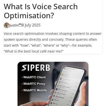
What Is Voice Search
Optimisation?
8 July 2025
Justin
Voice search optimisation involves shaping content to answer
spoken queries directly and concisely. These queries often
start with “how”, “what”, “where” or “why”—for example,
“What is the best local café near me?”