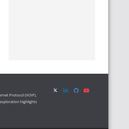
ernet Protocol (VOIP),
xploration highlights