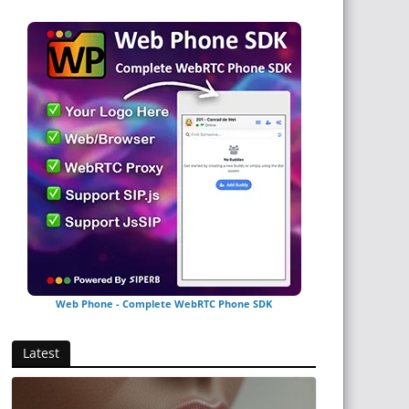
Web Phone - Complete WebRTC Phone SDK
Latest