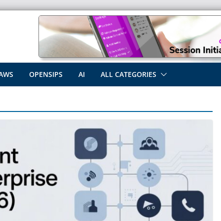
AWS
OPENSIPS
AI
ALL CATEGORIES