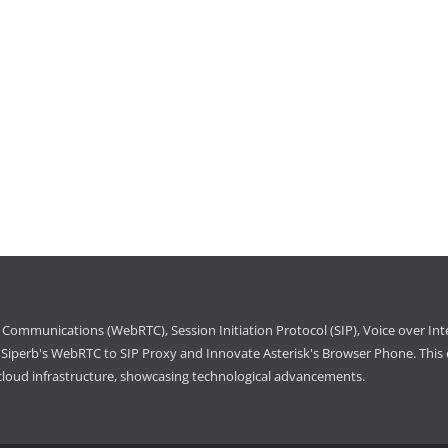
Communications (WebRTC), Session Initiation Protocol (SIP), Voice over Int
iperb's WebRTC to SIP Proxy and Innovate Asterisk's Browser Phone. This e
cloud infrastructure, showcasing technological advancements.