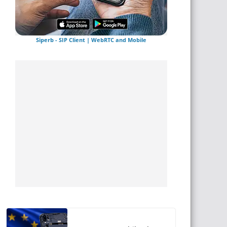
Siperb - SIP Client | WebRTC and Mobile