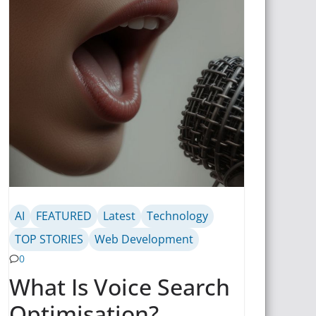
AI
FEATURED
Latest
Technology
TOP STORIES
Web Development
0
What Is Voice Search
Optimisation?