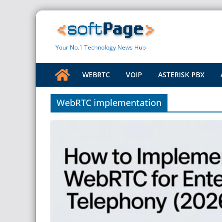
Skip
to
content
Your No.1 Technology News Hub
WEBRTC
VOIP
ASTERISK PBX
WebRTC implementation