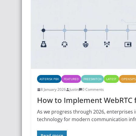
ASTERISK PBX
FEATURED
FREESWITCH
LATEST
OPENSIPS
8 January 2026
Justin
0 Comments
How to Implement WebRTC fo
As we progress through 2026, enterprises 
technology for modern communication infr
Read more