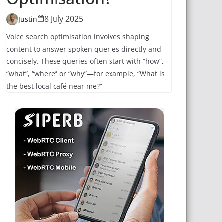
8 July 2025
Justin
Voice search optimisation involves shaping
content to answer spoken queries directly and
concisely. These queries often start with “how”,
“what”, “where” or “why”—for example, “What is
the best local café near me?”