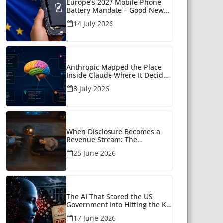
Europe’s 2027 Mobile Phone
Battery Mandate – Good News
for Many
14 July 2026
Anthropic Mapped the Place
Inside Claude Where It Decides
What to Say
8 July 2026
When Disclosure Becomes a
Revenue Stream: The
Unanswered Questions Around
25 June 2026
AI Companionship
The AI That Scared the US
Government Into Hitting the Kill
Switch
17 June 2026