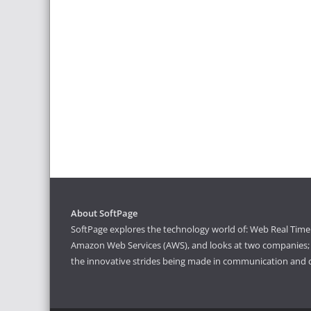
About SoftPage
SoftPage explores the technology world of: Web Real Time 
Amazon Web Services (AWS), and looks at two companies; S
the innovative strides being made in communication and 