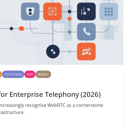
TOP STORIES
VOIP
WEBRTC
r Enterprise Telephony (2026)
increasingly recognise WebRTC as a cornerstone
astructure.