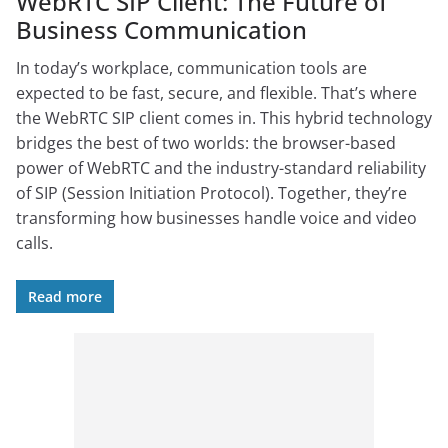
WebRTC SIP Client: The Future of
Business Communication
In today’s workplace, communication tools are
expected to be fast, secure, and flexible. That’s where
the WebRTC SIP client comes in. This hybrid technology
bridges the best of two worlds: the browser-based
power of WebRTC and the industry-standard reliability
of SIP (Session Initiation Protocol). Together, they’re
transforming how businesses handle voice and video
calls.
Read more