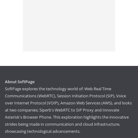
About SoftPage
SoftPage explores the technology world of: Web Real Time
Communications (WebRTC), Session Initiation Protocol (SIP), Voice
over Internet Protocol (VOIP), Amazon Web Services (AWS), and looks
at two companies; Siperb's WebRTC to SIP Proxy and Innovate
Asterisk's Browser Phone. This exploration highlights the innovative
strides being made in communication and cloud infrastructure,
showcasing technological advancements.