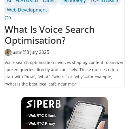
AI
FEATURED
Latest
Technology
TOP STORIES
Web Development
0
What Is Voice Search
Optimisation?
8 July 2025
Justin
Voice search optimisation involves shaping content to answer
spoken queries directly and concisely. These queries often
start with “how”, “what”, “where” or “why”—for example,
“What is the best local café near me?”