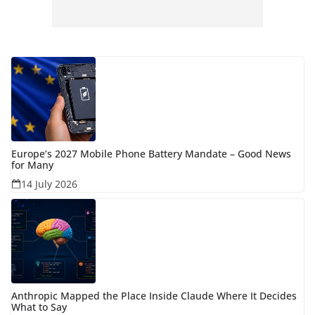
Europe’s 2027 Mobile Phone Battery Mandate – Good News
for Many
14 July 2026
Anthropic Mapped the Place Inside Claude Where It Decides
What to Say