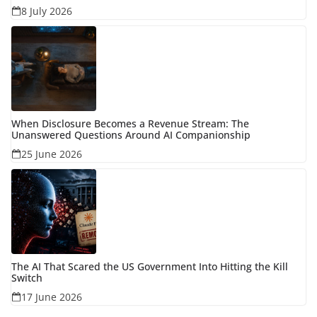
8 July 2026
When Disclosure Becomes a Revenue Stream: The
Unanswered Questions Around AI Companionship
25 June 2026
The AI That Scared the US Government Into Hitting the Kill
Switch
17 June 2026