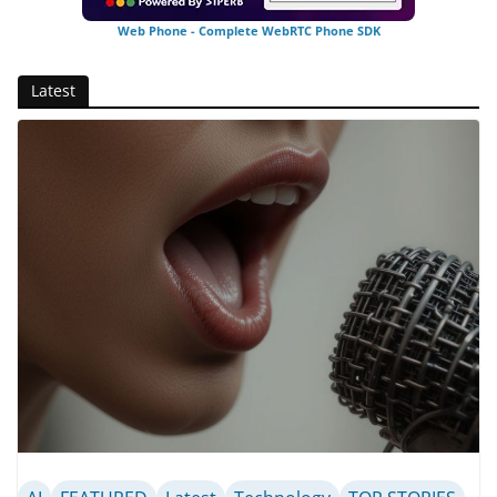
Web Phone - Complete WebRTC Phone SDK
Latest