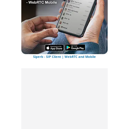
Siperb - SIP Client | WebRTC and Mobile