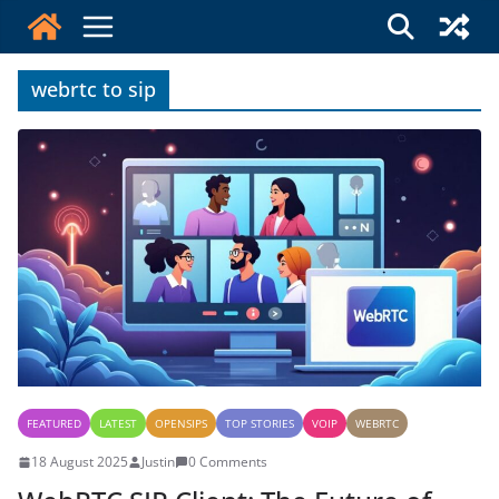
Skip
to
content
webrtc to sip
FEATURED
LATEST
OPENSIPS
TOP STORIES
VOIP
WEBRTC
18 August 2025
Justin
0 Comments