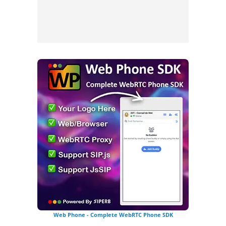
Web Phone - Complete WebRTC Phone SDK