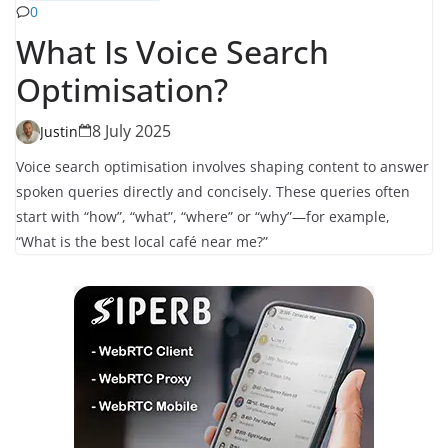
0
What Is Voice Search
Optimisation?
8 July 2025
Justin
Voice search optimisation involves shaping content to answer
spoken queries directly and concisely. These queries often
start with “how”, “what”, “where” or “why”—for example,
“What is the best local café near me?”