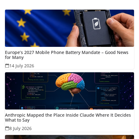
Europe’s 2027 Mobile Phone Battery Mandate – Good News
for Many
14 July 2026
Anthropic Mapped the Place Inside Claude Where It Decides
What to Say
8 July 2026