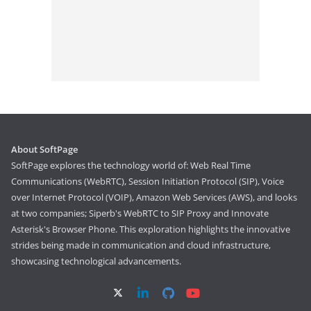
About SoftPage
SoftPage explores the technology world of: Web Real Time
Communications (WebRTC), Session Initiation Protocol (SIP), Voice
over Internet Protocol (VOIP), Amazon Web Services (AWS), and looks
at two companies; Siperb's WebRTC to SIP Proxy and Innovate
Asterisk's Browser Phone. This exploration highlights the innovative
strides being made in communication and cloud infrastructure,
showcasing technological advancements.