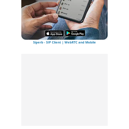
Siperb - SIP Client | WebRTC and Mobile