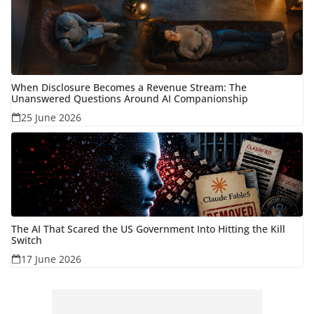
When Disclosure Becomes a Revenue Stream: The
Unanswered Questions Around AI Companionship
25 June 2026
The AI That Scared the US Government Into Hitting the Kill
Switch
17 June 2026