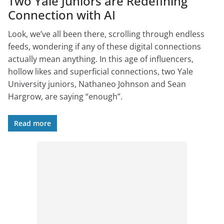
Two Yale Juniors are Redefining
Connection with AI
Look, we’ve all been there, scrolling through endless
feeds, wondering if any of these digital connections
actually mean anything. In this age of influencers,
hollow likes and superficial connections, two Yale
University juniors, Nathaneo Johnson and Sean
Hargrow, are saying “enough”.
Read more