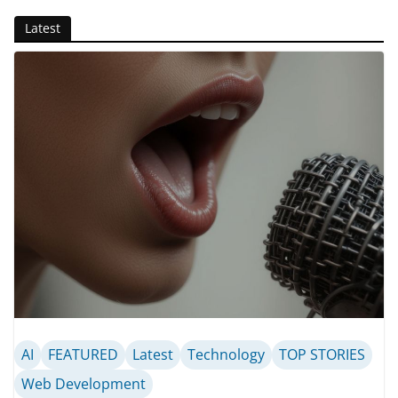
Latest
AI
FEATURED
Latest
Technology
TOP STORIES
Web Development