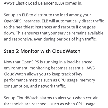
AWS’s Elastic Load Balancer (ELB) comes in.
Set up an ELB to distribute the load among your
OpenSIPS instances. ELB will automatically direct traffic
to the healthiest instances and reroute if one goes
down. This ensures that your service remains available
and responsive, even during periods of high traffic.
Step 5: Monitor with CloudWatch
Now that OpenSIPS is running in a load-balanced
environment, monitoring becomes essential. AWS
CloudWatch allows you to keep track of key
performance metrics such as CPU usage, memory
consumption, and network traffic.
Set up CloudWatch alarms to alert you when certain
thresholds are reached—such as when CPU usage