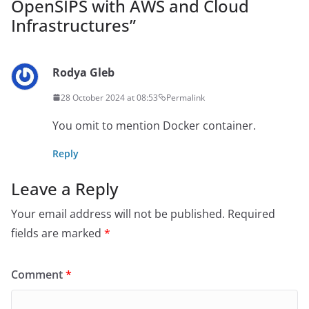
OpenSIPS with AWS and Cloud
Infrastructures
”
Rodya Gleb
28 October 2024 at 08:53
Permalink
You omit to mention Docker container.
Reply
Leave a Reply
Your email address will not be published.
Required
fields are marked
*
Comment
*