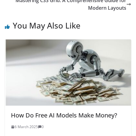
Mastering CSS Grid: A Comprehensive Guide for
Modern Layouts
You May Also Like
How Do Free AI Models Make Money?
6 March 2025
0