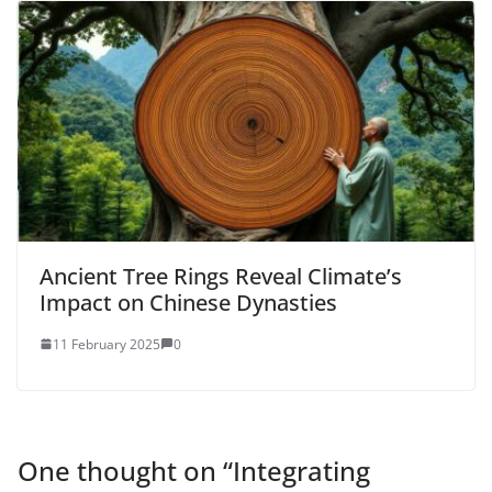
Ancient Tree Rings Reveal Climate’s
Impact on Chinese Dynasties
11 February 2025
0
One thought on “
Integrating