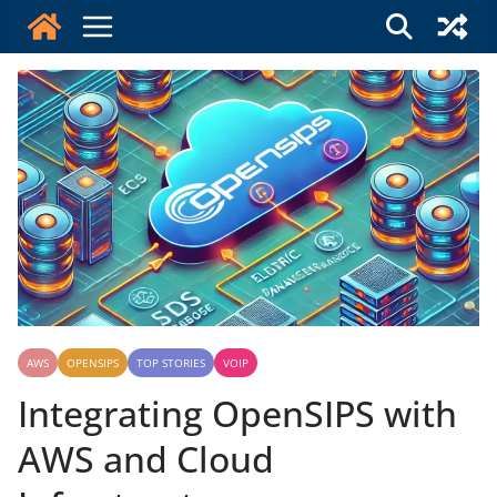
Skip
to
content
AWS
OPENSIPS
TOP STORIES
VOIP
Integrating OpenSIPS with
AWS and Cloud