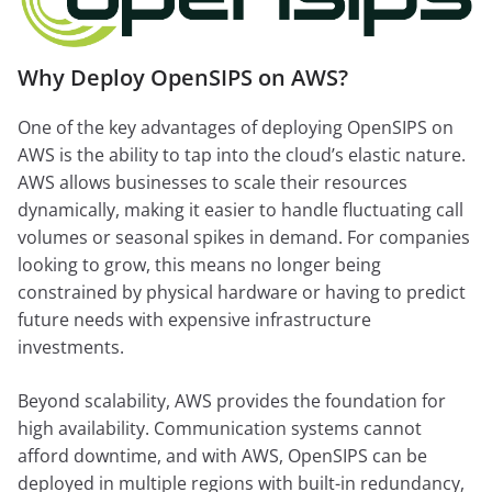
Why Deploy OpenSIPS on AWS?
One of the key advantages of deploying OpenSIPS on
AWS is the ability to tap into the cloud’s elastic nature.
AWS allows businesses to scale their resources
dynamically, making it easier to handle fluctuating call
volumes or seasonal spikes in demand. For companies
looking to grow, this means no longer being
constrained by physical hardware or having to predict
future needs with expensive infrastructure
investments.
Beyond scalability, AWS provides the foundation for
high availability. Communication systems cannot
afford downtime, and with AWS, OpenSIPS can be
deployed in multiple regions with built-in redundancy,