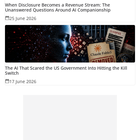
When Disclosure Becomes a Revenue Stream: The
Unanswered Questions Around AI Companionship
25 June 2026
The AI That Scared the US Government Into Hitting the Kill
Switch
17 June 2026