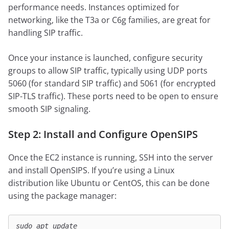
performance needs. Instances optimized for
networking, like the T3a or C6g families, are great for
handling SIP traffic.
Once your instance is launched, configure security
groups to allow SIP traffic, typically using UDP ports
5060 (for standard SIP traffic) and 5061 (for encrypted
SIP-TLS traffic). These ports need to be open to ensure
smooth SIP signaling.
Step 2: Install and Configure OpenSIPS
Once the EC2 instance is running, SSH into the server
and install OpenSIPS. If you’re using a Linux
distribution like Ubuntu or CentOS, this can be done
using the package manager:
sudo apt update
