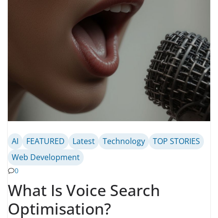
AI
FEATURED
Latest
Technology
TOP STORIES
Web Development
0
What Is Voice Search
Optimisation?