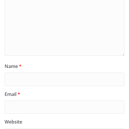
Name
*
Email
*
Website