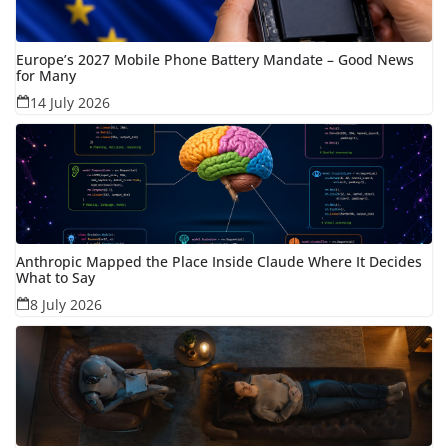
Europe’s 2027 Mobile Phone Battery Mandate – Good News
for Many
14 July 2026
Anthropic Mapped the Place Inside Claude Where It Decides
What to Say
8 July 2026