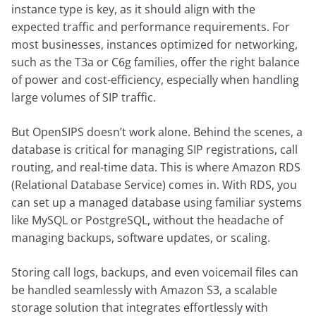
instance type is key, as it should align with the
expected traffic and performance requirements. For
most businesses, instances optimized for networking,
such as the T3a or C6g families, offer the right balance
of power and cost-efficiency, especially when handling
large volumes of SIP traffic.
But OpenSIPS doesn’t work alone. Behind the scenes, a
database is critical for managing SIP registrations, call
routing, and real-time data. This is where Amazon RDS
(Relational Database Service) comes in. With RDS, you
can set up a managed database using familiar systems
like MySQL or PostgreSQL, without the headache of
managing backups, software updates, or scaling.
Storing call logs, backups, and even voicemail files can
be handled seamlessly with Amazon S3, a scalable
storage solution that integrates effortlessly with