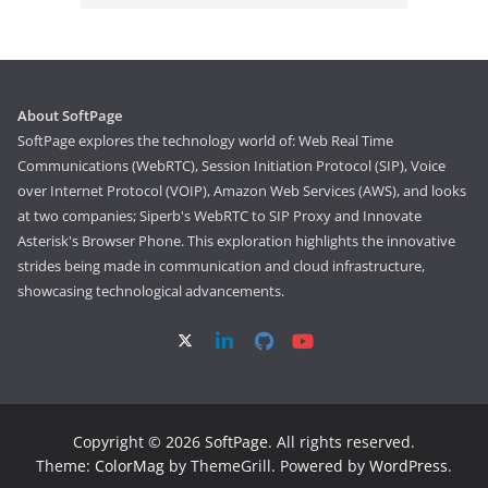
About SoftPage
SoftPage explores the technology world of: Web Real Time
Communications (WebRTC), Session Initiation Protocol (SIP), Voice
over Internet Protocol (VOIP), Amazon Web Services (AWS), and looks
at two companies; Siperb's WebRTC to SIP Proxy and Innovate
Asterisk's Browser Phone. This exploration highlights the innovative
strides being made in communication and cloud infrastructure,
showcasing technological advancements.
Copyright © 2026
SoftPage
. All rights reserved.
Theme:
ColorMag
by ThemeGrill. Powered by
WordPress
.