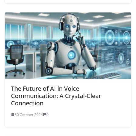
The Future of AI in Voice
Communication: A Crystal-Clear
Connection
30 October 2024
0