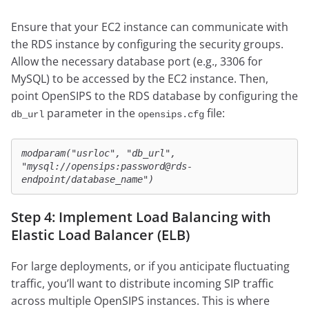
Ensure that your EC2 instance can communicate with
the RDS instance by configuring the security groups.
Allow the necessary database port (e.g., 3306 for
MySQL) to be accessed by the EC2 instance. Then,
point OpenSIPS to the RDS database by configuring the
parameter in the
file:
db_url
opensips.cfg
modparam("usrloc", "db_url", 
"mysql://opensips:password@rds-
endpoint/database_name")
Step 4: Implement Load Balancing with
Elastic Load Balancer (ELB)
For large deployments, or if you anticipate fluctuating
traffic, you’ll want to distribute incoming SIP traffic
across multiple OpenSIPS instances. This is where