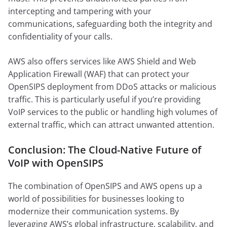
intercepting and tampering with your
communications, safeguarding both the integrity and
confidentiality of your calls.
AWS also offers services like AWS Shield and Web
Application Firewall (WAF) that can protect your
OpenSIPS deployment from DDoS attacks or malicious
traffic. This is particularly useful if you’re providing
VoIP services to the public or handling high volumes of
external traffic, which can attract unwanted attention.
Conclusion: The Cloud-Native Future of
VoIP with OpenSIPS
The combination of OpenSIPS and AWS opens up a
world of possibilities for businesses looking to
modernize their communication systems. By
leveraging AWS’s global infrastructure, scalability, and