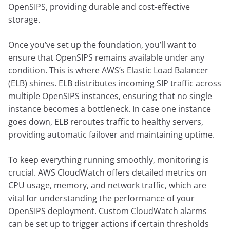
OpenSIPS, providing durable and cost-effective
storage.
Once you’ve set up the foundation, you’ll want to
ensure that OpenSIPS remains available under any
condition. This is where AWS’s Elastic Load Balancer
(ELB) shines. ELB distributes incoming SIP traffic across
multiple OpenSIPS instances, ensuring that no single
instance becomes a bottleneck. In case one instance
goes down, ELB reroutes traffic to healthy servers,
providing automatic failover and maintaining uptime.
To keep everything running smoothly, monitoring is
crucial. AWS CloudWatch offers detailed metrics on
CPU usage, memory, and network traffic, which are
vital for understanding the performance of your
OpenSIPS deployment. Custom CloudWatch alarms
can be set up to trigger actions if certain thresholds