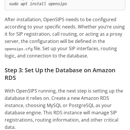
sudo apt install opensips
After installation, OpenSIPS needs to be configured
according to your specific needs. Whether you’re using
it for SIP registration, call routing, or acting as a proxy
server, the configuration will be defined in the
file. Set up your SIP interfaces, routing
opensips.cfg
logic, and connection to the database.
Step 3: Set Up the Database on Amazon
RDS
With OpenSIPS running, the next step is setting up the
database it relies on. Create a new Amazon RDS
instance, choosing MySQL or PostgreSQL as your
database engine. This RDS instance will manage SIP
registrations, routing information, and other critical
data.