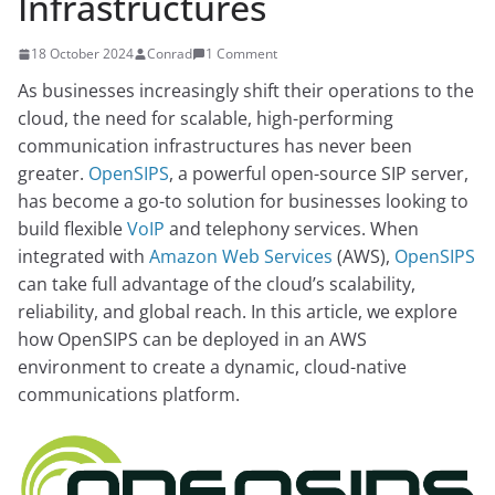
Infrastructures
18 October 2024
Conrad
1 Comment
As businesses increasingly shift their operations to the
cloud, the need for scalable, high-performing
communication infrastructures has never been
greater.
OpenSIPS
, a powerful open-source SIP server,
has become a go-to solution for businesses looking to
build flexible
VoIP
and telephony services. When
integrated with
Amazon Web Services
(AWS),
OpenSIPS
can take full advantage of the cloud’s scalability,
reliability, and global reach. In this article, we explore
how OpenSIPS can be deployed in an AWS
environment to create a dynamic, cloud-native
communications platform.