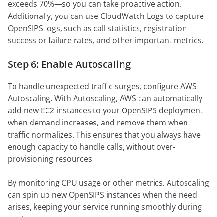
exceeds 70%—so you can take proactive action.
Additionally, you can use CloudWatch Logs to capture
OpenSIPS logs, such as call statistics, registration
success or failure rates, and other important metrics.
Step 6: Enable Autoscaling
To handle unexpected traffic surges, configure AWS
Autoscaling. With Autoscaling, AWS can automatically
add new EC2 instances to your OpenSIPS deployment
when demand increases, and remove them when
traffic normalizes. This ensures that you always have
enough capacity to handle calls, without over-
provisioning resources.
By monitoring CPU usage or other metrics, Autoscaling
can spin up new OpenSIPS instances when the need
arises, keeping your service running smoothly during