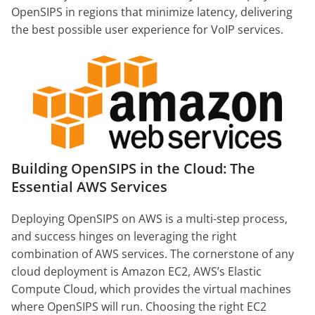
OpenSIPS in regions that minimize latency, delivering
the best possible user experience for VoIP services.
Building OpenSIPS in the Cloud: The
Essential AWS Services
Deploying OpenSIPS on AWS is a multi-step process,
and success hinges on leveraging the right
combination of AWS services. The cornerstone of any
cloud deployment is Amazon EC2, AWS’s Elastic
Compute Cloud, which provides the virtual machines
where OpenSIPS will run. Choosing the right EC2