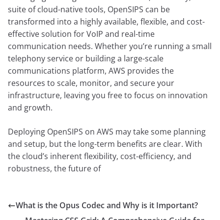
suite of cloud-native tools, OpenSIPS can be
transformed into a highly available, flexible, and cost-
effective solution for VoIP and real-time
communication needs. Whether you’re running a small
telephony service or building a large-scale
communications platform, AWS provides the
resources to scale, monitor, and secure your
infrastructure, leaving you free to focus on innovation
and growth.
Deploying OpenSIPS on AWS may take some planning
and setup, but the long-term benefits are clear. With
the cloud’s inherent flexibility, cost-efficiency, and
robustness, the future of
What is the Opus Codec and Why is it Important?