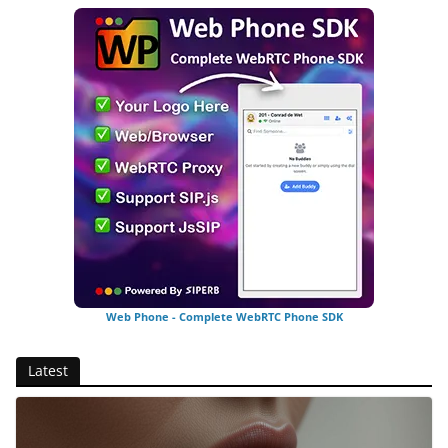
Web Phone - Complete WebRTC Phone SDK
Latest