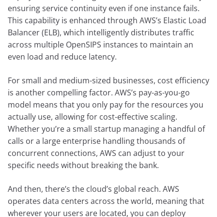
ensuring service continuity even if one instance fails.
This capability is enhanced through AWS’s Elastic Load
Balancer (ELB), which intelligently distributes traffic
across multiple OpenSIPS instances to maintain an
even load and reduce latency.
For small and medium-sized businesses, cost efficiency
is another compelling factor. AWS’s pay-as-you-go
model means that you only pay for the resources you
actually use, allowing for cost-effective scaling.
Whether you’re a small startup managing a handful of
calls or a large enterprise handling thousands of
concurrent connections, AWS can adjust to your
specific needs without breaking the bank.
And then, there’s the cloud’s global reach. AWS
operates data centers across the world, meaning that
wherever your users are located, you can deploy