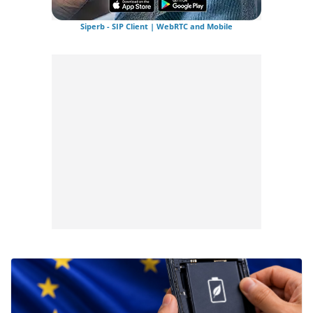
Siperb - SIP Client | WebRTC and Mobile