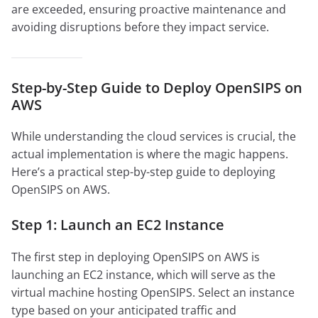
are exceeded, ensuring proactive maintenance and
avoiding disruptions before they impact service.
Step-by-Step Guide to Deploy OpenSIPS on
AWS
While understanding the cloud services is crucial, the
actual implementation is where the magic happens.
Here’s a practical step-by-step guide to deploying
OpenSIPS on AWS.
Step 1: Launch an EC2 Instance
The first step in deploying OpenSIPS on AWS is
launching an EC2 instance, which will serve as the
virtual machine hosting OpenSIPS. Select an instance
type based on your anticipated traffic and