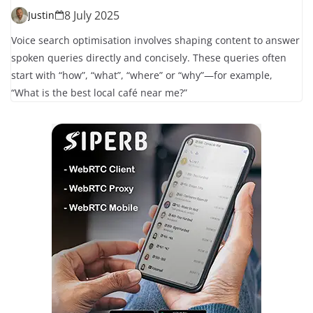
8 July 2025
Justin
Voice search optimisation involves shaping content to answer
spoken queries directly and concisely. These queries often
start with “how”, “what”, “where” or “why”—for example,
“What is the best local café near me?”