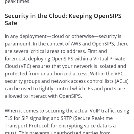
peak times.
Security in the Cloud: Keeping OpenSIPS
Safe
In any deployment—cloud or otherwise—security is
paramount. In the context of AWS and OpenSIPS, there
are several critical areas to address. First and
foremost, deploying OpenSIPS within a Virtual Private
Cloud (VPC) ensures that your network is isolated and
protected from unauthorized access. Within the VPC,
security groups and network access control lists (ACLs)
can be used to tightly control which IPs and ports are
allowed to interact with OpenSIPS.
When it comes to securing the actual VoIP traffic, using
TLS for SIP signaling and SRTP (Secure Real-time
Transport Protocol) for encrypting voice data is a
must. This prevents unauthorized parties from