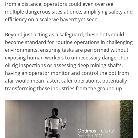
from a distance, operators could even oversee
multiple dangerous sites at once, amplifying safety and
efficiency on a scale we haven’t yet seen.
Beyond just acting as a safeguard, these bots could
become standard for routine operations in challenging
environments, ensuring tasks are performed without
exposing human workers to unnecessary danger. For
oil rig inspections or assessing deep mining shafts,
having an operator monitor and control the bot from
afar would mean faster, safer operations, potentially
transforming these industries from the ground up.