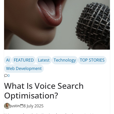
AI
FEATURED
Latest
Technology
TOP STORIES
Web Development
0
What Is Voice Search
Optimisation?
8 July 2025
Justin