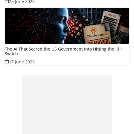
25 June 2026
The AI That Scared the US Government Into Hitting the Kill
Switch
17 June 2026