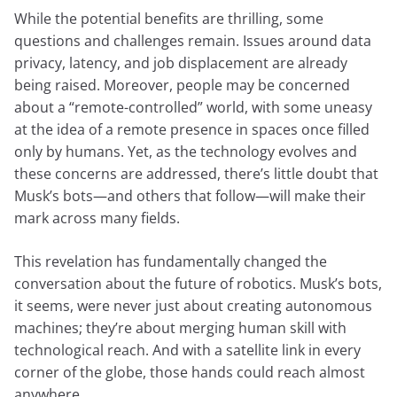
While the potential benefits are thrilling, some
questions and challenges remain. Issues around data
privacy, latency, and job displacement are already
being raised. Moreover, people may be concerned
about a “remote-controlled” world, with some uneasy
at the idea of a remote presence in spaces once filled
only by humans. Yet, as the technology evolves and
these concerns are addressed, there’s little doubt that
Musk’s bots—and others that follow—will make their
mark across many fields.
This revelation has fundamentally changed the
conversation about the future of robotics. Musk’s bots,
it seems, were never just about creating autonomous
machines; they’re about merging human skill with
technological reach. And with a satellite link in every
corner of the globe, those hands could reach almost
anywhere.