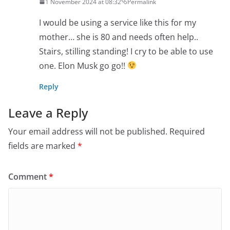
1 November 2024 at 08:32
Permalink
I would be using a service like this for my
mother… she is 80 and needs often help..
Stairs, stilling standing! I cry to be able to use
one. Elon Musk go go!!
Reply
Leave a Reply
Your email address will not be published.
Required
fields are marked
*
Comment
*