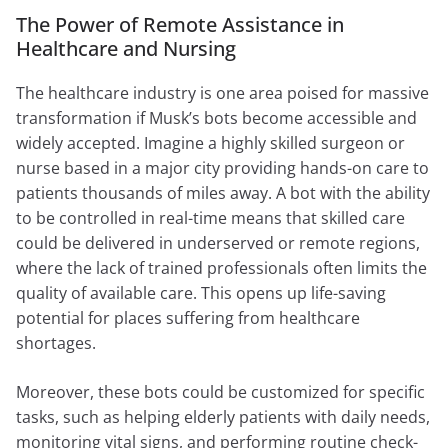
The Power of Remote Assistance in
Healthcare and Nursing
The healthcare industry is one area poised for massive
transformation if Musk’s bots become accessible and
widely accepted. Imagine a highly skilled surgeon or
nurse based in a major city providing hands-on care to
patients thousands of miles away. A bot with the ability
to be controlled in real-time means that skilled care
could be delivered in underserved or remote regions,
where the lack of trained professionals often limits the
quality of available care. This opens up life-saving
potential for places suffering from healthcare
shortages.
Moreover, these bots could be customized for specific
tasks, such as helping elderly patients with daily needs,
monitoring vital signs, and performing routine check-