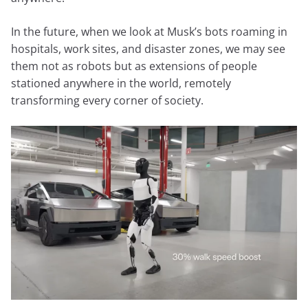
In the future, when we look at Musk’s bots roaming in
hospitals, work sites, and disaster zones, we may see
them not as robots but as extensions of people
stationed anywhere in the world, remotely
transforming every corner of society.