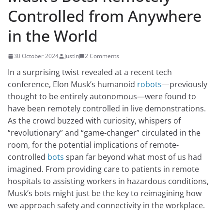
Controlled from Anywhere
in the World
30 October 2024
Justin
2 Comments
In a surprising twist revealed at a recent tech
conference, Elon Musk’s humanoid
robots
—previously
thought to be entirely autonomous—were found to
have been remotely controlled in live demonstrations.
As the crowd buzzed with curiosity, whispers of
“revolutionary” and “game-changer” circulated in the
room, for the potential implications of remote-
controlled
bots
span far beyond what most of us had
imagined. From providing care to patients in remote
hospitals to assisting workers in hazardous conditions,
Musk’s bots might just be the key to reimagining how
we approach safety and connectivity in the workplace.