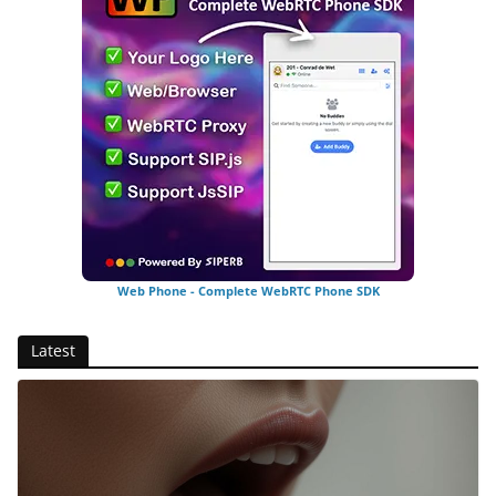
Web Phone - Complete WebRTC Phone SDK
Latest