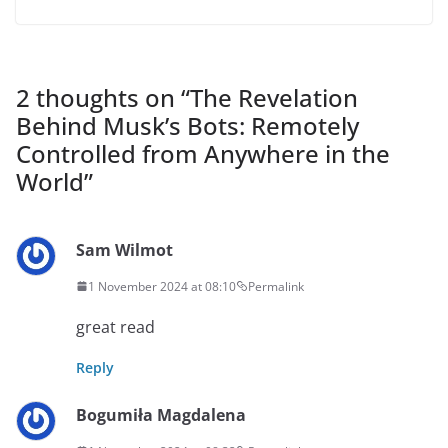
2 thoughts on “
The Revelation
Behind Musk’s Bots: Remotely
Controlled from Anywhere in the
World
”
Sam Wilmot
1 November 2024 at 08:10
Permalink
great read
Reply
Bogumiła Magdalena