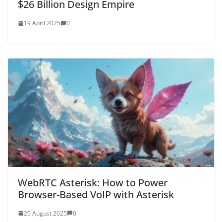
$26 Billion Design Empire
19 April 2025
0
WebRTC Asterisk: How to Power
Browser-Based VoIP with Asterisk
20 August 2025
0