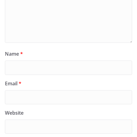
Name
*
Email
*
Website