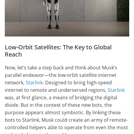
Low-Orbit Satellites: The Key to Global
Reach
Now, let’s take a step back and think about Musk’s
parallel endeavor—the low-orbit satellite internet
network,
Starlink
. Designed to bring high-speed
internet to remote and underserved regions,
Starlink
was, at first glance, a means of bridging the digital
divide. But in the context of these new bots, the
purpose appears almost symbiotic. By linking these
bots to Starlink, Musk could create an army of remote-
controlled helpers able to operate from even the most