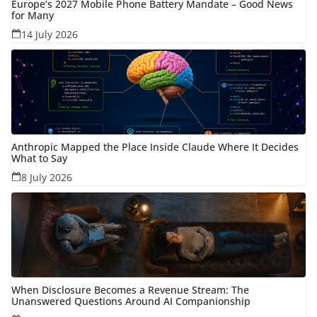
Europe’s 2027 Mobile Phone Battery Mandate – Good News
for Many
14 July 2026
Anthropic Mapped the Place Inside Claude Where It Decides
What to Say
8 July 2026
When Disclosure Becomes a Revenue Stream: The
Unanswered Questions Around AI Companionship