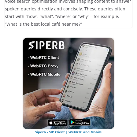
Voice search optimisation involves shaping content to answer
spoken queries directly and concisely. These queries often
start with “how”, “what”, “where” or “why”—for example,
“What is the best local café near me?”
Siperb - SIP Client | WebRTC and Mobile