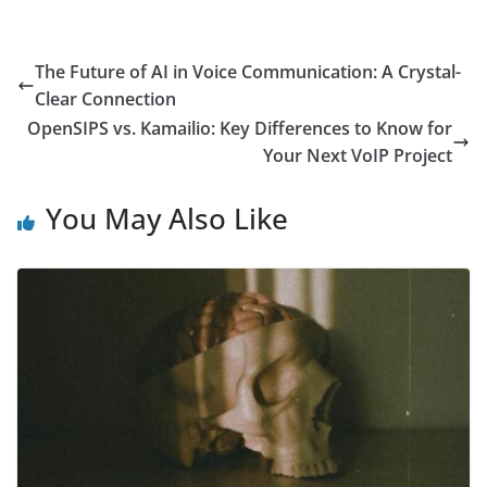
The Future of AI in Voice Communication: A Crystal-
Clear Connection
OpenSIPS vs. Kamailio: Key Differences to Know for
Your Next VoIP Project
You May Also Like