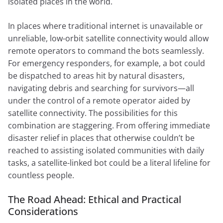
isolated places in the world.
In places where traditional internet is unavailable or
unreliable, low-orbit satellite connectivity would allow
remote operators to command the bots seamlessly.
For emergency responders, for example, a bot could
be dispatched to areas hit by natural disasters,
navigating debris and searching for survivors—all
under the control of a remote operator aided by
satellite connectivity. The possibilities for this
combination are staggering. From offering immediate
disaster relief in places that otherwise couldn’t be
reached to assisting isolated communities with daily
tasks, a satellite-linked bot could be a literal lifeline for
countless people.
The Road Ahead: Ethical and Practical
Considerations