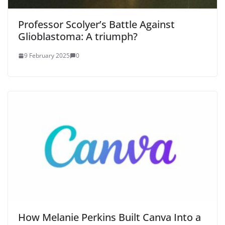
Professor Scolyer’s Battle Against
Glioblastoma: A triumph?
9 February 2025
0
How Melanie Perkins Built Canva Into a