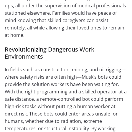
ups, all under the supervision of medical professionals
stationed elsewhere. Families would have peace of
mind knowing that skilled caregivers can assist
remotely, all while allowing their loved ones to remain
at home.
Revolutionizing Dangerous Work
Environments
In fields such as construction, mining, and oil rigging—
where safety risks are often high—Musk’s bots could
provide the solution workers have been waiting for.
With the right programming and a skilled operator at a
safe distance, a remote-controlled bot could perform
high-risk tasks without putting a human worker at
direct risk. These bots could enter areas unsafe for
humans, whether due to radiation, extreme
temperatures, or structural instability. By working