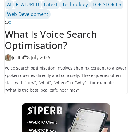
AI
FEATURED
Latest
Technology
TOP STORIES
Web Development
0
What Is Voice Search
Optimisation?
8 July 2025
Justin
Voice search optimisation involves shaping content to answer
spoken queries directly and concisely. These queries often
start with “how”, “what”, “where” or “why”—for example,
“What is the best local café near me?”