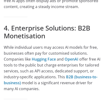
free AI apps often display ads or promote sponsored
content, creating a steady income stream.
4. Enterprise Solutions: B2B
Monetisation
While individual users may access AI models for free,
businesses often pay for customised solutions.
Companies like
Hugging Face
and
OpenAI
offer free AI
tools to the public but charge enterprises for tailored
services, such as API access, dedicated support, or
industry-specific applications. This
B2B (business-to-
business)
model is a significant revenue driver for
many AI companies.