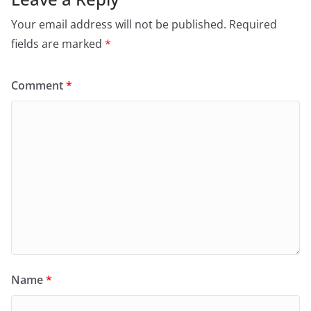
Your email address will not be published.
Required
fields are marked
*
Comment
*
Name
*