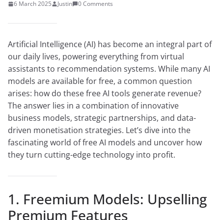
6 March 2025
Justin
0 Comments
Artificial Intelligence (AI) has become an integral part of
our daily lives, powering everything from virtual
assistants to recommendation systems. While many AI
models are available for free, a common question
arises: how do these free AI tools generate revenue?
The answer lies in a combination of innovative
business models, strategic partnerships, and data-
driven monetisation strategies. Let’s dive into the
fascinating world of free AI models and uncover how
they turn cutting-edge technology into profit.
1. Freemium Models: Upselling
Premium Features