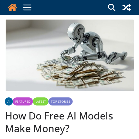
Skip
to
content
AI
FEATURED
LATEST
TOP STORIES
How Do Free AI Models
Make Money?