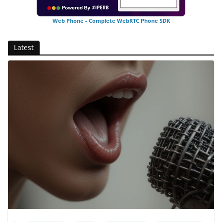
Web Phone - Complete WebRTC Phone SDK
Latest