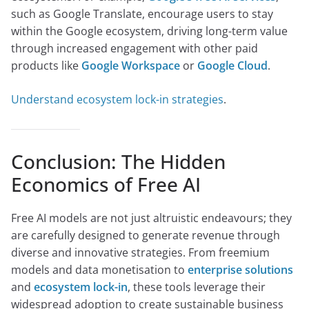
such as Google Translate, encourage users to stay
within the Google ecosystem, driving long-term value
through increased engagement with other paid
products like
Google Workspace
or
Google Cloud
.
Understand ecosystem lock-in strategies
.
Conclusion: The Hidden
Economics of Free AI
Free AI models are not just altruistic endeavours; they
are carefully designed to generate revenue through
diverse and innovative strategies. From freemium
models and data monetisation to
enterprise solutions
and
ecosystem lock-in
, these tools leverage their
widespread adoption to create sustainable business