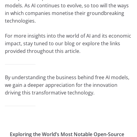
models. As AI continues to evolve, so too will the ways
in which companies monetise their groundbreaking
technologies.
For more insights into the world of AI and its economic
impact, stay tuned to our blog or explore the links
provided throughout this article.
By understanding the business behind free AI models,
we gain a deeper appreciation for the innovation
driving this transformative technology.
Exploring the World’s Most Notable Open-Source