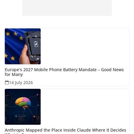
Europe’s 2027 Mobile Phone Battery Mandate – Good News
for Many
14 July 2026
Anthropic Mapped the Place Inside Claude Where It Decides