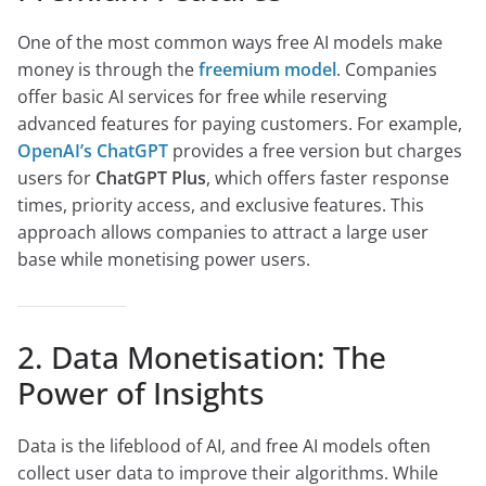
One of the most common ways free AI models make
money is through the
freemium model
. Companies
offer basic AI services for free while reserving
advanced features for paying customers. For example,
OpenAI’s ChatGPT
provides a free version but charges
users for
ChatGPT Plus
, which offers faster response
times, priority access, and exclusive features. This
approach allows companies to attract a large user
base while monetising power users.
2. Data Monetisation: The
Power of Insights
Data is the lifeblood of AI, and free AI models often
collect user data to improve their algorithms. While