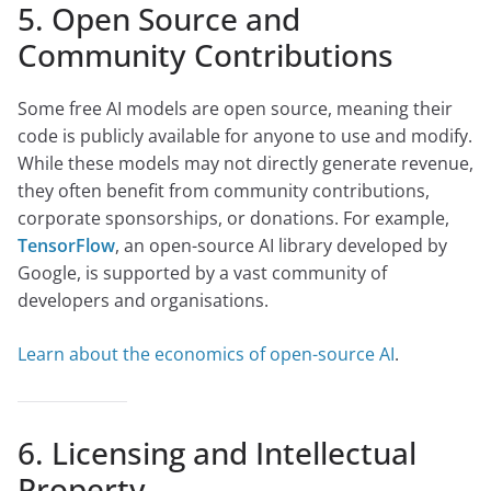
5. Open Source and
Community Contributions
Some free AI models are open source, meaning their
code is publicly available for anyone to use and modify.
While these models may not directly generate revenue,
they often benefit from community contributions,
corporate sponsorships, or donations. For example,
TensorFlow
, an open-source AI library developed by
Google, is supported by a vast community of
developers and organisations.
Learn about the economics of open-source AI
.
6. Licensing and Intellectual
Property