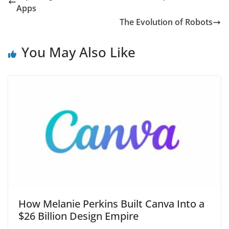
Apps
The Evolution of Robots
You May Also Like
How Melanie Perkins Built Canva Into a
$26 Billion Design Empire