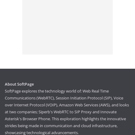
About SoftPage
SoftPage explores the technology world of: Web Real Time
Communications (WebRTC), Session Initiation Protocol (SIP), Voice
over Internet Protocol (VOIP), Amazon Web Services (AWS), and looks
at two companies; Siperb's WebRTC to SIP Proxy and Innovate
Asterisk's Browser Phone. This exploration highlights the innovative
strides being made in communication and cloud infrastructure,
showcasing technological advancements.