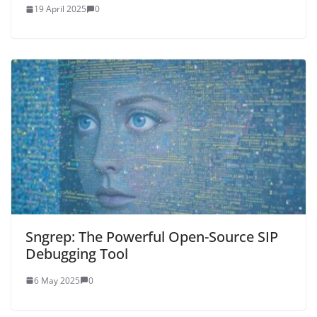
19 April 2025
0
Sngrep: The Powerful Open-Source SIP
Debugging Tool
6 May 2025
0