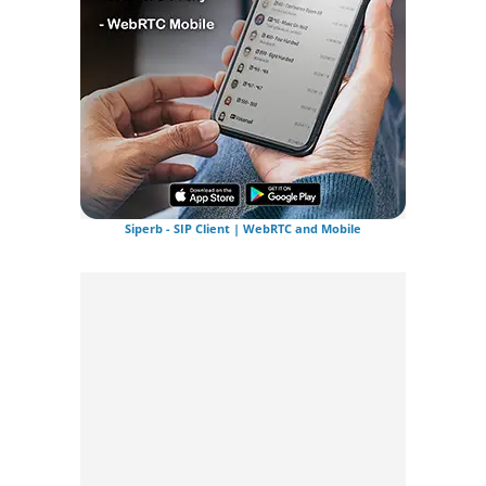
Siperb - SIP Client | WebRTC and Mobile