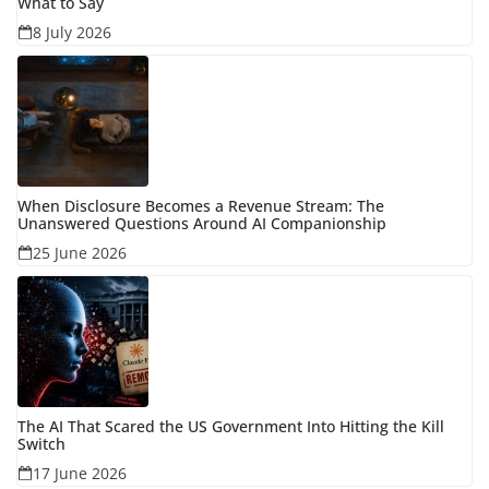
What to Say
8 July 2026
When Disclosure Becomes a Revenue Stream: The
Unanswered Questions Around AI Companionship
25 June 2026
The AI That Scared the US Government Into Hitting the Kill
Switch
17 June 2026