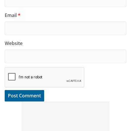
Email
*
Website