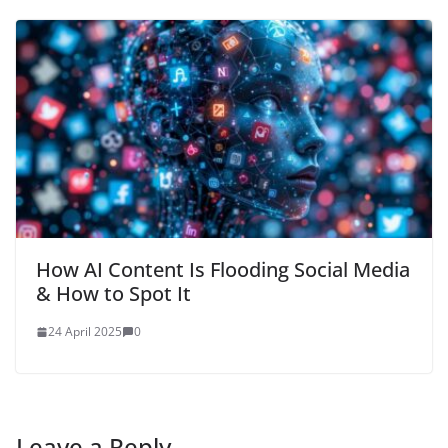
How AI Content Is Flooding Social Media
& How to Spot It
24 April 2025
0
Leave a Reply