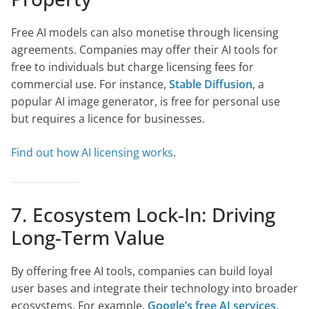
Free AI models can also monetise through licensing
agreements. Companies may offer their AI tools for
free to individuals but charge licensing fees for
commercial use. For instance,
Stable Diffusion
, a
popular AI image generator, is free for personal use
but requires a licence for businesses.
Find out how AI licensing works
.
7. Ecosystem Lock-In: Driving
Long-Term Value
By offering free AI tools, companies can build loyal
user bases and integrate their technology into broader
ecosystems. For example,
Google’s free AI services
,