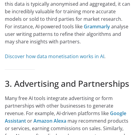
this data is typically anonymised and aggregated, it can
be incredibly valuable for training more accurate
models or sold to third parties for market research.
For instance, AI-powered tools like
Grammarly
analyse
user writing patterns to refine their algorithms and
may share insights with partners.
Discover how data monetisation works in AI
.
3. Advertising and Partnerships
Many free AI tools integrate advertising or form
partnerships with other businesses to generate
revenue. For example, AI-driven platforms like
Google
Assistant
or
Amazon Alexa
may recommend products
or services, earning commissions on sales. Similarly,