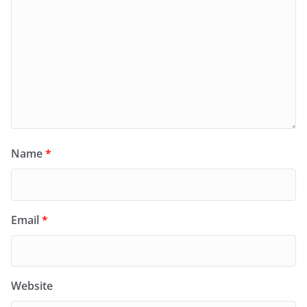
Name
*
Email
*
Website