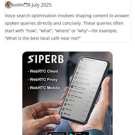
8 July 2025
Justin
Voice search optimisation involves shaping content to answer
spoken queries directly and concisely. These queries often
start with “how”, “what”, “where” or “why”—for example,
“What is the best local café near me?”