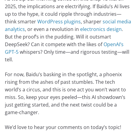
2025, the implications are electrifying. If Baidu’s AI lives
up to the hype, it could ripple through industries—
think smarter
WordPress plugins
, sharper
social media
analytics
, or even a revolution in
electronics design
.
But the proof’s in the pudding. Will it outsmart
DeepSeek? Can it compete with the likes of
OpenAI’s
GPT-5
whispers? Only time—and rigorous testing—will
tell.
For now, Baidu’s basking in the spotlight, a phoenix
rising from the ashes of past stumbles. The tech
world’s a circus, and this is one act you won’t want to
miss. So, keep your eyes peeled—this AI showdown’s
just getting started, and the next twist could be a
game-changer.
We’d love to hear your comments on today’s topic!