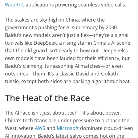
WebRTC
applications powering seamless video calls.
The stakes are sky-high in China, where the
government’s pushing for AI supremacy by 2030.
Baidu’s new models aren’t just a flex—they’re a signal
to rivals like DeepSeek, a rising star in China’s AI scene,
that the old guard isn’t ready to bow out. DeepSeek’s
own models have been lauded for their efficiency, but
Baidu’s claiming its reasoning AI matches—or even
outshines—them. It’s a classic David-and-Goliath
tussle, except both sides are packing algorithmic heat.
The Heat of the Race
The AI race isn’t just about tech—it’s about power.
China’s tech titans are under pressure to outpace the
West, where
AWS
and
Microsoft
dominate cloud-driven
AI innovation. Baidu’s latest salvo comes hot on the