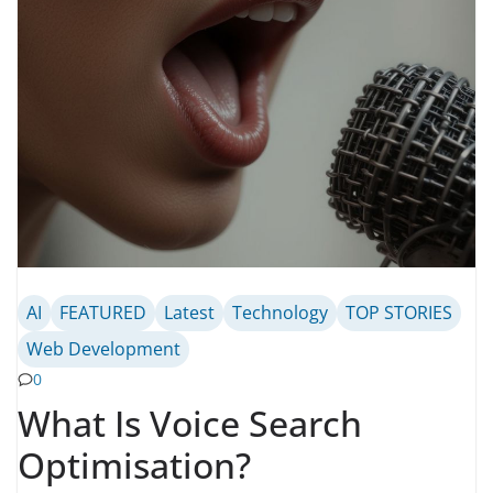
AI
FEATURED
Latest
Technology
TOP STORIES
Web Development
0
What Is Voice Search
Optimisation?