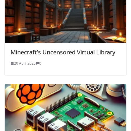
Minecraft’s Uncensored Virtual Library
20 April 2025
0