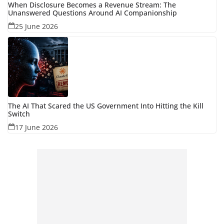
When Disclosure Becomes a Revenue Stream: The
Unanswered Questions Around AI Companionship
25 June 2026
The AI That Scared the US Government Into Hitting the Kill
Switch
17 June 2026