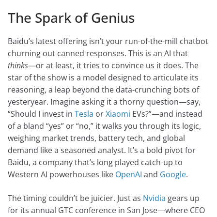
The Spark of Genius
Baidu’s latest offering isn’t your run-of-the-mill chatbot
churning out canned responses. This is an AI that
thinks
—or at least, it tries to convince us it does. The
star of the show is a model designed to articulate its
reasoning, a leap beyond the data-crunching bots of
yesteryear. Imagine asking it a thorny question—say,
“Should I invest in
Tesla
or
Xiaomi
EVs?”—and instead
of a bland “yes” or “no,” it walks you through its logic,
weighing market trends, battery tech, and global
demand like a seasoned analyst. It’s a bold pivot for
Baidu, a company that’s long played catch-up to
Western AI powerhouses like
OpenAI
and
Google
.
The timing couldn’t be juicier. Just as
Nvidia
gears up
for its annual GTC conference in San Jose—where CEO