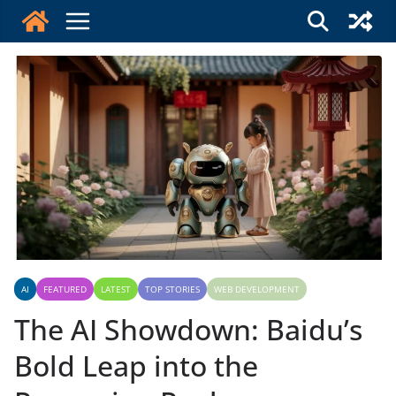
Skip
to
content
AI
FEATURED
LATEST
TOP STORIES
WEB DEVELOPMENT
The AI Showdown: Baidu’s
Bold Leap into the