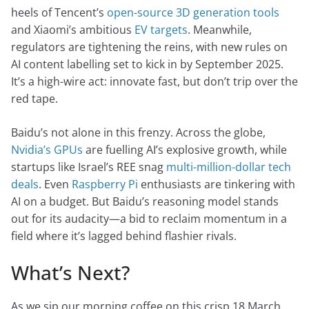
heels of Tencent’s
open-source 3D generation tools
and Xiaomi’s ambitious
EV targets
. Meanwhile,
regulators are tightening the reins, with new rules on
AI content labelling set to kick in by September 2025.
It’s a high-wire act: innovate fast, but don’t trip over the
red tape.
Baidu’s not alone in this frenzy. Across the globe,
Nvidia’s GPUs
are fuelling AI’s explosive growth, while
startups like Israel’s REE snag
multi-million-dollar tech
deals
. Even
Raspberry Pi
enthusiasts are tinkering with
AI on a budget. But Baidu’s reasoning model stands
out for its audacity—a bid to reclaim momentum in a
field where it’s lagged behind flashier rivals.
What’s Next?
As we sip our morning coffee on this crisp 18 March