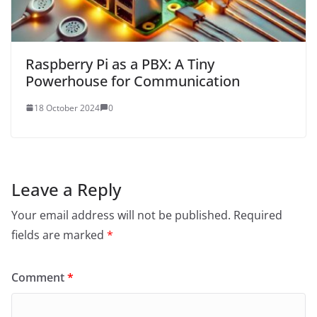
Raspberry Pi as a PBX: A Tiny
Powerhouse for Communication
18 October 2024
0
Leave a Reply
Your email address will not be published.
Required
fields are marked
*
Comment
*