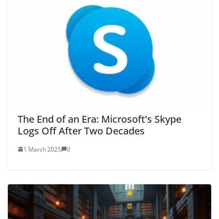
The End of an Era: Microsoft’s Skype
Logs Off After Two Decades
1 March 2025
0