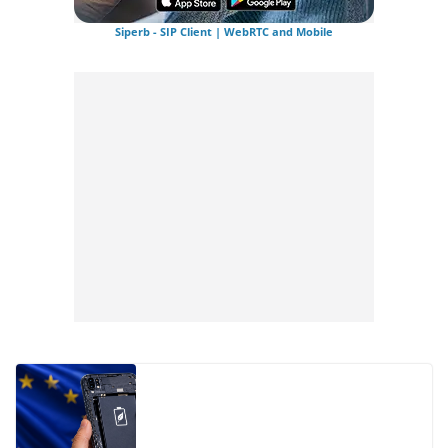
Siperb - SIP Client | WebRTC and Mobile