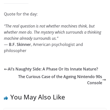
Quote for the day:
“The real question is not whether machines think, but
whether men do. The mystery which surrounds a thinking
machine already surrounds us.”
—
B.F. Skinner
, American psychologist and
philosopher
AI’s Naughty Side: A Phase Or Its Innate Nature?
The Curious Case of the Ageing Nintendo 90s
Console
You May Also Like