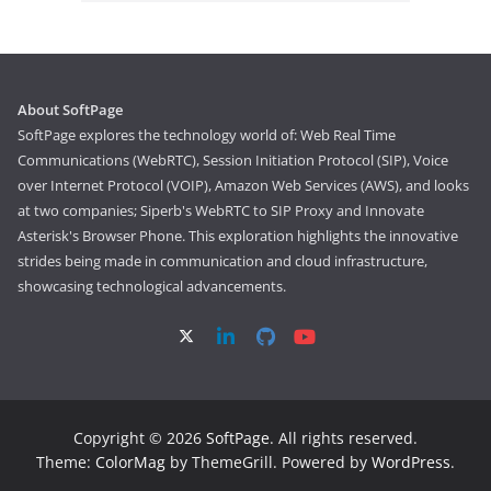
About SoftPage
SoftPage explores the technology world of: Web Real Time
Communications (WebRTC), Session Initiation Protocol (SIP), Voice
over Internet Protocol (VOIP), Amazon Web Services (AWS), and looks
at two companies; Siperb's WebRTC to SIP Proxy and Innovate
Asterisk's Browser Phone. This exploration highlights the innovative
strides being made in communication and cloud infrastructure,
showcasing technological advancements.
Copyright © 2026
SoftPage
. All rights reserved.
Theme:
ColorMag
by ThemeGrill. Powered by
WordPress
.