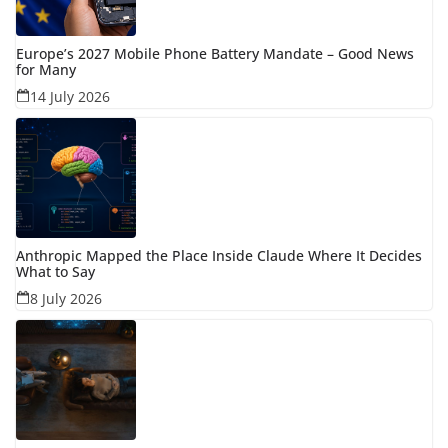
Europe’s 2027 Mobile Phone Battery Mandate – Good News
for Many
14 July 2026
Anthropic Mapped the Place Inside Claude Where It Decides
What to Say
8 July 2026