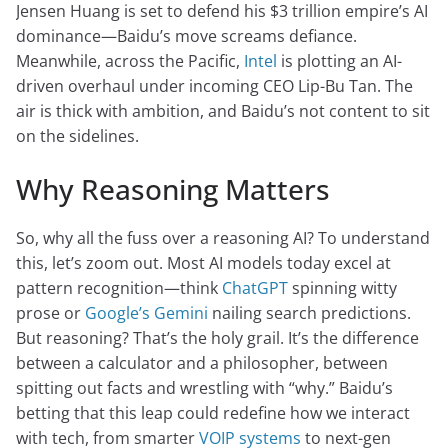
Jensen Huang is set to defend his $3 trillion empire’s AI
dominance—Baidu’s move screams defiance.
Meanwhile, across the Pacific,
Intel
is plotting an AI-
driven overhaul under incoming CEO Lip-Bu Tan. The
air is thick with ambition, and Baidu’s not content to sit
on the sidelines.
Why Reasoning Matters
So, why all the fuss over a reasoning AI? To understand
this, let’s zoom out. Most AI models today excel at
pattern recognition—think
ChatGPT
spinning witty
prose or
Google’s Gemini
nailing search predictions.
But reasoning? That’s the holy grail. It’s the difference
between a calculator and a philosopher, between
spitting out facts and wrestling with “why.” Baidu’s
betting that this leap could redefine how we interact
with tech, from smarter
VOIP systems
to next-gen