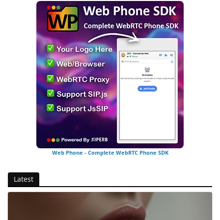
Web Phone - Complete WebRTC Phone SDK
Latest