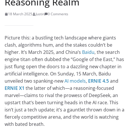
Reasoning Realm
18 March 2025
Justin
0 Comments
Picture this: a bustling tech landscape where giants
clash, algorithms hum, and the stakes couldn’t be
higher. It’s March 2025, and China’s
Baidu
, the search
engine titan often dubbed the “Google of the East,” has
just flung open the doors to a dazzling new chapter in
artificial intelligence. On Sunday, 15 March, Baidu
unveiled two spanking-new
AI models
,
ERNIE 4.5
and
ERNIE X1
the latter of which—a reasoning-focused
marvel—claims to rival the prowess of DeepSeek, an
upstart that’s been turning heads in the AI race. This
isn’t just a tech update; it’s a gauntlet thrown down in a
fiercely competitive arena, and the world is watching
with bated breath.