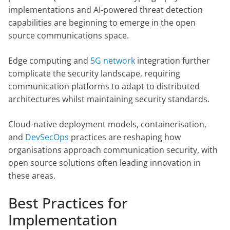
implementations and AI-powered threat detection
capabilities are beginning to emerge in the open
source communications space.
Edge computing and
5G network
integration further
complicate the security landscape, requiring
communication platforms to adapt to distributed
architectures whilst maintaining security standards.
Cloud-native deployment models, containerisation,
and
DevSecOps
practices are reshaping how
organisations approach communication security, with
open source solutions often leading innovation in
these areas.
Best Practices for
Implementation