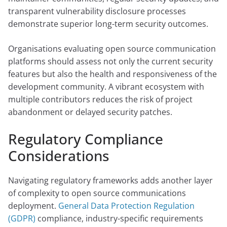
transparent vulnerability disclosure processes
demonstrate superior long-term security outcomes.
Organisations evaluating open source communication
platforms should assess not only the current security
features but also the health and responsiveness of the
development community. A vibrant ecosystem with
multiple contributors reduces the risk of project
abandonment or delayed security patches.
Regulatory Compliance
Considerations
Navigating regulatory frameworks adds another layer
of complexity to open source communications
deployment.
General Data Protection Regulation
(GDPR)
compliance, industry-specific requirements