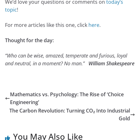
We’d love your questions or comments on
today’s
topic
!
For more articles like this one, click
here
.
Thought for the day:
“Who can be wise, amazed, temperate and furious, loyal
and neutral, in a moment? No man.”
William Shakespeare
Mathematics vs. Psychology: The Rise of ‘Choice
Engineering’
The Carbon Revolution: Turning CO₂ Into Industrial
Gold
You May Also Like