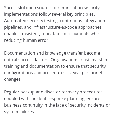
Successful open source communication security
implementations follow several key principles.
Automated security testing, continuous integration
pipelines, and infrastructure-as-code approaches
enable consistent, repeatable deployments whilst
reducing human error.
Documentation and knowledge transfer become
critical success factors. Organisations must invest in
training and documentation to ensure that security
configurations and procedures survive personnel
changes.
Regular backup and disaster recovery procedures,
coupled with incident response planning, ensure
business continuity in the face of security incidents or
system failures.