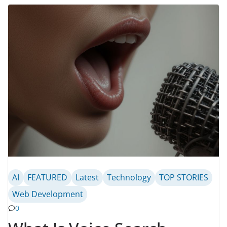
AI
FEATURED
Latest
Technology
TOP STORIES
Web Development
0