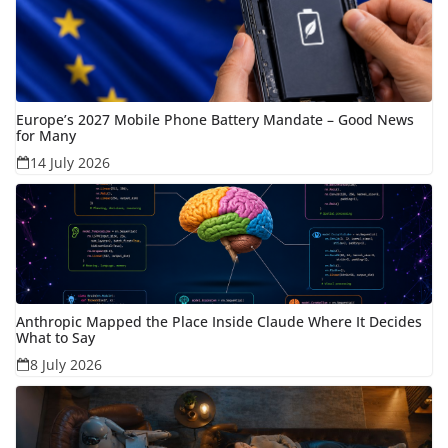
Europe’s 2027 Mobile Phone Battery Mandate – Good News
for Many
14 July 2026
Anthropic Mapped the Place Inside Claude Where It Decides
What to Say
8 July 2026