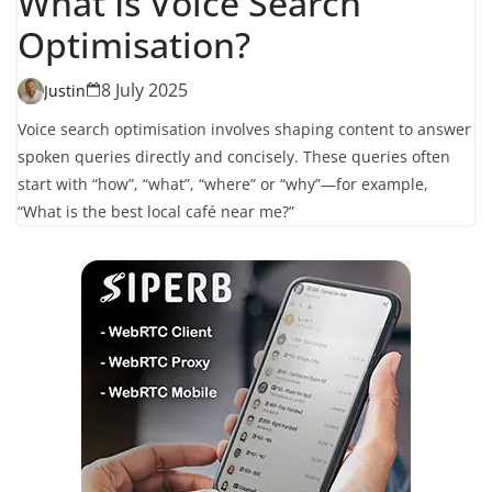
What Is Voice Search
Optimisation?
8 July 2025
Justin
Voice search optimisation involves shaping content to answer
spoken queries directly and concisely. These queries often
start with “how”, “what”, “where” or “why”—for example,
“What is the best local café near me?”