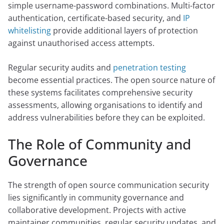
simple username-password combinations. Multi-factor
authentication, certificate-based security, and
IP
whitelisting
provide additional layers of protection
against unauthorised access attempts.
Regular security audits and
penetration testing
become essential practices. The open source nature of
these systems facilitates comprehensive security
assessments, allowing organisations to identify and
address vulnerabilities before they can be exploited.
The Role of Community and
Governance
The strength of open source communication security
lies significantly in community governance and
collaborative development. Projects with active
maintainer communities, regular security updates, and