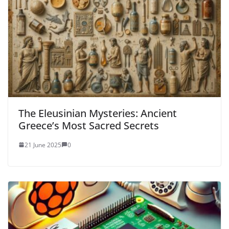
The Eleusinian Mysteries: Ancient
Greece’s Most Sacred Secrets
21 June 2025
0