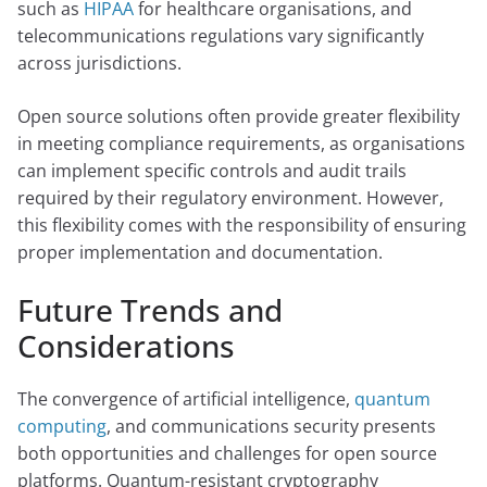
such as
HIPAA
for healthcare organisations, and
telecommunications regulations vary significantly
across jurisdictions.
Open source solutions often provide greater flexibility
in meeting compliance requirements, as organisations
can implement specific controls and audit trails
required by their regulatory environment. However,
this flexibility comes with the responsibility of ensuring
proper implementation and documentation.
Future Trends and
Considerations
The convergence of artificial intelligence,
quantum
computing
, and communications security presents
both opportunities and challenges for open source
platforms. Quantum-resistant cryptography