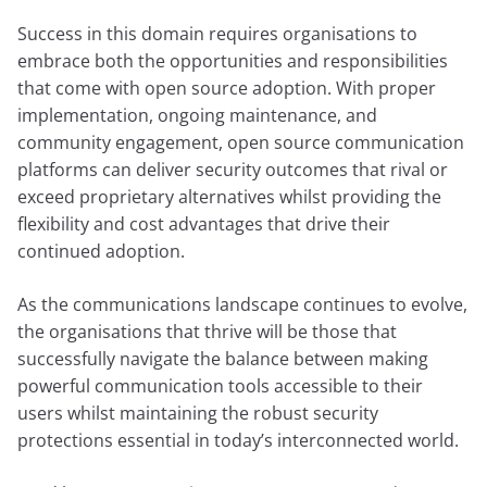
Success in this domain requires organisations to
embrace both the opportunities and responsibilities
that come with open source adoption. With proper
implementation, ongoing maintenance, and
community engagement, open source communication
platforms can deliver security outcomes that rival or
exceed proprietary alternatives whilst providing the
flexibility and cost advantages that drive their
continued adoption.
As the communications landscape continues to evolve,
the organisations that thrive will be those that
successfully navigate the balance between making
powerful communication tools accessible to their
users whilst maintaining the robust security
protections essential in today’s interconnected world.