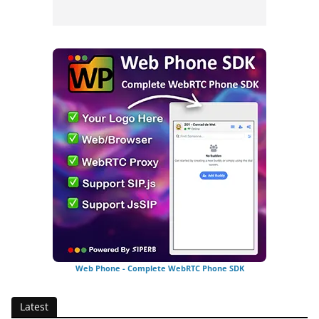
Web Phone - Complete WebRTC Phone SDK
Latest