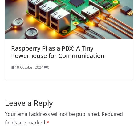
Raspberry Pi as a PBX: A Tiny
Powerhouse for Communication
18 October 2024
0
Leave a Reply
Your email address will not be published.
Required
fields are marked
*