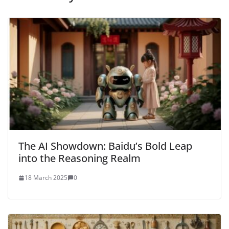
The AI Showdown: Baidu’s Bold Leap
into the Reasoning Realm
18 March 2025
0