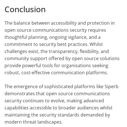
Conclusion
The balance between accessibility and protection in
open source communications security requires
thoughtful planning, ongoing vigilance, and a
commitment to security best practices. Whilst
challenges exist, the transparency, flexibility, and
community support offered by open source solutions
provide powerful tools for organisations seeking
robust, cost-effective communication platforms.
The emergence of sophisticated platforms like Siperb
demonstrates that open source communications
security continues to evolve, making advanced
capabilities accessible to broader audiences whilst
maintaining the security standards demanded by
modern threat landscapes.