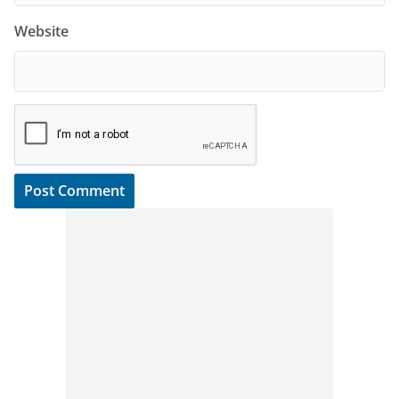
Website