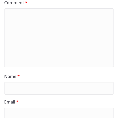
Comment
*
Name
*
Email
*