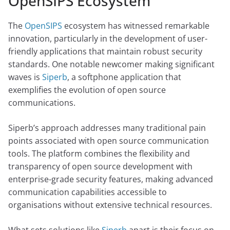
OpenSIPS Ecosystem
The
OpenSIPS
ecosystem has witnessed remarkable
innovation, particularly in the development of user-
friendly applications that maintain robust security
standards. One notable newcomer making significant
waves is
Siperb
, a softphone application that
exemplifies the evolution of open source
communications.
Siperb’s approach addresses many traditional pain
points associated with open source communication
tools. The platform combines the flexibility and
transparency of open source development with
enterprise-grade security features, making advanced
communication capabilities accessible to
organisations without extensive technical resources.