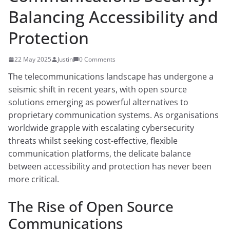
Balancing Accessibility and
Protection
22 May 2025
Justin
0 Comments
The telecommunications landscape has undergone a
seismic shift in recent years, with open source
solutions emerging as powerful alternatives to
proprietary communication systems. As organisations
worldwide grapple with escalating cybersecurity
threats whilst seeking cost-effective, flexible
communication platforms, the delicate balance
between accessibility and protection has never been
more critical.
The Rise of Open Source
Communications