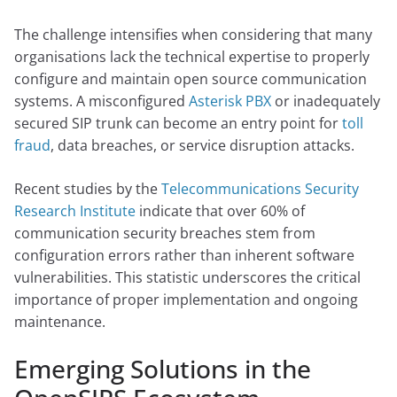
The challenge intensifies when considering that many
organisations lack the technical expertise to properly
configure and maintain open source communication
systems. A misconfigured
Asterisk PBX
or inadequately
secured SIP trunk can become an entry point for
toll
fraud
, data breaches, or service disruption attacks.
Recent studies by the
Telecommunications Security
Research Institute
indicate that over 60% of
communication security breaches stem from
configuration errors rather than inherent software
vulnerabilities. This statistic underscores the critical
importance of proper implementation and ongoing
maintenance.
Emerging Solutions in the