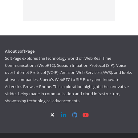
About SoftPage
SoftPage explores the technology world of: Web Real Time
Communications (WebRTC), Session Initiation Protocol (SIP), Voice
over Internet Protocol (VOIP), Amazon Web Services (AWS), and looks
at two companies; Siperb's WebRTC to SIP Proxy and Innovate
Asterisk's Browser Phone. This exploration highlights the innovative
strides being made in communication and cloud infrastructure,
showcasing technological advancements.