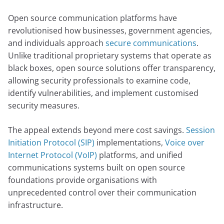
Open source communication platforms have
revolutionised how businesses, government agencies,
and individuals approach
secure communications
.
Unlike traditional proprietary systems that operate as
black boxes, open source solutions offer transparency,
allowing security professionals to examine code,
identify vulnerabilities, and implement customised
security measures.
The appeal extends beyond mere cost savings.
Session
Initiation Protocol (SIP)
implementations,
Voice over
Internet Protocol (VoIP)
platforms, and unified
communications systems built on open source
foundations provide organisations with
unprecedented control over their communication
infrastructure.