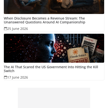
When Disclosure Becomes a Revenue Stream: The
Unanswered Questions Around AI Companionship
25 June 2026
The AI That Scared the US Government Into Hitting the Kill
Switch
17 June 2026