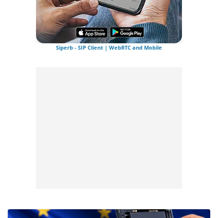
Siperb - SIP Client | WebRTC and Mobile