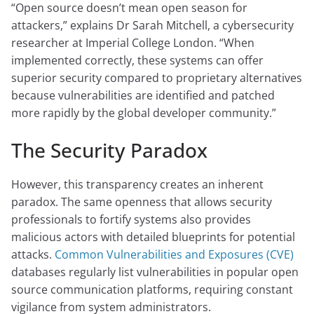
“Open source doesn’t mean open season for
attackers,” explains Dr Sarah Mitchell, a cybersecurity
researcher at Imperial College London. “When
implemented correctly, these systems can offer
superior security compared to proprietary alternatives
because vulnerabilities are identified and patched
more rapidly by the global developer community.”
The Security Paradox
However, this transparency creates an inherent
paradox. The same openness that allows security
professionals to fortify systems also provides
malicious actors with detailed blueprints for potential
attacks.
Common Vulnerabilities and Exposures (CVE)
databases regularly list vulnerabilities in popular open
source communication platforms, requiring constant
vigilance from system administrators.