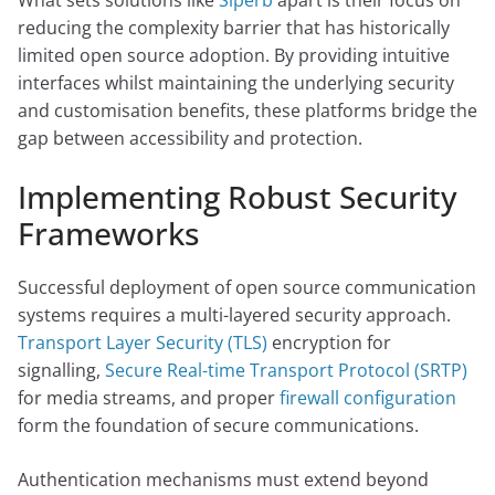
What sets solutions like
Siperb
apart is their focus on
reducing the complexity barrier that has historically
limited open source adoption. By providing intuitive
interfaces whilst maintaining the underlying security
and customisation benefits, these platforms bridge the
gap between accessibility and protection.
Implementing Robust Security
Frameworks
Successful deployment of open source communication
systems requires a multi-layered security approach.
Transport Layer Security (TLS)
encryption for
signalling,
Secure Real-time Transport Protocol (SRTP)
for media streams, and proper
firewall configuration
form the foundation of secure communications.
Authentication mechanisms must extend beyond