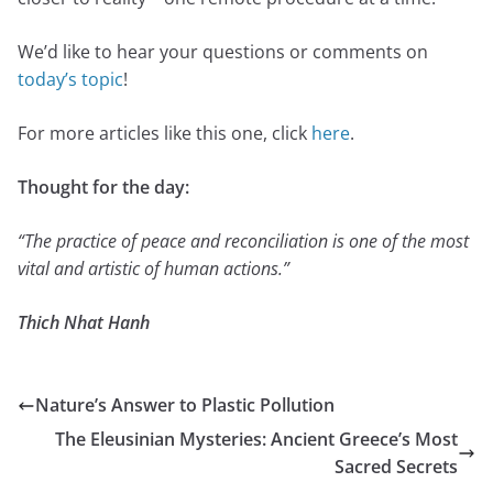
We’d like to hear your questions or comments on
today’s topic
!
For more articles like this one, click
here
.
Thought for the day:
“The practice of peace and reconciliation is one of the most
vital and artistic of human actions.”
Thich Nhat Hanh
Nature’s Answer to Plastic Pollution
The Eleusinian Mysteries: Ancient Greece’s Most
Sacred Secrets