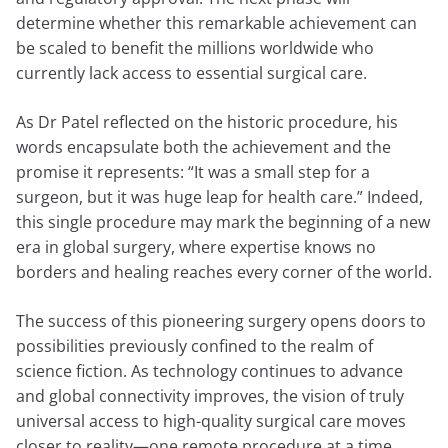
determine whether this remarkable achievement can
be scaled to benefit the millions worldwide who
currently lack access to essential surgical care.
As Dr Patel reflected on the historic procedure, his
words encapsulate both the achievement and the
promise it represents: “It was a small step for a
surgeon, but it was huge leap for health care.” Indeed,
this single procedure may mark the beginning of a new
era in global surgery, where expertise knows no
borders and healing reaches every corner of the world.
The success of this pioneering surgery opens doors to
possibilities previously confined to the realm of
science fiction. As technology continues to advance
and global connectivity improves, the vision of truly
universal access to high-quality surgical care moves
closer to reality—one remote procedure at a time.