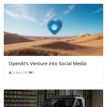
OpenAI’s Venture into Social Media
16 April 2025
0