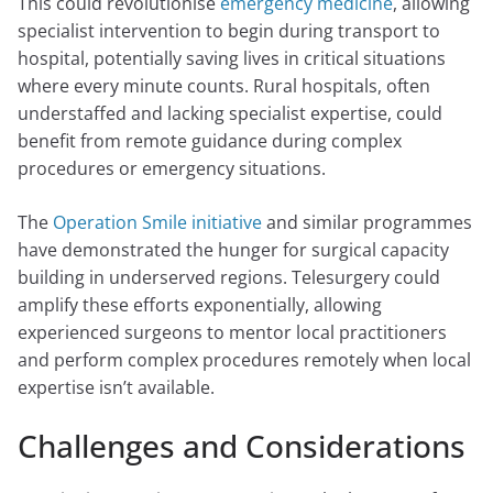
This could revolutionise
emergency medicine
, allowing
specialist intervention to begin during transport to
hospital, potentially saving lives in critical situations
where every minute counts. Rural hospitals, often
understaffed and lacking specialist expertise, could
benefit from remote guidance during complex
procedures or emergency situations.
The
Operation Smile initiative
and similar programmes
have demonstrated the hunger for surgical capacity
building in underserved regions. Telesurgery could
amplify these efforts exponentially, allowing
experienced surgeons to mentor local practitioners
and perform complex procedures remotely when local
expertise isn’t available.
Challenges and Considerations