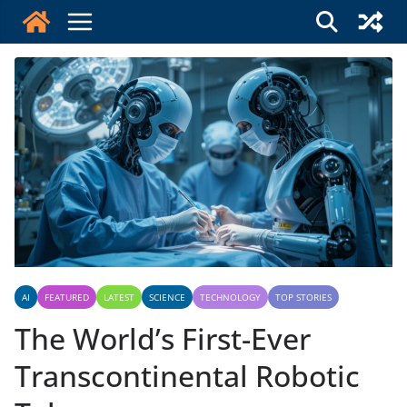
Skip
to
content
AI
FEATURED
LATEST
SCIENCE
TECHNOLOGY
TOP STORIES
The World’s First-Ever
Transcontinental Robotic