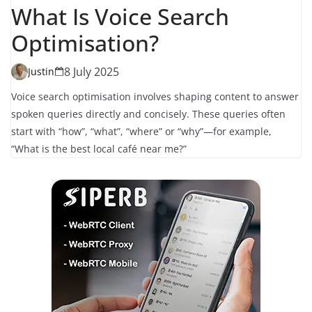
What Is Voice Search
Optimisation?
8 July 2025
Justin
Voice search optimisation involves shaping content to answer
spoken queries directly and concisely. These queries often
start with “how”, “what”, “where” or “why”—for example,
“What is the best local café near me?”