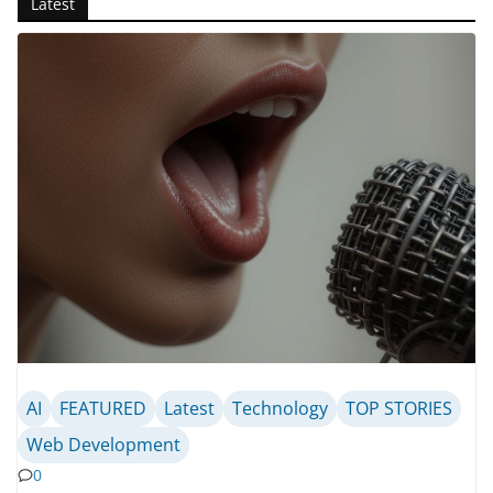
Latest
AI
FEATURED
Latest
Technology
TOP STORIES
Web Development
0