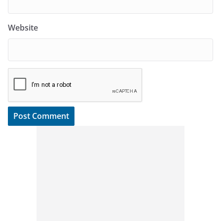
Website