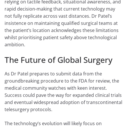
relying on tactile feedback, situational awareness, and
rapid decision-making that current technology may
not fully replicate across vast distances. Dr Patel’s
insistence on maintaining qualified surgical teams at
the patient’s location acknowledges these limitations
whilst prioritising patient safety above technological
ambition.
The Future of Global Surgery
As Dr Patel prepares to submit data from the
groundbreaking procedure to the FDA for review, the
medical community watches with keen interest.
Success could pave the way for expanded clinical trials
and eventual widespread adoption of transcontinental
telesurgery protocols.
The technology’s evolution will likely focus on