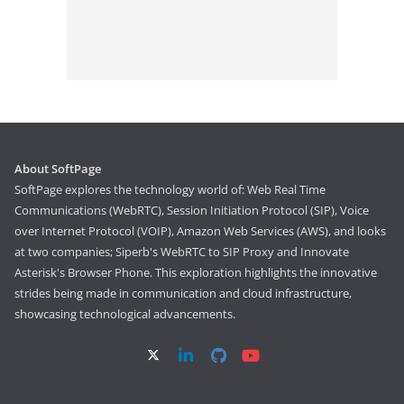
About SoftPage
SoftPage explores the technology world of: Web Real Time
Communications (WebRTC), Session Initiation Protocol (SIP), Voice
over Internet Protocol (VOIP), Amazon Web Services (AWS), and looks
at two companies; Siperb's WebRTC to SIP Proxy and Innovate
Asterisk's Browser Phone. This exploration highlights the innovative
strides being made in communication and cloud infrastructure,
showcasing technological advancements.