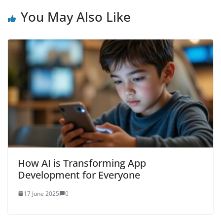
You May Also Like
How AI is Transforming App
Development for Everyone
17 June 2025
0