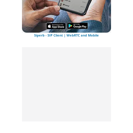
Siperb - SIP Client | WebRTC and Mobile