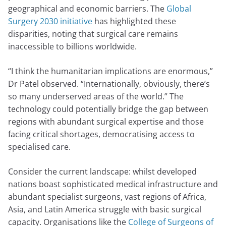
geographical and economic barriers. The
Global
Surgery 2030 initiative
has highlighted these
disparities, noting that surgical care remains
inaccessible to billions worldwide.
“I think the humanitarian implications are enormous,”
Dr Patel observed. “Internationally, obviously, there’s
so many underserved areas of the world.” The
technology could potentially bridge the gap between
regions with abundant surgical expertise and those
facing critical shortages, democratising access to
specialised care.
Consider the current landscape: whilst developed
nations boast sophisticated medical infrastructure and
abundant specialist surgeons, vast regions of Africa,
Asia, and Latin America struggle with basic surgical
capacity. Organisations like the
College of Surgeons of