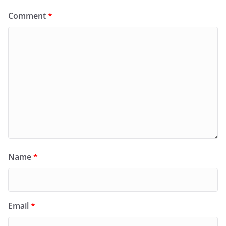
Comment
*
Name
*
Email
*