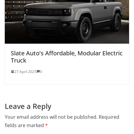
Slate Auto’s Affordable, Modular Electric
Truck
27 April 2025
0
Leave a Reply
Your email address will not be published.
Required
fields are marked
*