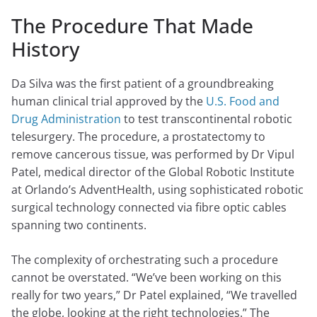
The Procedure That Made
History
Da Silva was the first patient of a groundbreaking
human clinical trial approved by the
U.S. Food and
Drug Administration
to test transcontinental robotic
telesurgery. The procedure, a prostatectomy to
remove cancerous tissue, was performed by Dr Vipul
Patel, medical director of the Global Robotic Institute
at Orlando’s AdventHealth, using sophisticated robotic
surgical technology connected via fibre optic cables
spanning two continents.
The complexity of orchestrating such a procedure
cannot be overstated. “We’ve been working on this
really for two years,” Dr Patel explained, “We travelled
the globe, looking at the right technologies.” The