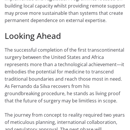
building local capacity whilst providing remote support
may prove more sustainable than systems that create
permanent dependence on external expertise.
Looking Ahead
The successful completion of the first transcontinental
surgery between the United States and Africa
represents more than a technological achievement—it
embodies the potential for medicine to transcend
traditional boundaries and reach those most in need.
As Fernando da Silva recovers from his
groundbreaking procedure, he stands as living proof
that the future of surgery may be limitless in scope.
The journey from concept to reality required two years
of meticulous planning, international collaboration,
and regulatory approval. The next phase will