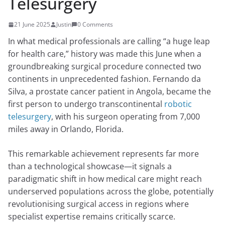
Telesurgery
21 June 2025
Justin
0 Comments
In what medical professionals are calling “a huge leap
for health care,” history was made this June when a
groundbreaking surgical procedure connected two
continents in unprecedented fashion. Fernando da
Silva, a prostate cancer patient in Angola, became the
first person to undergo transcontinental
robotic
telesurgery
, with his surgeon operating from 7,000
miles away in Orlando, Florida.
This remarkable achievement represents far more
than a technological showcase—it signals a
paradigmatic shift in how medical care might reach
underserved populations across the globe, potentially
revolutionising surgical access in regions where
specialist expertise remains critically scarce.