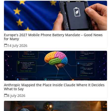
Europe’s 2027 Mobile Phone Battery Mandate – Good News
for Many
14 July 2026
Anthropic Mapped the Place Inside Claude Where It Decides
What to Say
8 July 2026