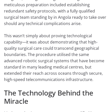
meticulous preparation included establishing
redundant safety protocols, with a fully qualified
surgical team standing by in Angola ready to take over
should any technical complications arise.
This wasn’t simply about proving technological
capability—it was about demonstrating that high-
quality surgical care could transcend geographical
boundaries. The procedure utilised the same
advanced robotic surgical systems that have become
standard in many leading medical centres, but
extended their reach across oceans through secure,
high-speed telecommunications infrastructure.
The Technology Behind the
Miracle