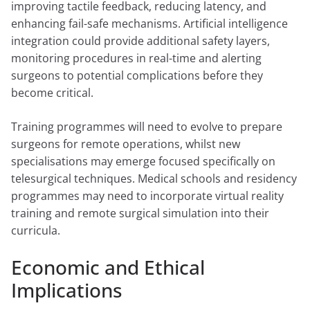
improving tactile feedback, reducing latency, and
enhancing fail-safe mechanisms. Artificial intelligence
integration could provide additional safety layers,
monitoring procedures in real-time and alerting
surgeons to potential complications before they
become critical.
Training programmes will need to evolve to prepare
surgeons for remote operations, whilst new
specialisations may emerge focused specifically on
telesurgical techniques. Medical schools and residency
programmes may need to incorporate virtual reality
training and remote surgical simulation into their
curricula.
Economic and Ethical
Implications