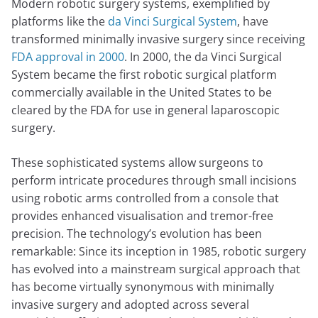
Modern robotic surgery systems, exemplified by
platforms like the
da Vinci Surgical System
, have
transformed minimally invasive surgery since receiving
FDA approval in 2000
. In 2000, the da Vinci Surgical
System became the first robotic surgical platform
commercially available in the United States to be
cleared by the FDA for use in general laparoscopic
surgery.
These sophisticated systems allow surgeons to
perform intricate procedures through small incisions
using robotic arms controlled from a console that
provides enhanced visualisation and tremor-free
precision. The technology’s evolution has been
remarkable: Since its inception in 1985, robotic surgery
has evolved into a mainstream surgical approach that
has become virtually synonymous with minimally
invasive surgery and adopted across several