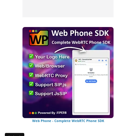
Web Phone - Complete WebRTC Phone SDK