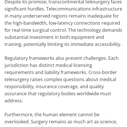
Despite its promise, transcontinental telesurgery faces
significant hurdles. Telecommunications infrastructure
in many underserved regions remains inadequate for
the high-bandwidth, low-latency connections required
for real-time surgical control. The technology demands
substantial investment in both equipment and
training, potentially limiting its immediate accessibility.
Regulatory frameworks also present challenges. Each
jurisdiction has distinct medical licensing
requirements and liability frameworks. Cross-border
telesurgery raises complex questions about medical
responsibility, insurance coverage, and quality
assurance that regulatory bodies worldwide must
address.
Furthermore, the human element cannot be
overlooked. Surgery remains as much art as science,