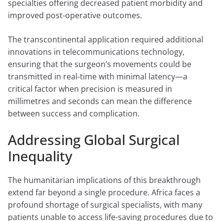
specialties offering decreased patient morbidity and
improved post-operative outcomes.
The transcontinental application required additional
innovations in telecommunications technology,
ensuring that the surgeon’s movements could be
transmitted in real-time with minimal latency—a
critical factor when precision is measured in
millimetres and seconds can mean the difference
between success and complication.
Addressing Global Surgical
Inequality
The humanitarian implications of this breakthrough
extend far beyond a single procedure. Africa faces a
profound shortage of surgical specialists, with many
patients unable to access life-saving procedures due to