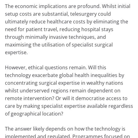
The economic implications are profound. Whilst initial
setup costs are substantial, telesurgery could
ultimately reduce healthcare costs by eliminating the
need for patient travel, reducing hospital stays
through minimally invasive techniques, and
maximising the utilisation of specialist surgical
expertise.
However, ethical questions remain. Will this
technology exacerbate global health inequalities by
concentrating surgical expertise in wealthy nations
whilst underserved regions remain dependent on
remote intervention? Or will it democratise access to
care by making specialist expertise available regardless
of geographical location?
The answer likely depends on how the technology is
implemented and regulated. Programmes focused on