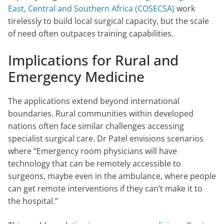
East, Central and Southern Africa (COSECSA)
work
tirelessly to build local surgical capacity, but the scale
of need often outpaces training capabilities.
Implications for Rural and
Emergency Medicine
The applications extend beyond international
boundaries. Rural communities within developed
nations often face similar challenges accessing
specialist surgical care. Dr Patel envisions scenarios
where “Emergency room physicians will have
technology that can be remotely accessible to
surgeons, maybe even in the ambulance, where people
can get remote interventions if they can’t make it to
the hospital.”