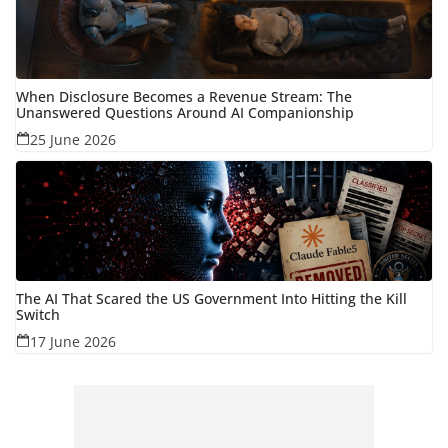
When Disclosure Becomes a Revenue Stream: The
Unanswered Questions Around AI Companionship
25 June 2026
The AI That Scared the US Government Into Hitting the Kill
Switch
17 June 2026