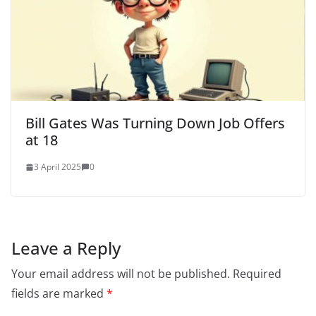
Bill Gates Was Turning Down Job Offers
at 18
3 April 2025
0
Leave a Reply
Your email address will not be published.
Required
fields are marked
*