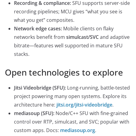
Recording & compliance:
SFU supports server-side
recording pipelines; MCU gives “what you see is
what you get” composites.
Network edge cases:
Mobile clients on flaky
networks benefit from
simulcast/SVC
and adaptive
bitrate—features well supported in mature SFU
stacks.
Open technologies to explore
Jitsi Videobridge (SFU):
Long-running, battle-tested
project powering many open systems. Explore its
architecture here:
jitsi.org/jitsi-videobridge
.
mediasoup (SFU):
Node/C++ SFU with fine-grained
control over RTP, simulcast, and SVC; popular with
custom apps. Docs:
mediasoup.org
.