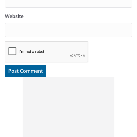
Website