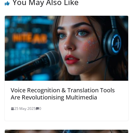
You May Also Like
Voice Recognition & Translation Tools
Are Revolutionising Multimedia
25 May 2025
0