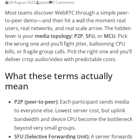
24 August 2025
Justin
0 Comments
Most teams discover WebRTC through a simple peer-
to-peer demo—and then hit a wall the moment real
users, real networks, and real scale arrive. The hidden
lever is your
media topology
:
P2P
,
SFU
, or
MCU
. Pick
the wrong one and you’ll fight jitter, ballooning CPU
bills, or fragile group calls. Pick the right one and you’ll
deliver crisp audio/video with predictable costs.
What these terms actually
mean
P2P (peer-to-peer):
Each participant sends media
to everyone else. Lowest server cost, but uplink
bandwidth and device CPU become the bottleneck
beyond very small groups.
SFU (Selective Forwarding Unit):
A server forwards