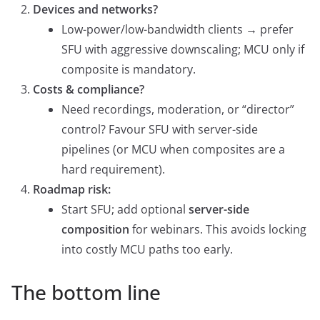
Devices and networks?
Low-power/low-bandwidth clients → prefer
SFU with aggressive downscaling; MCU only if
composite is mandatory.
Costs & compliance?
Need recordings, moderation, or “director”
control? Favour SFU with server-side
pipelines (or MCU when composites are a
hard requirement).
Roadmap risk:
Start SFU; add optional
server-side
composition
for webinars. This avoids locking
into costly MCU paths too early.
The bottom line