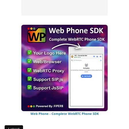
Web Phone - Complete WebRTC Phone SDK