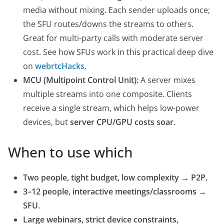
media without mixing. Each sender uploads once;
the SFU routes/downs the streams to others.
Great for multi-party calls with moderate server
cost. See how SFUs work in this practical deep dive
on
webrtcHac
ks
.
MCU (Multipoint Control Unit):
A server mixes
multiple streams into one composite. Clients
receive a single stream, which helps low-power
devices, but
server CPU/GPU costs soar
.
When to use which
Two people, tight budget, low complexity → P2P.
3–12 people, interactive meetings/classrooms →
SFU.
Large webinars, strict device constraints,