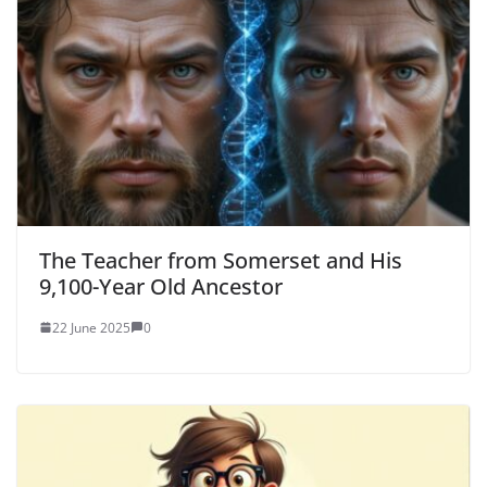
The Teacher from Somerset and His
9,100-Year Old Ancestor
22 June 2025
0