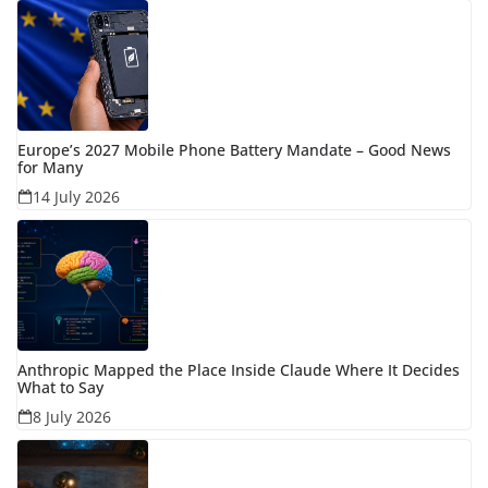
Europe’s 2027 Mobile Phone Battery Mandate – Good News
for Many
14 July 2026
Anthropic Mapped the Place Inside Claude Where It Decides
What to Say
8 July 2026