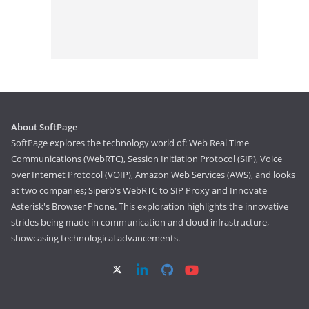
About SoftPage
SoftPage explores the technology world of: Web Real Time
Communications (WebRTC), Session Initiation Protocol (SIP), Voice
over Internet Protocol (VOIP), Amazon Web Services (AWS), and looks
at two companies; Siperb's WebRTC to SIP Proxy and Innovate
Asterisk's Browser Phone. This exploration highlights the innovative
strides being made in communication and cloud infrastructure,
showcasing technological advancements.