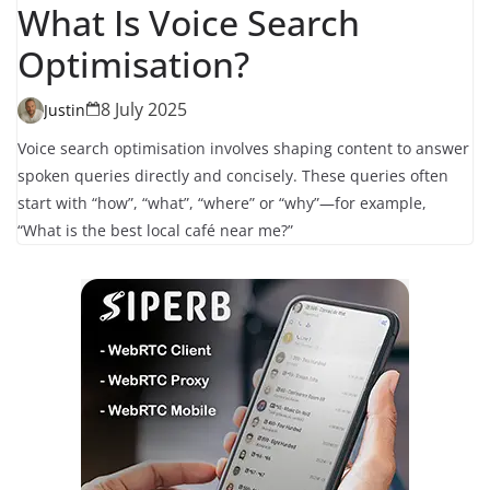
What Is Voice Search
Optimisation?
8 July 2025
Justin
Voice search optimisation involves shaping content to answer
spoken queries directly and concisely. These queries often
start with “how”, “what”, “where” or “why”—for example,
“What is the best local café near me?”