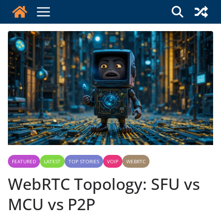
Skip
to
content
FEATURED
LATEST
TOP STORIES
VOIP
WEBRTC
WebRTC Topology: SFU vs
MCU vs P2P