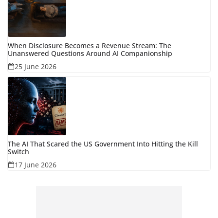
When Disclosure Becomes a Revenue Stream: The
Unanswered Questions Around AI Companionship
25 June 2026
The AI That Scared the US Government Into Hitting the Kill
Switch
17 June 2026