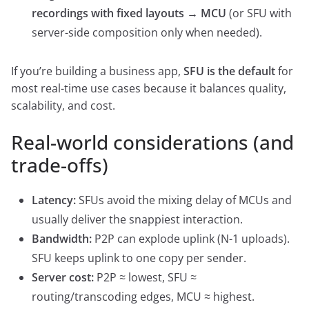
recordings with fixed layouts → MCU
(or SFU with
server-side composition only when needed).
If you’re building a business app,
SFU is the default
for
most real-time use cases because it balances quality,
scalability, and cost.
Real-world considerations (and
trade-offs)
Latency:
SFUs avoid the mixing delay of MCUs and
usually deliver the snappiest interaction.
Bandwidth:
P2P can explode uplink (N-1 uploads).
SFU keeps uplink to one copy per sender.
Server cost:
P2P ≈ lowest, SFU ≈
routing/transcoding edges, MCU ≈ highest.