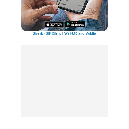
Siperb - SIP Client | WebRTC and Mobile