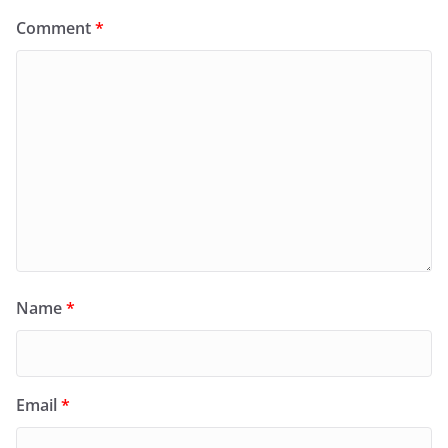
Comment
*
Name
*
Email
*