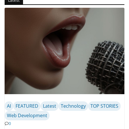
Latest
AI
FEATURED
Latest
Technology
TOP STORIES
Web Development
0