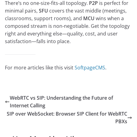
There’s no one-size-fits-all topology.
P2P
is perfect for
minimal pairs,
SFU
covers the vast middle (meetings,
classrooms, support rooms), and
MCU
wins when a
composed stream is non-negotiable. Get the topology
right and everything else—quality, cost, and user
satisfaction—falls into place.
For more articles like this visit
SoftpageCMS
.
WebRTC vs SIP: Understanding the Future of
Internet Calling
SIP over WebSocket: Browser SIP Client for WebRTC
PBXs