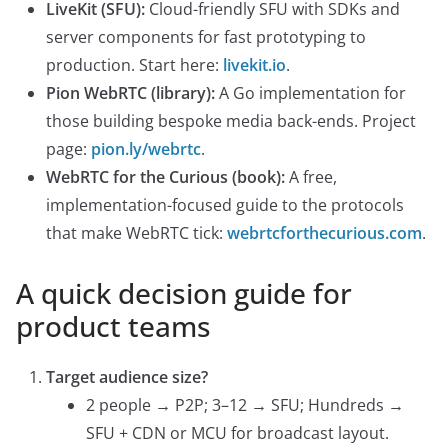
LiveKit (SFU):
Cloud-friendly SFU with SDKs and
server components for fast prototyping to
production. Start here:
livekit.io
.
Pion WebRTC (library):
A Go implementation for
those building bespoke media back-ends. Project
page:
pion.ly/webrtc
.
WebRTC for the Curious (book):
A free,
implementation-focused guide to the protocols
that make WebRTC tick:
webrtcforthecurious.com
.
A quick decision guide for
product teams
Target audience size?
2 people → P2P; 3–12 → SFU; Hundreds →
SFU + CDN or MCU for broadcast layout.