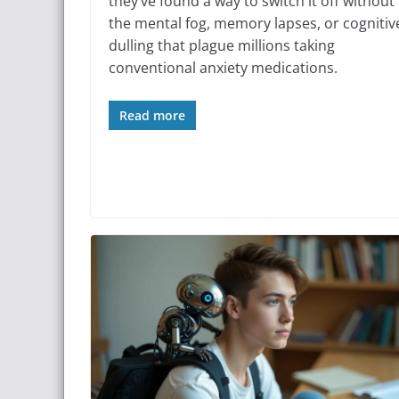
they’ve found a way to switch it off without
the mental fog, memory lapses, or cognitiv
dulling that plague millions taking
conventional anxiety medications.
Read more