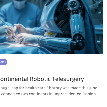
ORIES
continental Robotic Telesurgery
 huge leap for health care,” history was made this June
 connected two continents in unprecedented fashion.