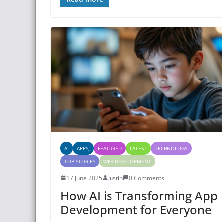
AI
APPS,
FEATURED
LATEST
TECHNOLOGY
TOP STORIES
WEB DEVELOPMENT
17 June 2025
Justin
0 Comments
How AI is Transforming App
Development for Everyone