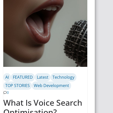
AI
FEATURED
Latest
Technology
TOP STORIES
Web Development
0
What Is Voice Search
Optimisation?