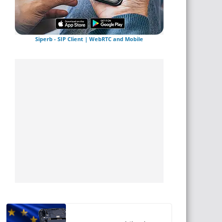
Siperb - SIP Client | WebRTC and Mobile