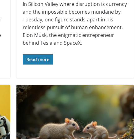
In Silicon Valley where disruption is currency
and the impossible becomes mundane by
ir
Tuesday, one figure stands apart in his
relentless pursuit of human enhancement.
e
Elon Musk, the enigmatic entrepreneur
behind Tesla and SpaceX.
Read more