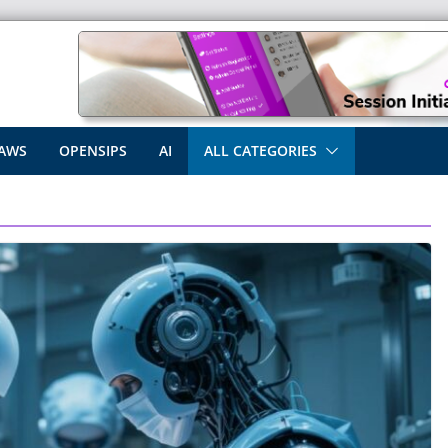
AWS
OPENSIPS
AI
ALL CATEGORIES