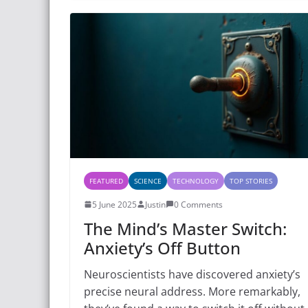
FEATURED
SCIENCE
TECHNOLOGY
TOP STORIES
5 June 2025
Justin
0 Comments
The Mind’s Master Switch:
Anxiety’s Off Button
Neuroscientists have discovered anxiety’s
precise neural address. More remarkably,