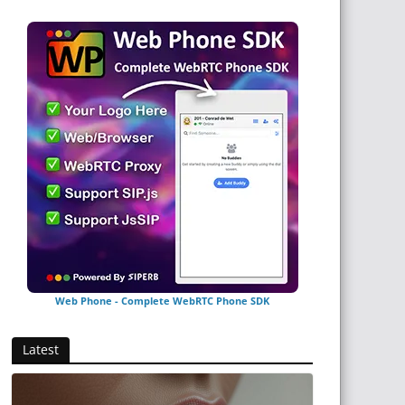
Web Phone - Complete WebRTC Phone SDK
Latest