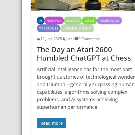
AI
FEATURED
GADGETS
LATEST
TECHNOLOGY
TOP STORIES
WEB DEVELOPMENT
12 June 2025
Justin
0 Comments
The Day an Atari 2600
Humbled ChatGPT at Chess
Artificial intelligence has for the most part
brought us stories of technological wonder
and triumph—generally surpassing human
capabilities, algorithms solving complex
problems, and AI systems achieving
superhuman performance.
Read more