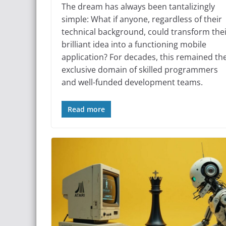
The dream has always been tantalizingly
simple: What if anyone, regardless of their
technical background, could transform the
brilliant idea into a functioning mobile
application? For decades, this remained th
exclusive domain of skilled programmers
and well-funded development teams.
Read more