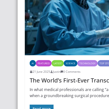
AI
FEATURED
LATEST
SCIENCE
TECHNOLOGY
TOP ST
21 June 2025
Justin
0 Comments
The World’s First-Ever Trans
In what medical professionals are calling “a
when a groundbreaking surgical procedure
Read more