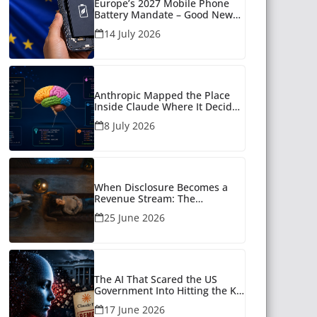
Europe’s 2027 Mobile Phone
Battery Mandate – Good News
for Many
14 July 2026
Anthropic Mapped the Place
Inside Claude Where It Decides
What to Say
8 July 2026
When Disclosure Becomes a
Revenue Stream: The
Unanswered Questions Around
25 June 2026
AI Companionship
The AI That Scared the US
Government Into Hitting the Kill
Switch
17 June 2026