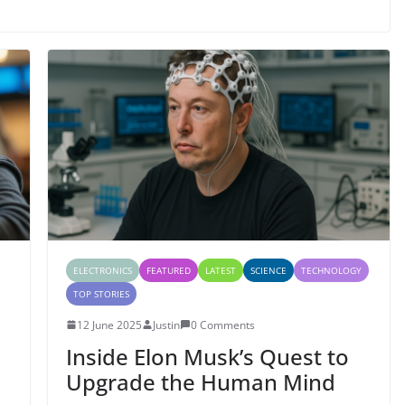
ELECTRONICS
FEATURED
LATEST
SCIENCE
TECHNOLOGY
TOP STORIES
12 June 2025
Justin
0 Comments
Inside Elon Musk’s Quest to
Upgrade the Human Mind