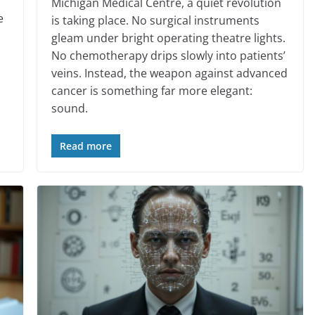
Michigan Medical Centre, a quiet revolution
e
is taking place. No surgical instruments
gleam under bright operating theatre lights.
No chemotherapy drips slowly into patients’
veins. Instead, the weapon against advanced
cancer is something far more elegant:
sound.
Read more