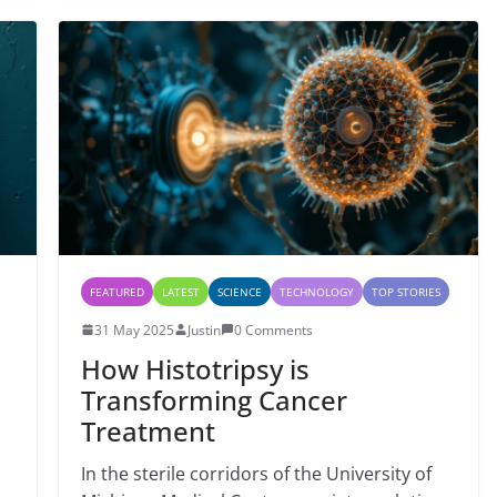
FEATURED
LATEST
SCIENCE
TECHNOLOGY
TOP STORIES
31 May 2025
Justin
0 Comments
How Histotripsy is
Transforming Cancer
Treatment
In the sterile corridors of the University of