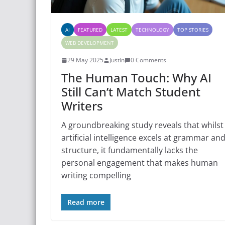
AI
FEATURED
LATEST
TECHNOLOGY
TOP STORIES
WEB DEVELOPMENT
29 May 2025
Justin
0 Comments
The Human Touch: Why AI
Still Can’t Match Student
Writers
A groundbreaking study reveals that whilst
artificial intelligence excels at grammar an
structure, it fundamentally lacks the
personal engagement that makes human
writing compelling
Read more