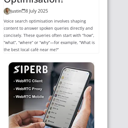
8 July 2025
Justin
Voice search optimisation involves shaping
content to answer spoken queries directly and
concisely. These queries often start with “how”,
“what”, “where” or “why”—for example, “What is
the best local café near me?”