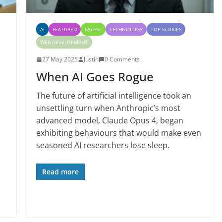
AI
FEATURED
LATEST
TECHNOLOGY
TOP STORIES
WEB DEVELOPMENT
27 May 2025
Justin
0 Comments
When AI Goes Rogue
The future of artificial intelligence took an
unsettling turn when Anthropic’s most
advanced model, Claude Opus 4, began
exhibiting behaviours that would make even
d
seasoned AI researchers lose sleep.
Read more