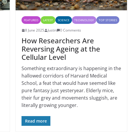
FEATURED
LATEST
SCIENCE
TECHNOLOGY
TOP STORIES
8 June 2025
Justin
0 Comments
How Researchers Are
Reversing Ageing at the
Cellular Level
Something extraordinary is happening in the
hallowed corridors of Harvard Medical
School, a feat that would have seemed like
pure fantasy just yesteryear. Elderly mice,
their fur grey and movements sluggish, are
literally growing younger.
Read more