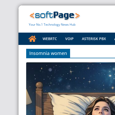
Skip
to
content
Your No.1 Technology News Hub
WEBRTC
VOIP
ASTERISK PBX
Insomnia women