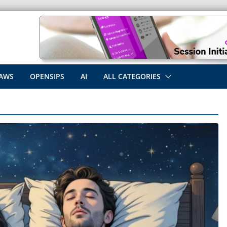
AWS
OPENSIPS
AI
ALL CATEGORIES