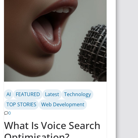
AI
FEATURED
Latest
Technology
TOP STORIES
Web Development
0
What Is Voice Search
Optimisation?