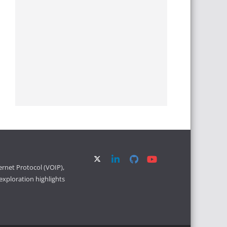
ernet Protocol (VOIP),
xploration highlights