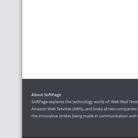
About SoftPage
SoftPage explores the technology world of: Web Real Time 
Amazon Web Services (AWS), and looks at two companies; S
the innovative strides being made in communication and 