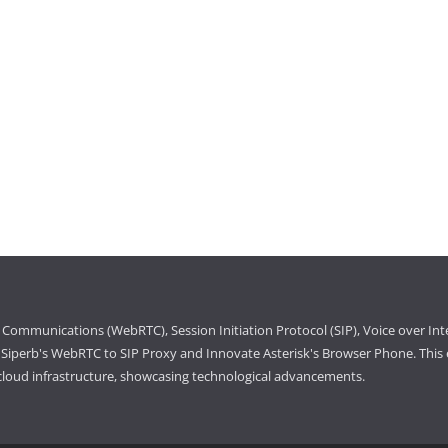
Communications (WebRTC), Session Initiation Protocol (SIP), Voice over Int
iperb's WebRTC to SIP Proxy and Innovate Asterisk's Browser Phone. This e
cloud infrastructure, showcasing technological advancements.