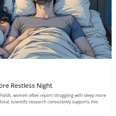
re Restless Night
holds: women often report struggling with sleep more
al, scientific research consistently supports this