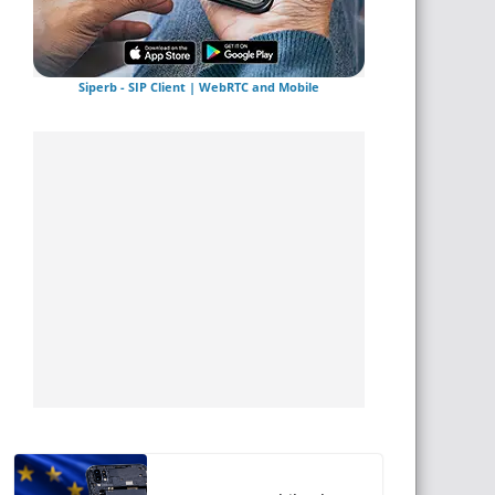
Siperb - SIP Client | WebRTC and Mobile