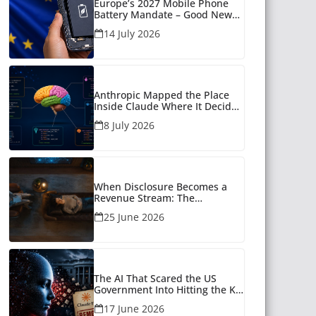
Europe’s 2027 Mobile Phone
Battery Mandate – Good News
for Many
14 July 2026
Anthropic Mapped the Place
Inside Claude Where It Decides
What to Say
8 July 2026
When Disclosure Becomes a
Revenue Stream: The
Unanswered Questions Around
25 June 2026
AI Companionship
The AI That Scared the US
Government Into Hitting the Kill
Switch
17 June 2026