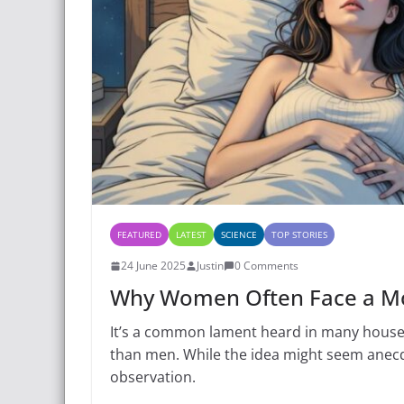
FEATURED
LATEST
SCIENCE
TOP STORIES
24 June 2025
Justin
0 Comments
Why Women Often Face a Mo
It’s a common lament heard in many house
than men. While the idea might seem anecdot
observation.