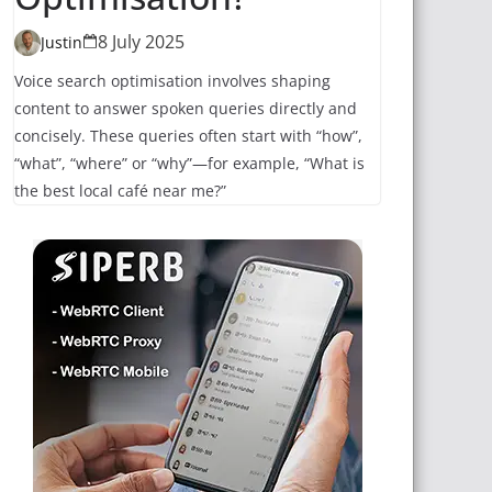
8 July 2025
Justin
Voice search optimisation involves shaping
content to answer spoken queries directly and
concisely. These queries often start with “how”,
“what”, “where” or “why”—for example, “What is
the best local café near me?”