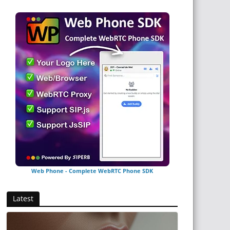
Web Phone - Complete WebRTC Phone SDK
Latest