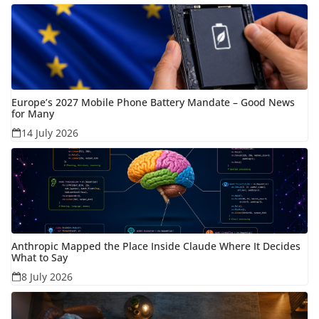
Europe’s 2027 Mobile Phone Battery Mandate – Good News
for Many
14 July 2026
Anthropic Mapped the Place Inside Claude Where It Decides
What to Say
8 July 2026