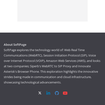
About SoftPage
SoftPage explores the technology world of: Web Real Time
Communications (WebRTC), Session Initiation Protocol (SIP), Voice
over Internet Protocol (VOIP), Amazon Web Services (AWS), and looks
at two companies; Siperb's WebRTC to SIP Proxy and Innovate
Asterisk's Browser Phone. This exploration highlights the innovative
strides being made in communication and cloud infrastructure,
showcasing technological advancements.