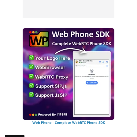
Web Phone - Complete WebRTC Phone SDK