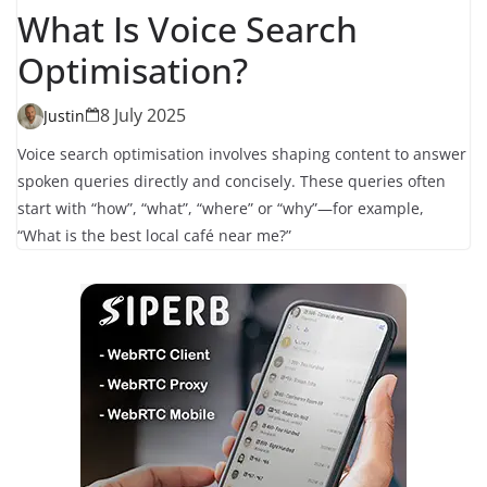
What Is Voice Search
Optimisation?
8 July 2025
Justin
Voice search optimisation involves shaping content to answer
spoken queries directly and concisely. These queries often
start with “how”, “what”, “where” or “why”—for example,
“What is the best local café near me?”