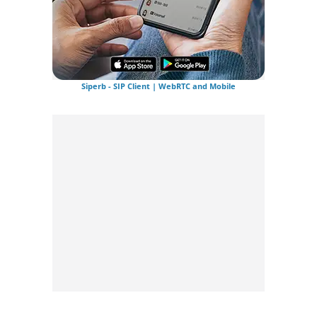
Siperb - SIP Client | WebRTC and Mobile