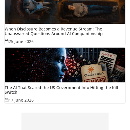
When Disclosure Becomes a Revenue Stream: The
Unanswered Questions Around AI Companionship
25 June 2026
The AI That Scared the US Government Into Hitting the Kill
Switch
17 June 2026