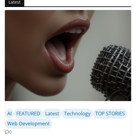
Latest
AI
FEATURED
Latest
Technology
TOP STORIES
Web Development
0