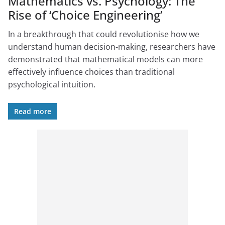
Mathematics vs. Psychology: The
Rise of ‘Choice Engineering’
In a breakthrough that could revolutionise how we
understand human decision-making, researchers have
demonstrated that mathematical models can more
effectively influence choices than traditional
psychological intuition.
Read more