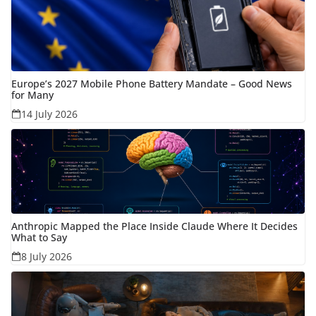
Europe’s 2027 Mobile Phone Battery Mandate – Good News
for Many
14 July 2026
Anthropic Mapped the Place Inside Claude Where It Decides
What to Say
8 July 2026