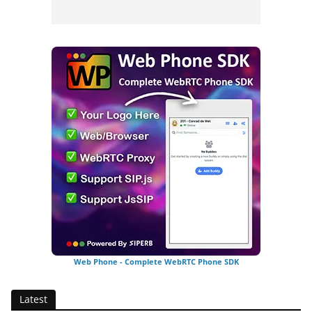
Web Phone - Complete WebRTC Phone SDK
Latest