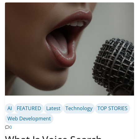
AI
FEATURED
Latest
Technology
TOP STORIES
Web Development
0