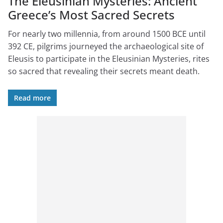
The Eleusinian Mysteries: Ancient
Greece’s Most Sacred Secrets
For nearly two millennia, from around 1500 BCE until
392 CE, pilgrims journeyed the archaeological site of
Eleusis to participate in the Eleusinian Mysteries, rites
so sacred that revealing their secrets meant death.
Read more