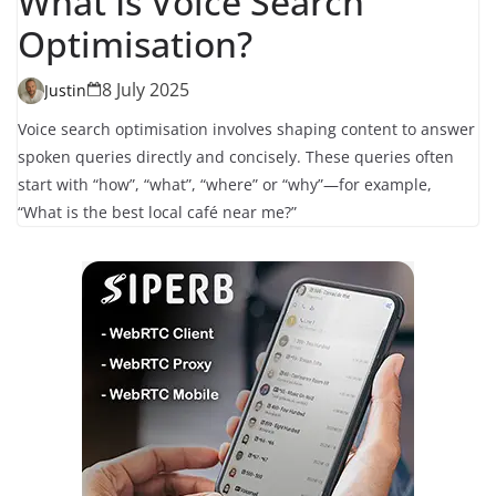
What Is Voice Search
Optimisation?
8 July 2025
Justin
Voice search optimisation involves shaping content to answer
spoken queries directly and concisely. These queries often
start with “how”, “what”, “where” or “why”—for example,
“What is the best local café near me?”