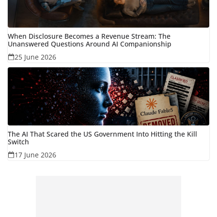
When Disclosure Becomes a Revenue Stream: The
Unanswered Questions Around AI Companionship
25 June 2026
The AI That Scared the US Government Into Hitting the Kill
Switch
17 June 2026