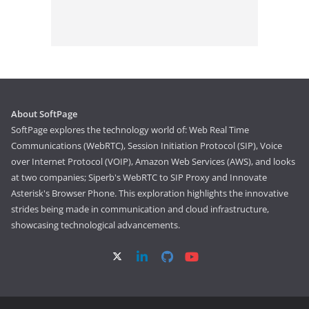
About SoftPage
SoftPage explores the technology world of: Web Real Time
Communications (WebRTC), Session Initiation Protocol (SIP), Voice
over Internet Protocol (VOIP), Amazon Web Services (AWS), and looks
at two companies; Siperb's WebRTC to SIP Proxy and Innovate
Asterisk's Browser Phone. This exploration highlights the innovative
strides being made in communication and cloud infrastructure,
showcasing technological advancements.