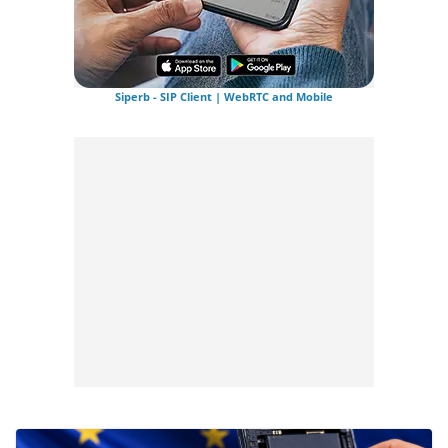
Siperb - SIP Client | WebRTC and Mobile