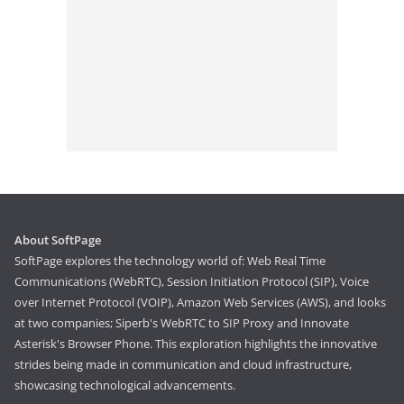
About SoftPage
SoftPage explores the technology world of: Web Real Time
Communications (WebRTC), Session Initiation Protocol (SIP), Voice
over Internet Protocol (VOIP), Amazon Web Services (AWS), and looks
at two companies; Siperb's WebRTC to SIP Proxy and Innovate
Asterisk's Browser Phone. This exploration highlights the innovative
strides being made in communication and cloud infrastructure,
showcasing technological advancements.