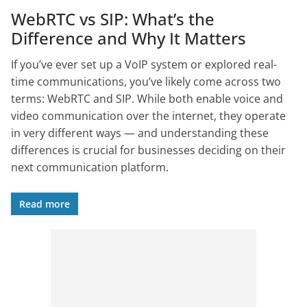
WebRTC vs SIP: What’s the
Difference and Why It Matters
If you’ve ever set up a VoIP system or explored real-
time communications, you’ve likely come across two
terms: WebRTC and SIP. While both enable voice and
video communication over the internet, they operate
in very different ways — and understanding these
differences is crucial for businesses deciding on their
next communication platform.
Read more