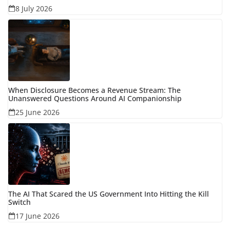
8 July 2026
When Disclosure Becomes a Revenue Stream: The
Unanswered Questions Around AI Companionship
25 June 2026
The AI That Scared the US Government Into Hitting the Kill
Switch
17 June 2026