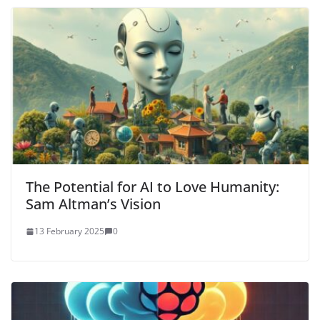
The Potential for AI to Love Humanity:
Sam Altman’s Vision
13 February 2025
0