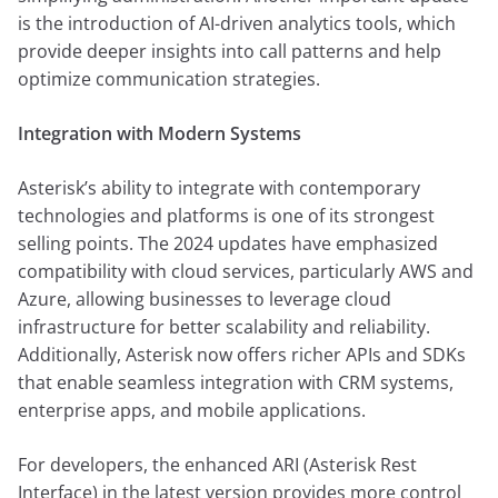
is the introduction of AI-driven analytics tools, which
provide deeper insights into call patterns and help
optimize communication strategies.
Integration with Modern Systems
Asterisk’s ability to integrate with contemporary
technologies and platforms is one of its strongest
selling points. The 2024 updates have emphasized
compatibility with cloud services, particularly AWS and
Azure, allowing businesses to leverage cloud
infrastructure for better scalability and reliability.
Additionally, Asterisk now offers richer APIs and SDKs
that enable seamless integration with CRM systems,
enterprise apps, and mobile applications.
For developers, the enhanced ARI (Asterisk Rest
Interface) in the latest version provides more control