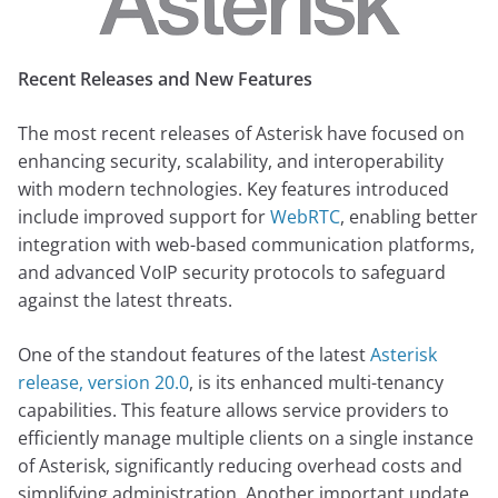
Recent Releases and New Features
The most recent releases of Asterisk have focused on
enhancing security, scalability, and interoperability
with modern technologies. Key features introduced
include improved support for
WebRTC
, enabling better
integration with web-based communication platforms,
and advanced VoIP security protocols to safeguard
against the latest threats.
One of the standout features of the latest
Asterisk
release, version 20.0
, is its enhanced multi-tenancy
capabilities. This feature allows service providers to
efficiently manage multiple clients on a single instance
of Asterisk, significantly reducing overhead costs and
simplifying administration. Another important update