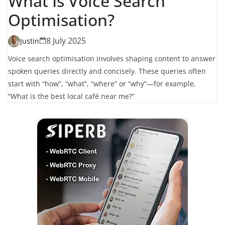
What Is Voice Search
Optimisation?
8 July 2025
Justin
Voice search optimisation involves shaping content to answer
spoken queries directly and concisely. These queries often
start with “how”, “what”, “where” or “why”—for example,
“What is the best local café near me?”