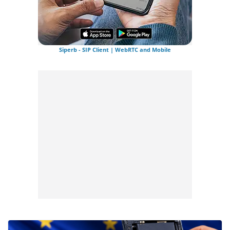
Siperb - SIP Client | WebRTC and Mobile