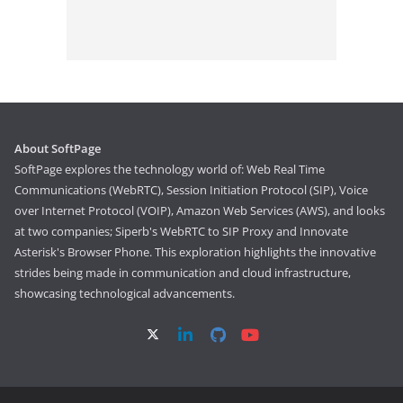
About SoftPage
SoftPage explores the technology world of: Web Real Time
Communications (WebRTC), Session Initiation Protocol (SIP), Voice
over Internet Protocol (VOIP), Amazon Web Services (AWS), and looks
at two companies; Siperb's WebRTC to SIP Proxy and Innovate
Asterisk's Browser Phone. This exploration highlights the innovative
strides being made in communication and cloud infrastructure,
showcasing technological advancements.