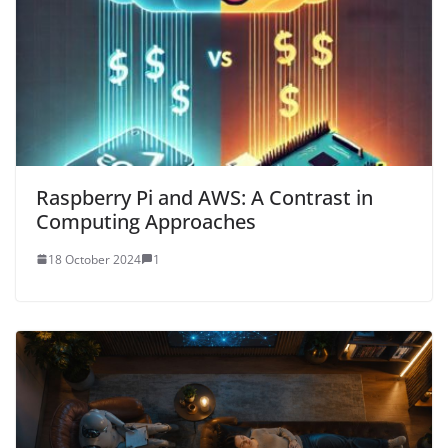
Raspberry Pi and AWS: A Contrast in
Computing Approaches
18 October 2024
1