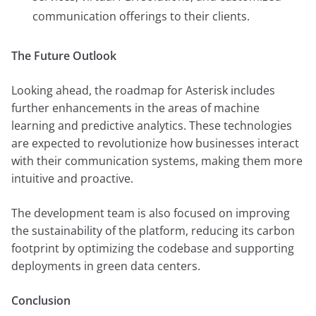
communication offerings to their clients.
The Future Outlook
Looking ahead, the roadmap for Asterisk includes
further enhancements in the areas of machine
learning and predictive analytics. These technologies
are expected to revolutionize how businesses interact
with their communication systems, making them more
intuitive and proactive.
The development team is also focused on improving
the sustainability of the platform, reducing its carbon
footprint by optimizing the codebase and supporting
deployments in green data centers.
Conclusion