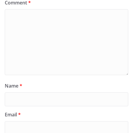
Comment
*
Name
*
Email
*