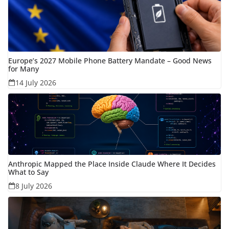
Europe’s 2027 Mobile Phone Battery Mandate – Good News
for Many
14 July 2026
Anthropic Mapped the Place Inside Claude Where It Decides
What to Say
8 July 2026