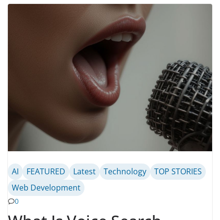
AI
FEATURED
Latest
Technology
TOP STORIES
Web Development
0