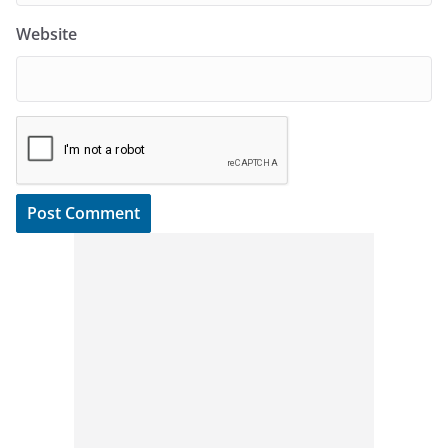
Website