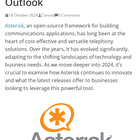
Outlook
18 October 2024
Conrad
0 Comments
Asterisk
, an open-source framework for building
communications applications, has long been at the
heart of cost-effective and versatile telephony
solutions. Over the years, it has evolved significantly,
adapting to the shifting landscapes of technology and
business needs. As we move deeper into 2024, it’s
crucial to examine how Asterisk continues to innovate
and what the latest releases offer to businesses
looking to leverage this powerful tool.