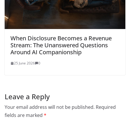
When Disclosure Becomes a Revenue
Stream: The Unanswered Questions
Around AI Companionship
25 June 2026
0
Leave a Reply
Your email address will not be published.
Required
fields are marked
*