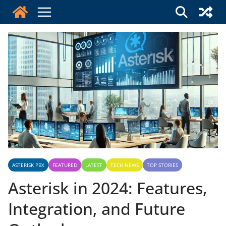
Skip
to
content
ASTERISK PBX
FEATURED
LATEST
TECH NEWS
TOP STORIES
Asterisk in 2024: Features,
Integration, and Future