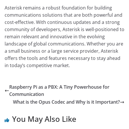
Asterisk remains a robust foundation for building
communications solutions that are both powerful and
cost-effective. With continuous updates and a strong
community of developers, Asterisk is well-positioned to
remain relevant and innovative in the evolving
landscape of global communications. Whether you are
a small business or a large service provider, Asterisk
offers the tools and features necessary to stay ahead
in today’s competitive market.
Raspberry Pi as a PBX: A Tiny Powerhouse for
Communication
What is the Opus Codec and Why is it Important?
You May Also Like