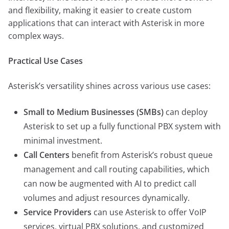
and flexibility, making it easier to create custom
applications that can interact with Asterisk in more
complex ways.
Practical Use Cases
Asterisk’s versatility shines across various use cases:
Small to Medium Businesses (SMBs)
can deploy
Asterisk to set up a fully functional PBX system with
minimal investment.
Call Centers
benefit from Asterisk’s robust queue
management and call routing capabilities, which
can now be augmented with AI to predict call
volumes and adjust resources dynamically.
Service Providers
can use Asterisk to offer VoIP
services, virtual PBX solutions, and customized