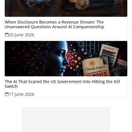
When Disclosure Becomes a Revenue Stream: The
Unanswered Questions Around AI Companionship
25 June 2026
The AI That Scared the US Government Into Hitting the Kill
Switch
17 June 2026