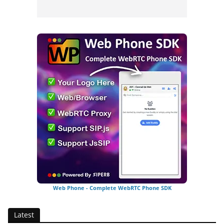
Web Phone - Complete WebRTC Phone SDK
Latest