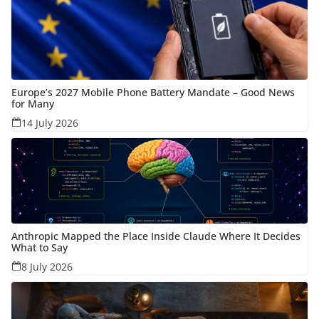
Europe’s 2027 Mobile Phone Battery Mandate – Good News
for Many
14 July 2026
Anthropic Mapped the Place Inside Claude Where It Decides
What to Say
8 July 2026