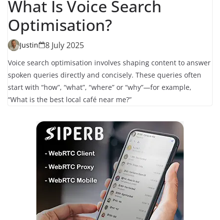
What Is Voice Search
Optimisation?
8 July 2025
Justin
Voice search optimisation involves shaping content to answer
spoken queries directly and concisely. These queries often
start with “how”, “what”, “where” or “why”—for example,
“What is the best local café near me?”