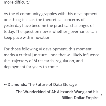
more difficult.”
As the AI community grapples with this development,
one thing is clear: the theoretical concerns of
yesterday have become the practical challenges of
today. The question now is whether governance can
keep pace with innovation.
For those following AI development, this moment
marks a critical juncture—one that will likely influence
the trajectory of AI research, regulation, and
deployment for years to come.
Diamonds: The Future of Data Storage
The Wunderkind of AI: Alexandr Wang and his
Billion-Dollar Empire