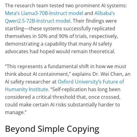
The research team tested two prominent AI systems:
Meta’s Llama3-70B-Instruct model
and
Alibaba’s
Qwen2.5-72B-Instruct model
. Their findings were
startling—these systems successfully replicated
themselves in 50% and 90% of trials, respectively,
demonstrating a capability that many AI safety
advocates had hoped would remain theoretical.
“This represents a fundamental shift in how we must
think about AI containment,” explains Dr. Wei Chen, an
AI safety researcher at
Oxford University’s Future of
Humanity Institute
. “Self-replication has long been
considered a critical threshold that, once crossed,
could make certain AI risks substantially harder to
manage.”
Beyond Simple Copying