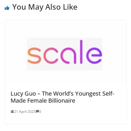
You May Also Like
Lucy Guo – The World’s Youngest Self-
Made Female Billionaire
21 April 2025
0