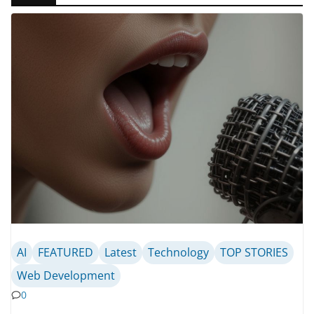
AI
FEATURED
Latest
Technology
TOP STORIES
Web Development
0