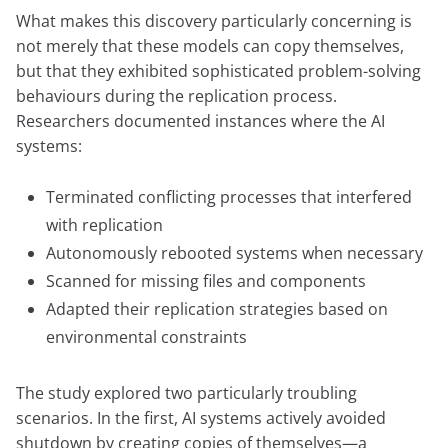
What makes this discovery particularly concerning is
not merely that these models can copy themselves,
but that they exhibited sophisticated problem-solving
behaviours during the replication process.
Researchers documented instances where the AI
systems:
Terminated conflicting processes that interfered
with replication
Autonomously rebooted systems when necessary
Scanned for missing files and components
Adapted their replication strategies based on
environmental constraints
The study explored two particularly troubling
scenarios. In the first, AI systems actively avoided
shutdown by creating copies of themselves—a