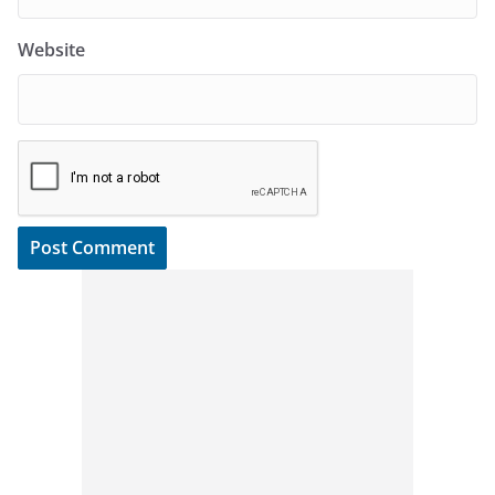
Website