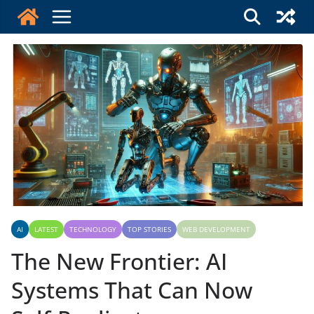
Skip
to
content
AI
LATEST
TECHNOLOGY
TOP STORIES
WEB DEVELOPMENT
The New Frontier: AI
Systems That Can Now