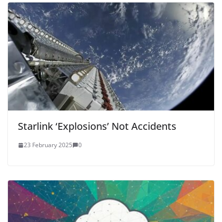
Starlink ‘Explosions’ Not Accidents
23 February 2025
0