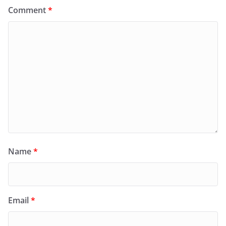
Comment
*
Name
*
Email
*