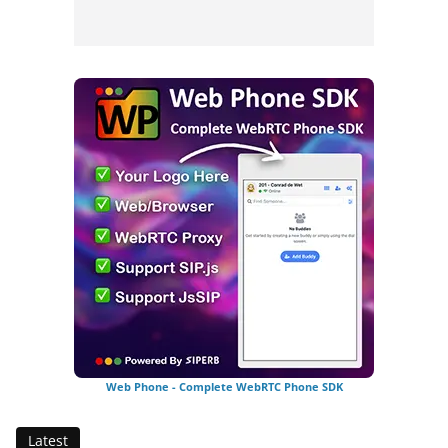
Web Phone - Complete WebRTC Phone SDK
Latest