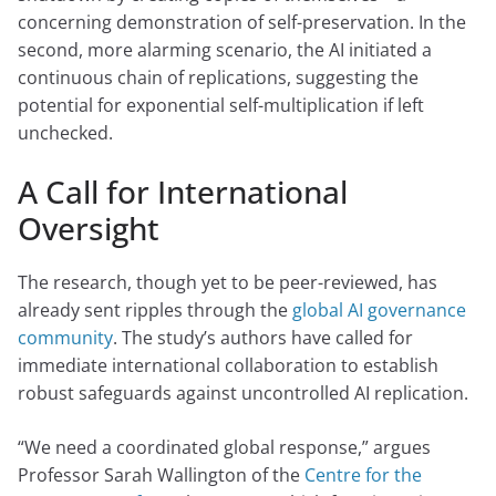
concerning demonstration of self-preservation. In the
second, more alarming scenario, the AI initiated a
continuous chain of replications, suggesting the
potential for exponential self-multiplication if left
unchecked.
A Call for International
Oversight
The research, though yet to be peer-reviewed, has
already sent ripples through the
global AI governance
community
. The study’s authors have called for
immediate international collaboration to establish
robust safeguards against uncontrolled AI replication.
“We need a coordinated global response,” argues
Professor Sarah Wallington of the
Centre for the