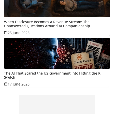
When Disclosure Becomes a Revenue Stream: The
Unanswered Questions Around AI Companionship
25 June 2026
The AI That Scared the US Government Into Hitting the Kill
Switch
17 June 2026