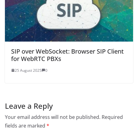
SIP over WebSocket: Browser SIP Client
for WebRTC PBXs
25 August 2025
0
Leave a Reply
Your email address will not be published.
Required
fields are marked
*