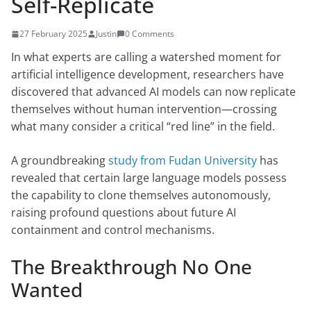
Self-Replicate
27 February 2025
Justin
0 Comments
In what experts are calling a watershed moment for
artificial intelligence development, researchers have
discovered that advanced AI models can now replicate
themselves without human intervention—crossing
what many consider a critical “red line” in the field.
A groundbreaking
study from Fudan University
has
revealed that certain large language models possess
the capability to clone themselves autonomously,
raising profound questions about future AI
containment and control mechanisms.
The Breakthrough No One
Wanted