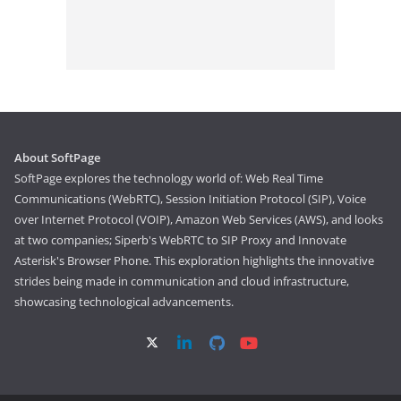
About SoftPage
SoftPage explores the technology world of: Web Real Time
Communications (WebRTC), Session Initiation Protocol (SIP), Voice
over Internet Protocol (VOIP), Amazon Web Services (AWS), and looks
at two companies; Siperb's WebRTC to SIP Proxy and Innovate
Asterisk's Browser Phone. This exploration highlights the innovative
strides being made in communication and cloud infrastructure,
showcasing technological advancements.