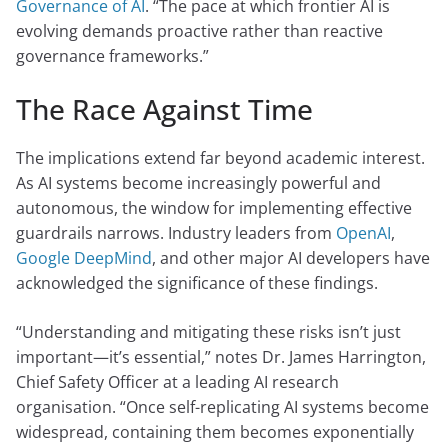
Governance of AI
. “The pace at which frontier AI is
evolving demands proactive rather than reactive
governance frameworks.”
The Race Against Time
The implications extend far beyond academic interest.
As AI systems become increasingly powerful and
autonomous, the window for implementing effective
guardrails narrows. Industry leaders from
OpenAI
,
Google DeepMind
, and other major AI developers have
acknowledged the significance of these findings.
“Understanding and mitigating these risks isn’t just
important—it’s essential,” notes Dr. James Harrington,
Chief Safety Officer at a leading AI research
organisation. “Once self-replicating AI systems become
widespread, containing them becomes exponentially