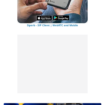
Siperb - SIP Client | WebRTC and Mobile