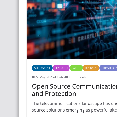
ASTERISK PBX
FEATURED
LATEST
OPENSIPS
TOP STORIE
22 May 2025
Justin
0 Comments
Open Source Communications 
and Protection
The telecommunications landscape has unde
source solutions emerging as powerful alt