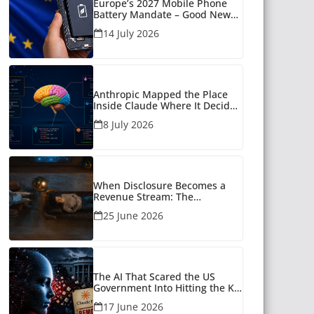
Europe’s 2027 Mobile Phone
Battery Mandate – Good News
for Many
14 July 2026
Anthropic Mapped the Place
Inside Claude Where It Decides
What to Say
8 July 2026
When Disclosure Becomes a
Revenue Stream: The
Unanswered Questions Around
25 June 2026
AI Companionship
The AI That Scared the US
Government Into Hitting the Kill
Switch
17 June 2026