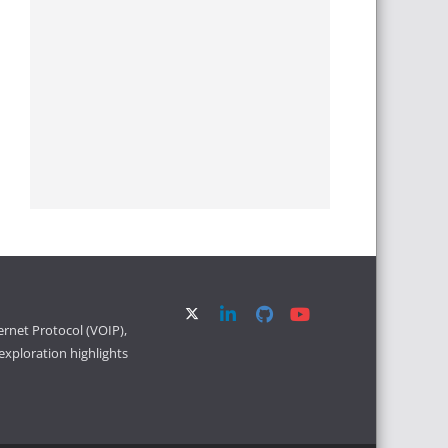
ernet Protocol (VOIP),
xploration highlights