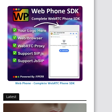
Web Phone - Complete WebRTC Phone SDK
Latest