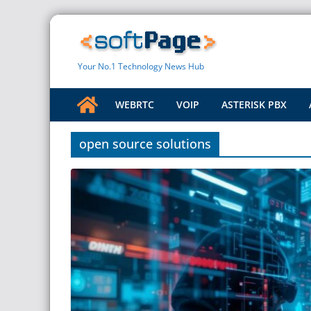
Skip
to
content
Your No.1 Technology News Hub
WEBRTC
VOIP
ASTERISK PBX
open source solutions