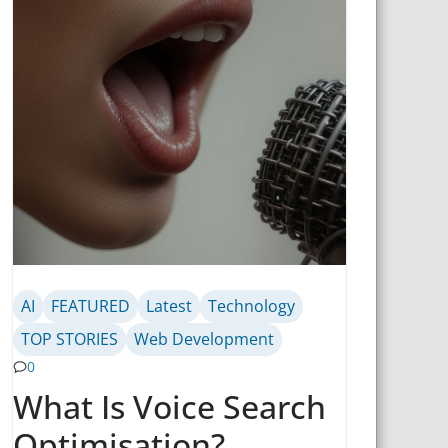
AI
FEATURED
Latest
Technology
TOP STORIES
Web Development
0
What Is Voice Search
Optimisation?