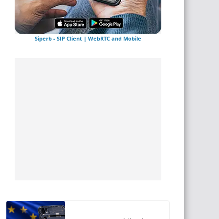
Siperb - SIP Client | WebRTC and Mobile