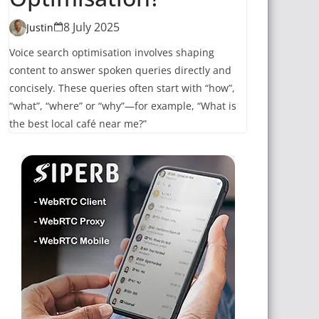
8 July 2025
Justin
Voice search optimisation involves shaping
content to answer spoken queries directly and
concisely. These queries often start with “how”,
“what”, “where” or “why”—for example, “What is
the best local café near me?”