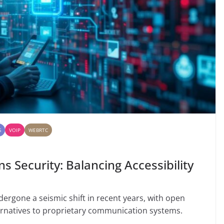
S
VOIP
WEBRTC
Security: Balancing Accessibility
rgone a seismic shift in recent years, with open
ernatives to proprietary communication systems.