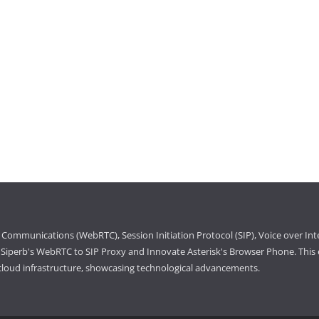
Communications (WebRTC), Session Initiation Protocol (SIP), Voice over Int
iperb's WebRTC to SIP Proxy and Innovate Asterisk's Browser Phone. This e
cloud infrastructure, showcasing technological advancements.