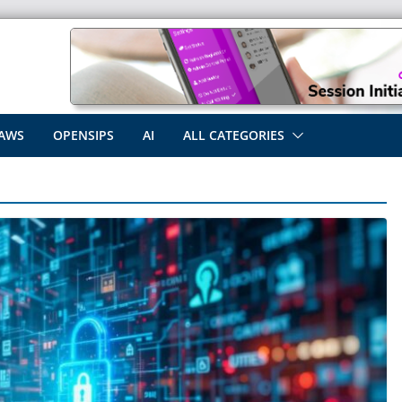
AWS
OPENSIPS
AI
ALL CATEGORIES