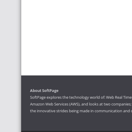
About SoftPage
SoftPage explores the technology world of: Web Real Time 
Amazon Web Services (AWS), and looks at two companies; S
the innovative strides being made in communication and 